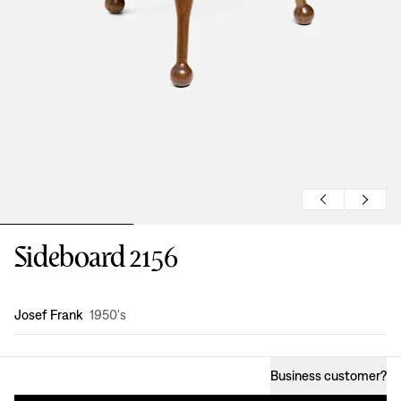
Sideboard 2156
Design
:
Josef Frank
1950's
Business customer
?