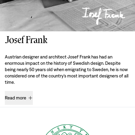
Josef Frank
Austrian designer and architect Josef Frank has had an
enormous impact on the history of Swedish design. Despite
being nearly 50 years old when emigrating to Sweden, he is now
considered one of the country’s most important designers of all
time.
Read more