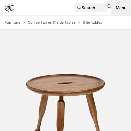
Cart
Search
Menu
Furniture
Coffee tables & Side tables
Side tables