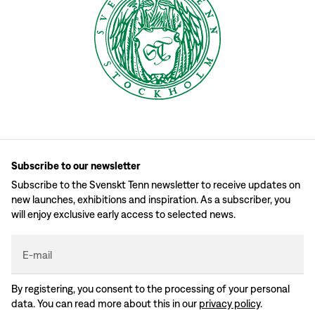
Subscribe to our newsletter
Subscribe to the Svenskt Tenn newsletter to receive updates on
new launches, exhibitions and inspiration. As a subscriber, you
will enjoy exclusive early access to selected news.
E-mail
By registering, you consent to the processing of your personal
data. You can read more about this in our
privacy policy
.