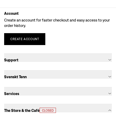
Account
Create an account for faster checkout and easy access to your
order history.
CREATE
ACCOUNT
Support
Svenskt Tenn
Services
The Store & the Café
CLOSED