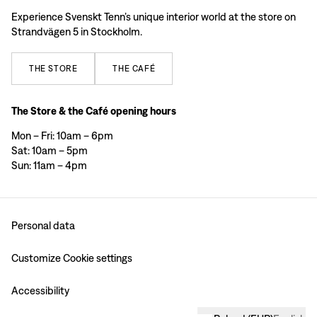
Experience Svenskt Tenn’s unique interior world at the store on
Strandvägen 5 in Stockholm.
THE
STORE
THE
CAFÉ
The Store & the Café opening hours
Mon – Fri: 10am – 6pm
Sat: 10am – 5pm
Sun: 11am – 4pm
Personal data
Customize Cookie settings
Accessibility