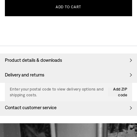
ADD
TO
CART
Product details & downloads
Delivery and returns
Enter your postal code to view delivery options and
Add ZIP
shipping costs.
code
Contact customer service