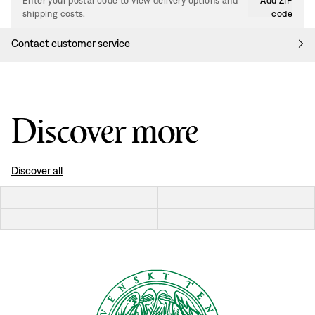
Enter your postal code to view delivery options and
Add ZIP
shipping costs.
code
Contact customer service
Discover more
Discover all