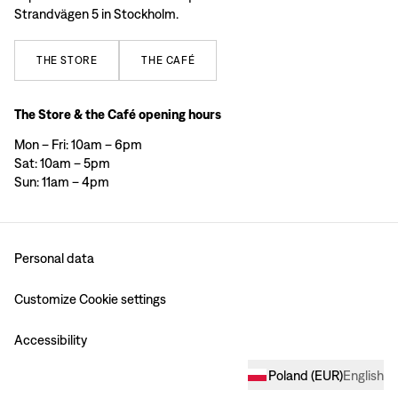
Strandvägen 5 in Stockholm.
THE
STORE
THE
CAFÉ
The Store & the Café opening hours
Mon – Fri: 10am – 6pm
Sat: 10am – 5pm
Sun: 11am – 4pm
Personal data
Customize Cookie settings
Accessibility
Poland
(
EUR
)
English