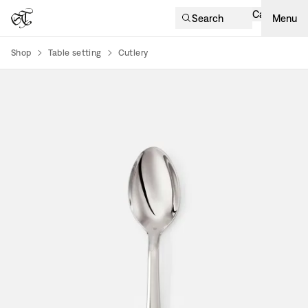
Cart
Search
Menu
Shop
Table setting
Cutlery