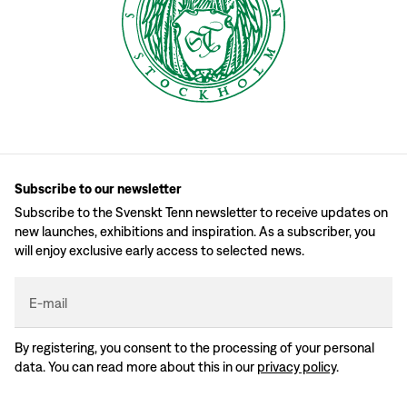
Subscribe to our newsletter
Subscribe to the Svenskt Tenn newsletter to receive updates on
new launches, exhibitions and inspiration. As a subscriber, you
will enjoy exclusive early access to selected news.
E-mail
By registering, you consent to the processing of your personal
data. You can read more about this in our
privacy policy
.