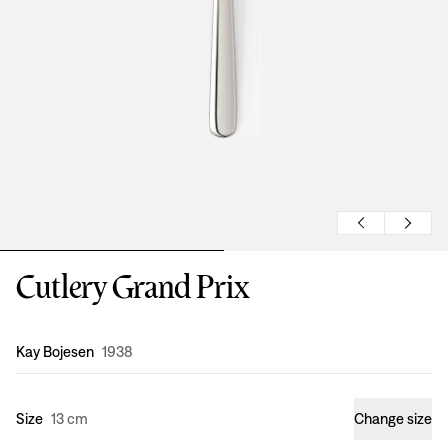
Cutlery Grand Prix
Design
:
Kay Bojesen
1938
Size
13 cm
Change size