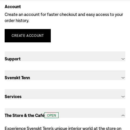
Account
Create an account for faster checkout and easy access to your
order history.
CREATE
ACCOUNT
Support
Svenskt Tenn
Services
The Store & the Café
OPEN
Experience Svenskt Tenn’s unique interior world at the store on