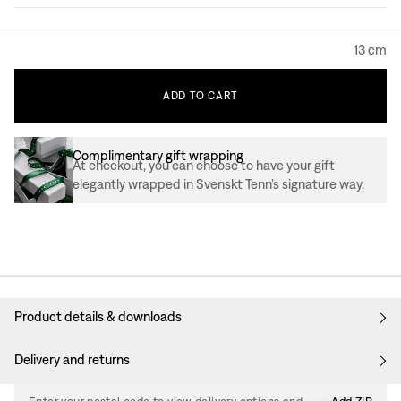
13 cm
ADD
TO
CART
Complimentary gift wrapping
At checkout, you can choose to have your gift
elegantly wrapped in Svenskt Tenn’s signature way.
Product details & downloads
Delivery and returns