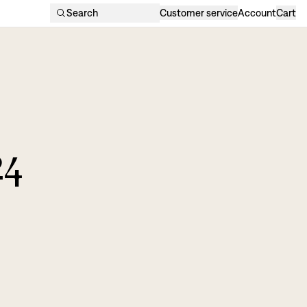
Search
Customer service
Account
Cart
24