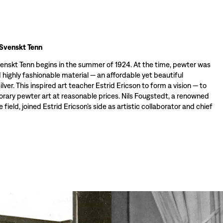
 Svenskt Tenn
venskt Tenn begins in the summer of 1924. At the time, pewter was
 highly fashionable material — an affordable yet beautiful
silver. This inspired art teacher Estrid Ericson to form a vision — to
rary pewter art at reasonable prices. Nils Fougstedt, a renowned
e field, joined Estrid Ericson’s side as artistic collaborator and chief