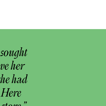
 sought
ove her
she had
 Here