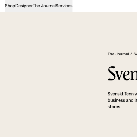
Shop
Designer
The Journal
Services
The Journal
/
S
Sven
Svenskt Tenn w
business and l
stores.