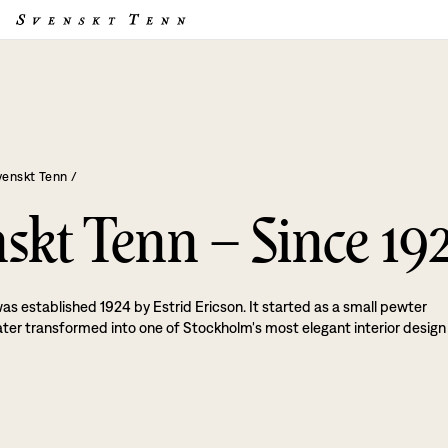
venskt Tenn
/
skt Tenn – Since 19
as established 1924 by Estrid Ericson. It started as a small pewter
ater transformed into one of Stockholm's most elegant interior design