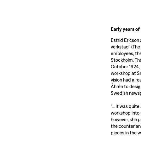
Early years of
Estrid Ericson
verkstad" (The
employees, th
Stockholm. The
October 1924, 
workshop at Sm
vision had alr
Åhrén to desig
Swedish newsp
“... It was qui
workshop into
however, she p
the counter an
pieces in the 