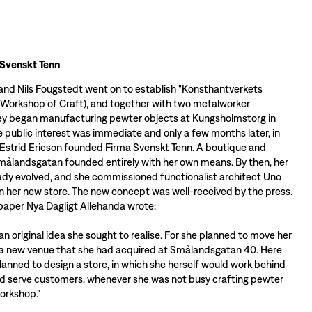
 Svenskt Tenn
 and Nils Fougstedt went on to establish "Konsthantverkets
 Workshop of Craft), and together with two metalworker
ey began manufacturing pewter objects at Kungsholmstorg in
 public interest was immediate and only a few months later, in
Estrid Ericson founded Firma Svenskt Tenn. A boutique and
ålandsgatan founded entirely with her own means. By then, her
eady evolved, and she commissioned functionalist architect Uno
n her new store. The new concept was well-received by the press.
aper Nya Dagligt Allehanda wrote:
te an original idea she sought to realise. For she planned to move her
 a new venue that she had acquired at Smålandsgatan 40. Here
lanned to design a store, in which she herself would work behind
d serve customers, whenever she was not busy crafting pewter
workshop.”