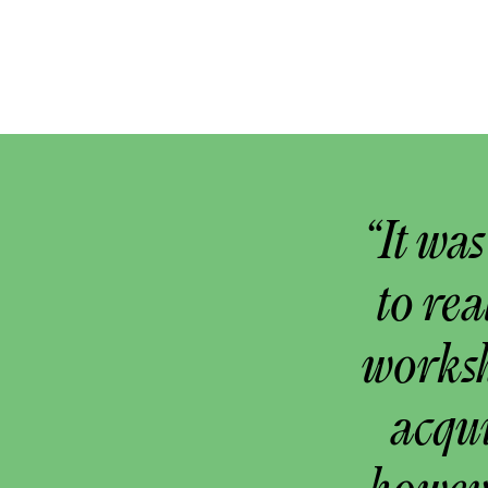
“It wa
to rea
worksh
acqu