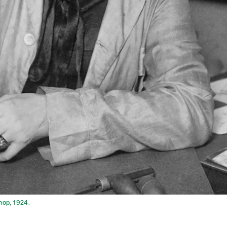
hop, 1924.