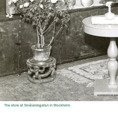
The store at Smålandsgatan in Stockholm.