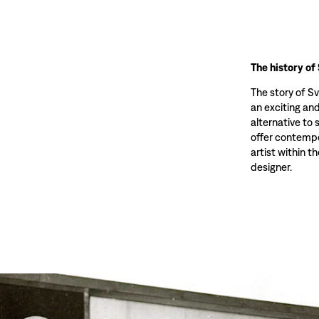
The history of
The story of S
an exciting and
alternative to 
offer contempo
artist within th
designer.