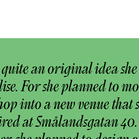
s quite an original idea she
lise. For she planned to m
op into a new venue that 
ired at Smålandsgatan 40.