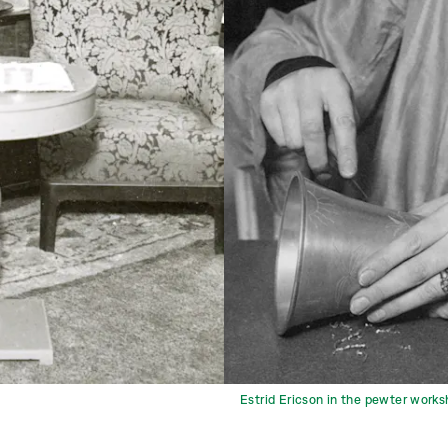
Estrid Ericson in the pewter works