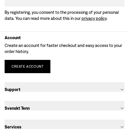
By registering, you consent to the processing of your personal
data. You can read more about this in our
privacy policy
.
Account
Create an account for faster checkout and easy access to your
order history.
CREATE
ACCOUNT
Support
Svenskt Tenn
Services