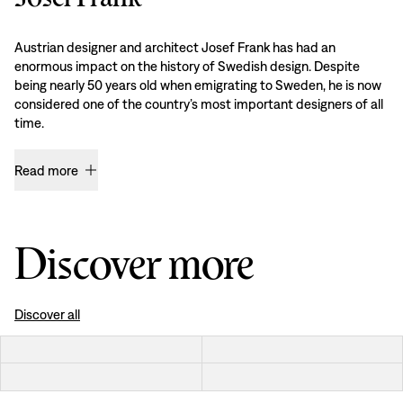
Austrian designer and architect Josef Frank has had an
enormous impact on the history of Swedish design. Despite
being nearly 50 years old when emigrating to Sweden, he is now
considered one of the country’s most important designers of all
time.
Read more
Discover more
Discover all