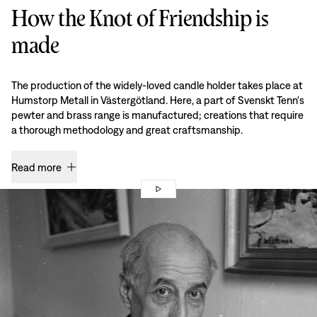
How the Knot of Friendship is
made
The production of the widely-loved candle holder takes place at
Humstorp Metall in Västergötland. Here, a part of Svenskt Tenn's
pewter and brass range is manufactured; creations that require
a thorough methodology and great craftsmanship.
Read more