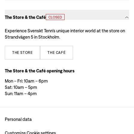
The Store & the Café
CLOSED
Experience Svenskt Tenn’s unique interior world at the store on
Strandvägen 5 in Stockholm.
THE
STORE
THE
CAFÉ
The Store & the Café opening hours
Mon – Fri: 10am – 6pm
Sat: 10am – 5pm
Sun: 11am – 4pm
Personal data
Customize Cookie settings