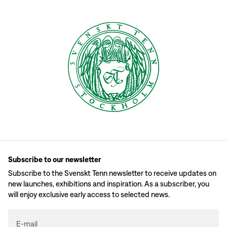
Subscribe to our newsletter
Subscribe to the Svenskt Tenn newsletter to receive updates on
new launches, exhibitions and inspiration. As a subscriber, you
will enjoy exclusive early access to selected news.
E-mail