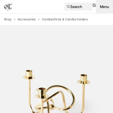
Cart
Search
Menu
Shop
Accessories
Candlesticks & Candle holders