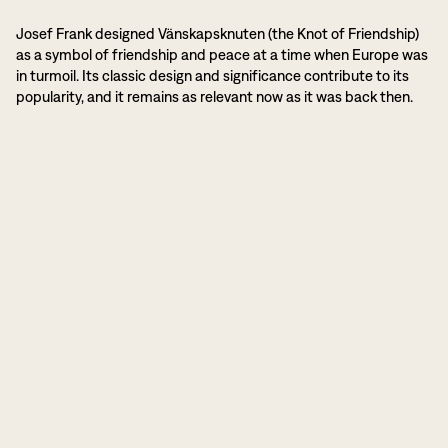
Josef Frank designed Vänskapsknuten (the Knot of Friendship)
as a symbol of friendship and peace at a time when Europe was
in turmoil. Its classic design and significance contribute to its
popularity, and it remains as relevant now as it was back then.