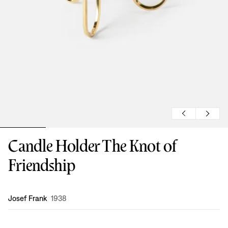
Candle Holder The Knot of
Friendship
Design
:
Josef Frank
1938