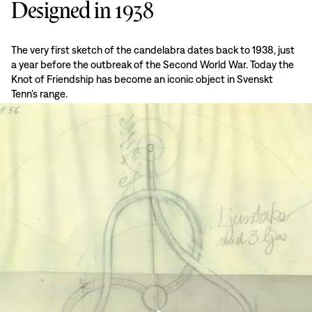
Designed in 1938
The very first sketch of the candelabra dates back to 1938, just
a year before the outbreak of the Second World War. Today the
Knot of Friendship has become an iconic object in Svenskt
Tenn’s range.