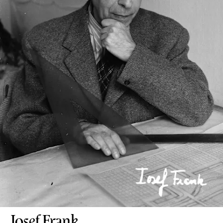
Josef Frank