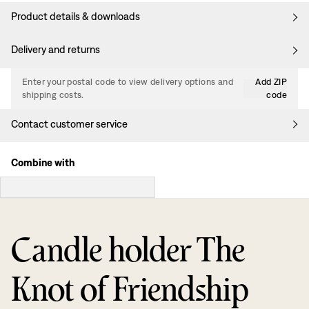
Product details & downloads
Delivery and returns
Enter your postal code to view delivery options and
Add ZIP
shipping costs.
code
Contact customer service
Combine with
Candle holder The
Knot of Friendship