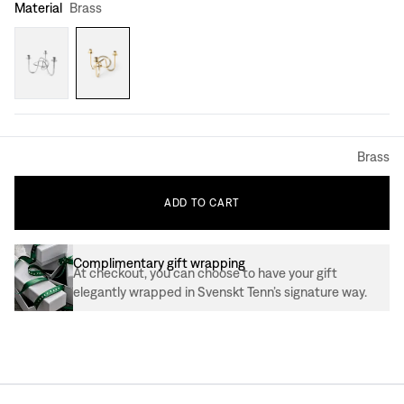
Material
Brass
Brass
ADD
TO
CART
Complimentary gift wrapping
At checkout, you can choose to have your gift
elegantly wrapped in Svenskt Tenn’s signature way.