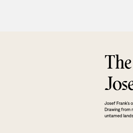
The
Jos
Josef Frank’s o
Drawing from na
untamed land