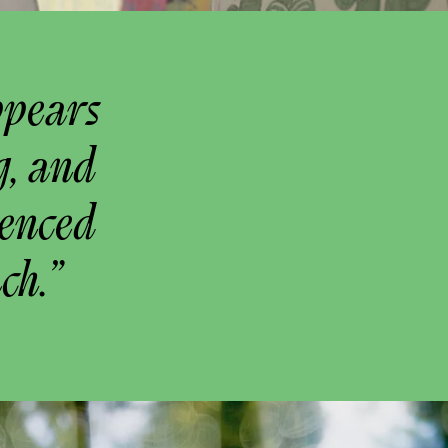
ppears
g, and
uenced
ch.”