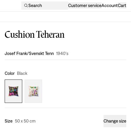
Search
Customer service
Account
Cart
Cushion Teheran
Design
:
Josef Frank/Svenskt Tenn
1940's
Color
Black
Size
50 x 50 cm
Change size