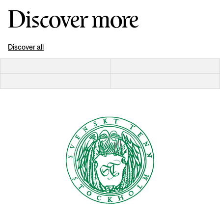
Discover more
Discover all