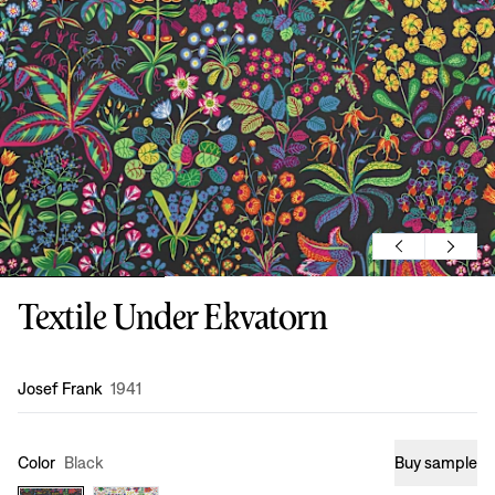
Textile Under Ekvatorn
Design
:
Josef Frank
1941
Color
Black
Buy sample