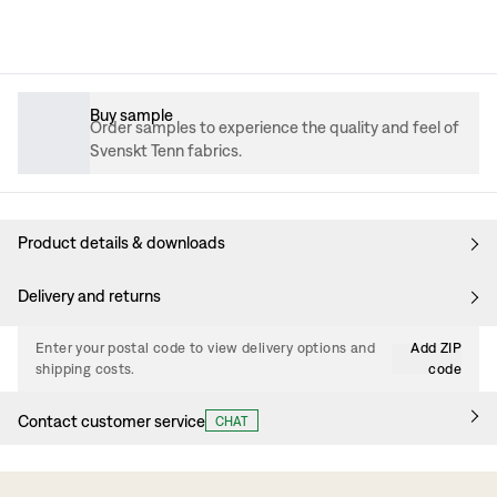
Buy sample
Order samples to experience the quality and feel of
Svenskt Tenn fabrics.
Product details & downloads
Delivery and returns
Enter your postal code to view delivery options and
Add ZIP
shipping costs.
code
Contact customer service
CHAT