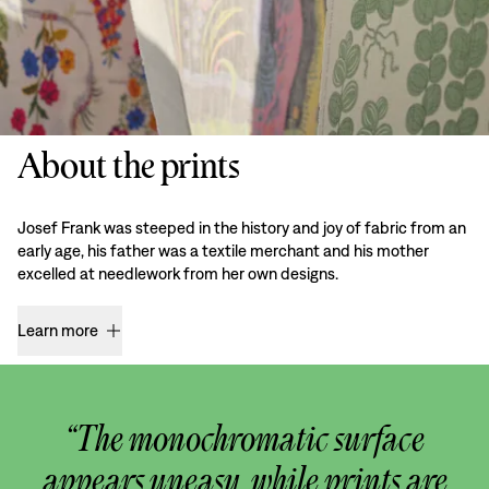
About the prints
Josef Frank was steeped in the history and joy of fabric from an
early age, his father was a textile merchant and his mother
excelled at needlework from her own designs.
Learn more
“The monochromatic surface
appears uneasy, while prints are