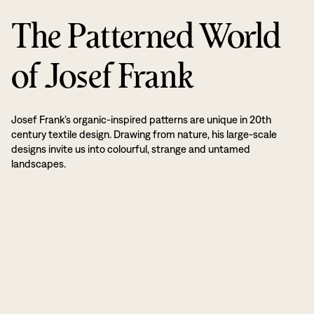
The Patterned World
of Josef Frank
Josef Frank’s organic-inspired patterns are unique in 20th
century textile design. Drawing from nature, his large-scale
designs invite us into colourful, strange and untamed
landscapes.