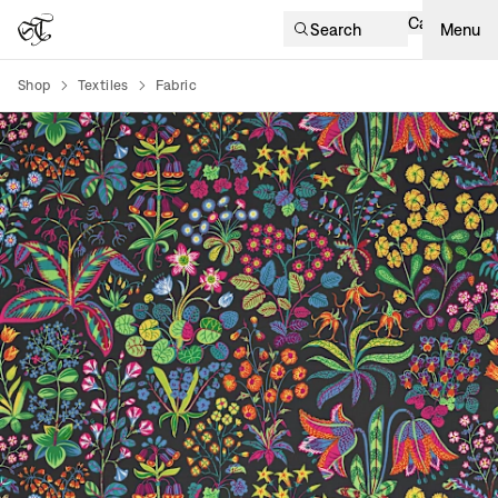
Cart
Search
Menu
Shop
Textiles
Fabric