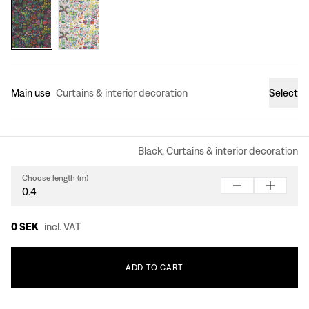
Main use
Curtains & interior decoration
Select
Black, Curtains & interior decoration
Choose length (m)
0 SEK
incl. VAT
ADD
TO
CART