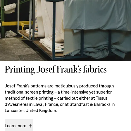
Printing Josef Frank’s fabrics
Josef Frank’s patterns are meticulously produced through
traditional screen printing – a time-intensive yet superior
method of textile printing – carried out either at Tissus
d’Avesnières in Laval, France, or at Standfast & Barracks in
Lancaster, United Kingdom.
Learn more