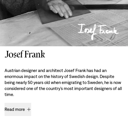
Josef Frank
Austrian designer and architect Josef Frank has had an
enormous impact on the history of Swedish design. Despite
being nearly 50 years old when emigrating to Sweden, he is now
considered one of the country’s most important designers of all
time.
Read more