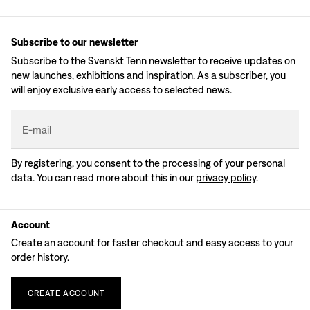
Subscribe to our newsletter
Subscribe to the Svenskt Tenn newsletter to receive updates on
new launches, exhibitions and inspiration. As a subscriber, you
will enjoy exclusive early access to selected news.
E-mail
By registering, you consent to the processing of your personal
data. You can read more about this in our
privacy policy
.
Account
Create an account for faster checkout and easy access to your
order history.
CREATE
ACCOUNT