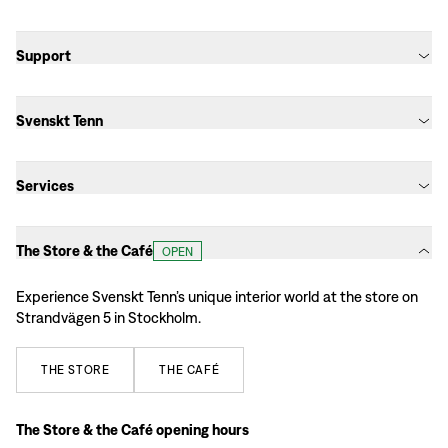
Support
Svenskt Tenn
Services
The Store & the Café
OPEN
Experience Svenskt Tenn’s unique interior world at the store on
Strandvägen 5 in Stockholm.
THE
STORE
THE
CAFÉ
The Store & the Café opening hours