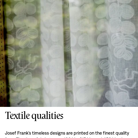
Textile qualities
Josef Frank’s timeless designs are printed on the finest quality