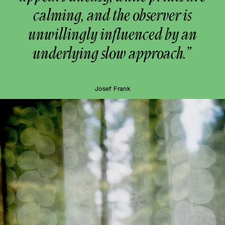
calming, and the observer is
unwillingly influenced by an
underlying slow approach.”
Josef Frank