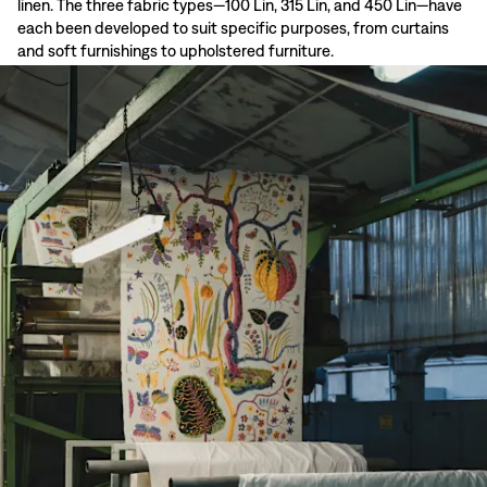
linen. The three fabric types—100 Lin, 315 Lin, and 450 Lin—have
each been developed to suit specific purposes, from curtains
and soft furnishings to upholstered furniture.