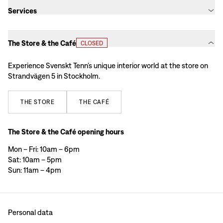
Services
The Store & the Café
CLOSED
Experience Svenskt Tenn’s unique interior world at the store on
Strandvägen 5 in Stockholm.
THE
STORE
THE
CAFÉ
The Store & the Café opening hours
Mon – Fri: 10am – 6pm
Sat: 10am – 5pm
Sun: 11am – 4pm
Personal data