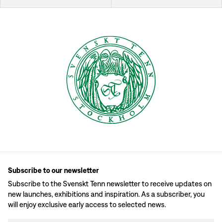
Subscribe to our newsletter
Subscribe to the Svenskt Tenn newsletter to receive updates on
new launches, exhibitions and inspiration. As a subscriber, you
will enjoy exclusive early access to selected news.