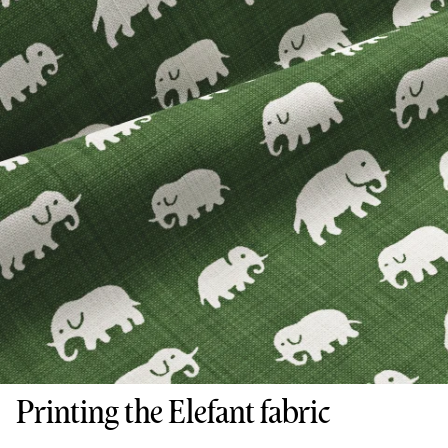
Printing the Elefant fabric