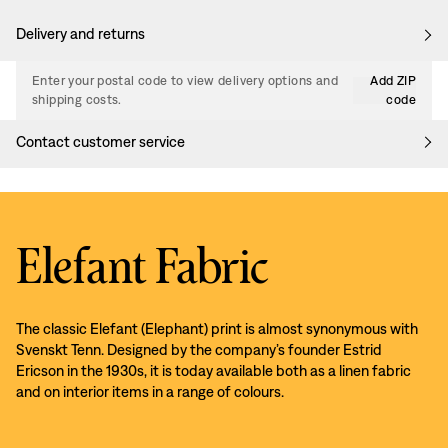
Delivery and returns
Enter your postal code to view delivery options and
Add ZIP
shipping costs.
code
Contact customer service
Elefant Fabric
The classic Elefant (Elephant) print is almost synonymous with
Svenskt Tenn. Designed by the company’s founder Estrid
Ericson in the 1930s, it is today available both as a linen fabric
and on interior items in a range of colours.