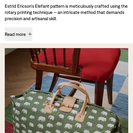
Estrid Ericson's Elefant pattern is meticulously crafted using the
rotary printing technique — an intricate method that demands
precision and artisanal skill.
Read more