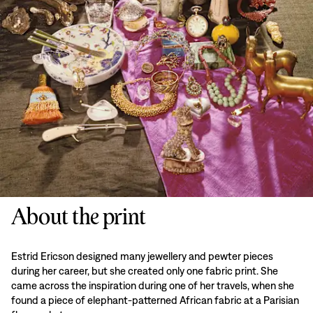
About the print
Estrid Ericson designed many jewellery and pewter pieces
during her career, but she created only one fabric print. She
came across the inspiration during one of her travels, when she
found a piece of elephant-patterned African fabric at a Parisian