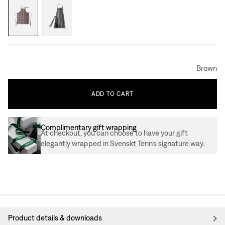
Brown
ADD
TO
CART
Complimentary gift wrapping
At checkout, you can choose to have your gift
elegantly wrapped in Svenskt Tenn’s signature way.
Product details & downloads