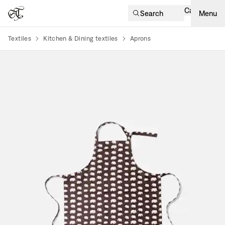
Cart
Search
Menu
Textiles
Kitchen & Dining textiles
Aprons