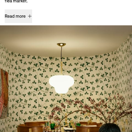
flea market.
Read more