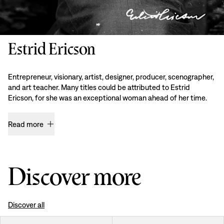
Estrid Ericson
Entrepreneur, visionary, artist, designer, producer, scenographer,
and art teacher. Many titles could be attributed to Estrid
Ericson, for she was an exceptional woman ahead of her time.
Read more
Discover more
Discover all