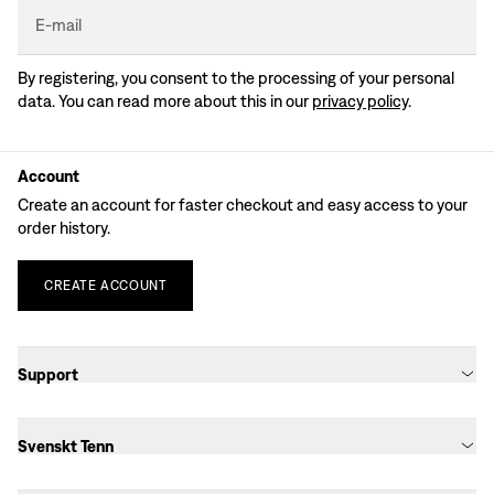
E-mail
By registering, you consent to the processing of your personal
data. You can read more about this in our
privacy policy
.
Account
Create an account for faster checkout and easy access to your
order history.
CREATE
ACCOUNT
Support
Svenskt Tenn