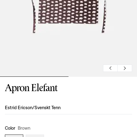
Apron Elefant
Design
:
Estrid Ericson/Svenskt Tenn
Color
Brown