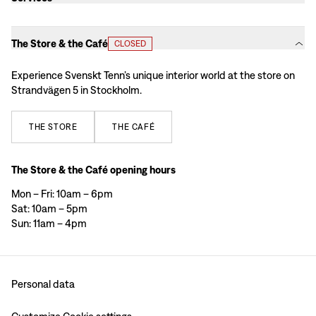
The Store & the Café
CLOSED
Experience Svenskt Tenn’s unique interior world at the store on
Strandvägen 5 in Stockholm.
THE
STORE
THE
CAFÉ
The Store & the Café opening hours
Mon – Fri: 10am – 6pm
Sat: 10am – 5pm
Sun: 11am – 4pm
Personal data