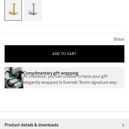
Brass
ADD
TO
CART
Complimentary gift wrapping
At checkout, you can choose to have your gift
elegantly wrapped in Svenskt Tenn’s signature way.
Product details & downloads