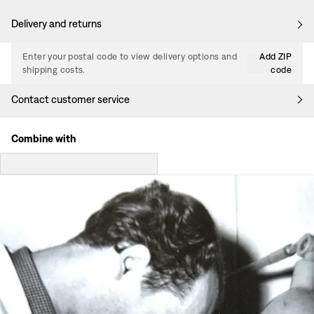
Delivery and returns
Enter your postal code to view delivery options and
Add ZIP
shipping costs.
code
Contact customer service
Combine with