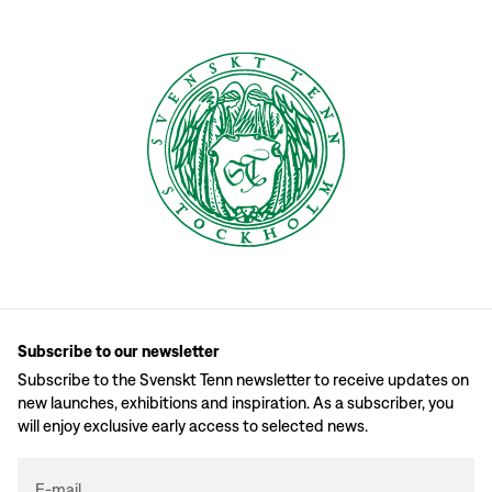
Subscribe to our newsletter
Subscribe to the Svenskt Tenn newsletter to receive updates on
new launches, exhibitions and inspiration. As a subscriber, you
will enjoy exclusive early access to selected news.
E-mail