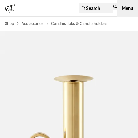
Cart
Search
Menu
Shop
Accessories
Candlesticks & Candle holders