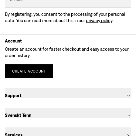
By registering, you consent to the processing of your personal
data. You can read more about this in our
privacy policy
.
Account
Create an account for faster checkout and easy access to your
order history.
CREATE
ACCOUNT
Support
Svenskt Tenn
Services