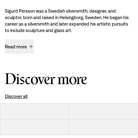
Sigurd Persson was a Swedish silversmith, designer, and
sculptor, born and raised in Helsingborg, Sweden. He began his
career as a silversmith and later expanded his artistic pursuits
to include sculpture and glass art.
Read more
Discover more
Discover all