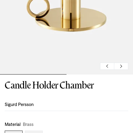
Candle Holder Chamber
Design
:
Sigurd Persson
Material
Brass