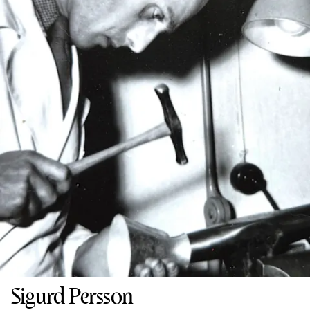
Sigurd Persson