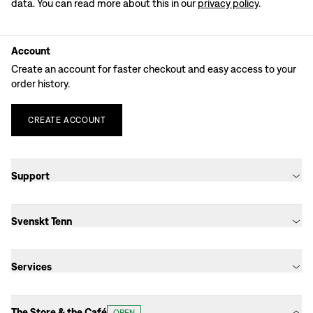
data. You can read more about this in our
privacy policy
.
Account
Create an account for faster checkout and easy access to your
order history.
CREATE
ACCOUNT
Support
Svenskt Tenn
Services
The Store & the Café
OPEN