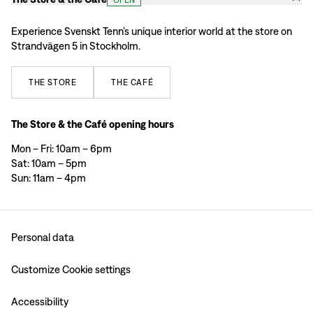
Experience Svenskt Tenn’s unique interior world at the store on
Strandvägen 5 in Stockholm.
THE
STORE
THE
CAFÉ
The Store & the Café opening hours
Mon – Fri: 10am – 6pm
Sat: 10am – 5pm
Sun: 11am – 4pm
Personal data
Customize Cookie settings
Accessibility