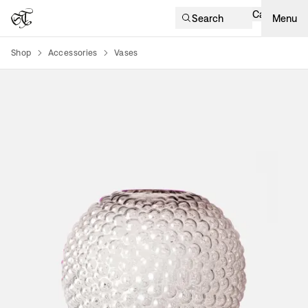
Cart
Search
Menu
Shop
Accessories
Vases