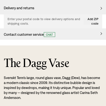
Delivery and returns
Enter your postal code to view delivery options and
Add ZIP
shipping costs.
code
Contact customer service
CHAT
The Dagg Vase
Svenskt Tenn’s large, round glass vase, Dagg (Dew), has become
a modern classic since 2009. Its distinctive bubble design is
inspired by dewdrops, making it truly unique. Popular and loved
by many — designed by the renowned glass artist Carina Seth
Andersson.