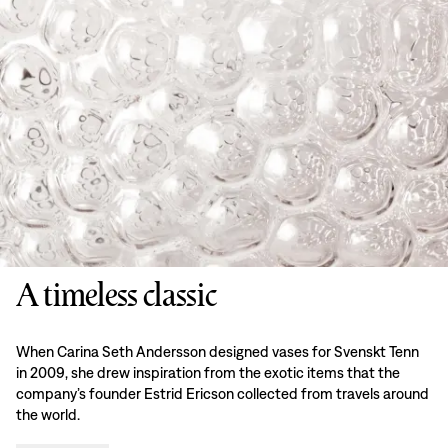
A timeless classic
When Carina Seth Andersson designed vases for Svenskt Tenn
in 2009, she drew inspiration from the exotic items that the
company’s founder Estrid Ericson collected from travels around
the world.