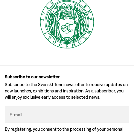
Subscribe to our newsletter
Subscribe to the Svenskt Tenn newsletter to receive updates on
new launches, exhibitions and inspiration. As a subscriber, you
will enjoy exclusive early access to selected news.
E-mail
By registering, you consent to the processing of your personal