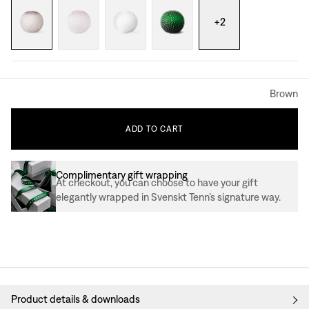
+
2
Brown
ADD
TO
CART
Complimentary gift wrapping
At checkout, you can choose to have your gift
elegantly wrapped in Svenskt Tenn’s signature way.
Product details & downloads