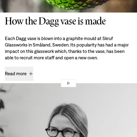
How the Dagg vase is made
Each Dagg vase is blown into a graphite mould at Skruf
Glassworks in Småland, Sweden. Its popularity has had a major
impact on this glasswork which, thanks to the vase, has been
able to recruit more staff and open a new oven.
Read more