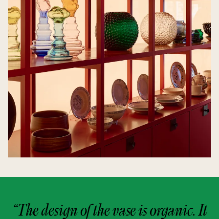
“The design of the vase is organic. It