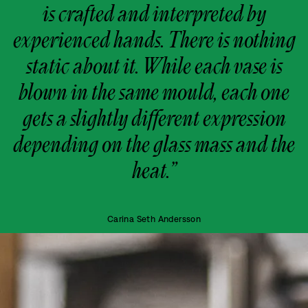
is crafted and interpreted by
experienced hands. There is nothing
static about it. While each vase is
blown in the same mould, each one
gets a slightly different expression
depending on the glass mass and the
heat.”
Carina Seth Andersson