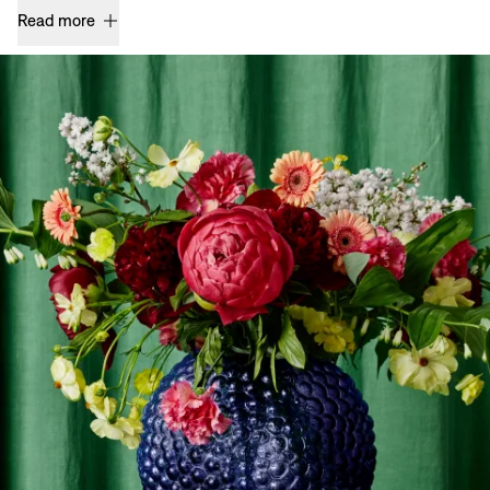
Read more