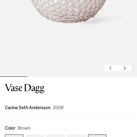
Vase Dagg
Design
:
Carina Seth Andersson
2009
Color
Brown