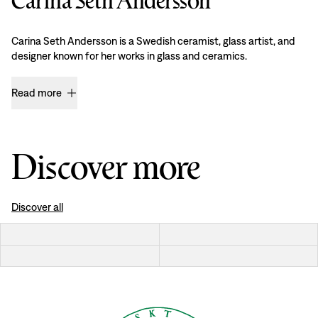
Carina Seth Andersson
Carina Seth Andersson is a Swedish ceramist, glass artist, and
designer known for her works in glass and ceramics.
Read more
Discover more
Discover all