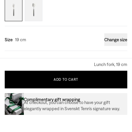
Size
19 cm
Change size
Lunch fork, 19 cm
ADD
TO
CART
Complimentary gift wrapping
At checkout, you can choose to have your gift
elegantly wrapped in Svenskt Tenn’s signature way.