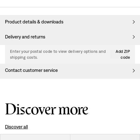
Product details & downloads
Delivery and returns
Enter your postal code to view delivery options and
Add ZIP
shipping costs.
code
Contact customer service
Discover more
Discover all