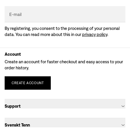
E-mail
By registering, you consent to the processing of your personal
data. You can read more about this in our
privacy policy
.
Account
Create an account for faster checkout and easy access to your
order history.
CREATE
ACCOUNT
Support
Svenskt Tenn