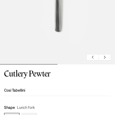
Cutlery Pewter
Design
:
Cosi Tabellini
Shape
Lunch fork