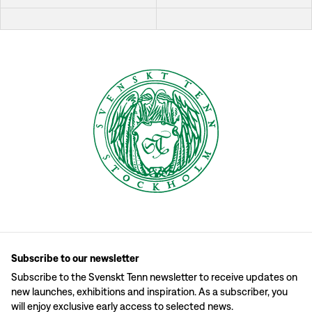
Subscribe to our newsletter
Subscribe to the Svenskt Tenn newsletter to receive updates on
new launches, exhibitions and inspiration. As a subscriber, you
will enjoy exclusive early access to selected news.