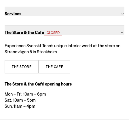
Services
The Store & the Café
CLOSED
Experience Svenskt Tenn’s unique interior world at the store on
Strandvägen 5 in Stockholm.
THE
STORE
THE
CAFÉ
The Store & the Café opening hours
Mon – Fri: 10am – 6pm
Sat: 10am – 5pm
Sun: 11am – 4pm