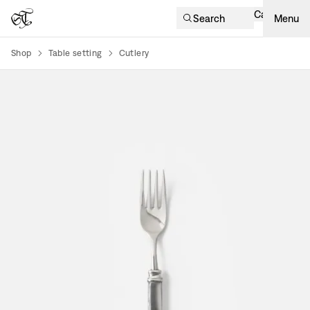
Cart
Search
Menu
Shop
Table setting
Cutlery