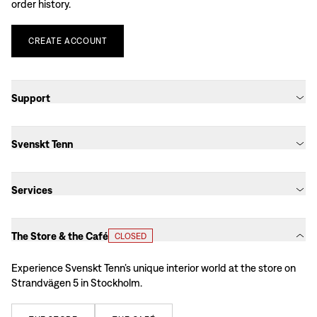
order history.
CREATE
ACCOUNT
Support
Svenskt Tenn
Services
The Store & the Café
CLOSED
Experience Svenskt Tenn’s unique interior world at the store on
Strandvägen 5 in Stockholm.