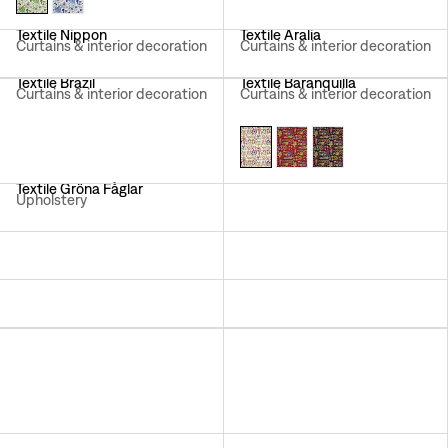
Textile Nippon
Textile Aralia
Curtains & interior decoration
Curtains & interior decoration
Textile Brazil
Textile Baranquilla
Curtains & interior decoration
Curtains & interior decoration
Textile Gröna Fåglar
Textile Loops
Upholstery
Curtains & interior decoration
Textile Lotus
Textile California
Curtains & interior decoration
Curtains & interior decoration
Textile Träd I Blom
Textile Aramal
Curtains & interior decoration
Curtains & interior decoration
Textile Under Ekvatorn
Textile Hawai
Upholstery
Curtains & interior decoration
Textile Italian Dinner
Textile Delhi