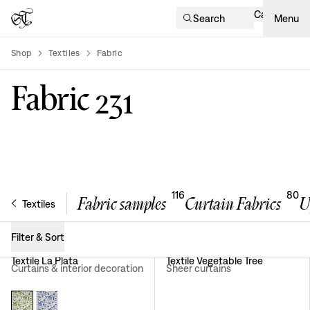
Cart
Search
Menu
Shop
Textiles
Fabric
product-list
Fabric
231
116
80
Fabric samples
Curtain Fabrics
U
Textiles
Filter & Sort
Textile La Plata
Textile Vegetable Tree
Curtains & interior decoration
Sheer curtains