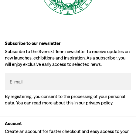
Subscribe to our newsletter
Subscribe to the Svenskt Tenn newsletter to receive updates on
new launches, exhibitions and inspiration. As a subscriber, you
will enjoy exclusive early access to selected news.
E-mail
By registering, you consent to the processing of your personal
data. You can read more about this in our
privacy policy
.
Account
Create an account for faster checkout and easy access to your