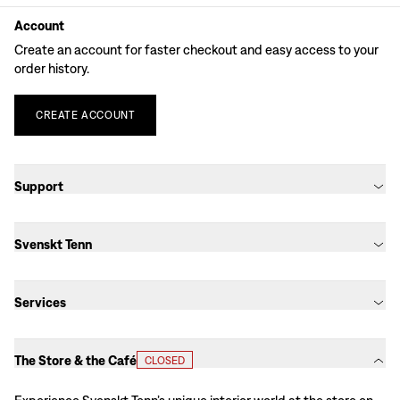
Account
Create an account for faster checkout and easy access to your
order history.
CREATE
ACCOUNT
Support
Svenskt Tenn
Services
The Store & the Café
CLOSED