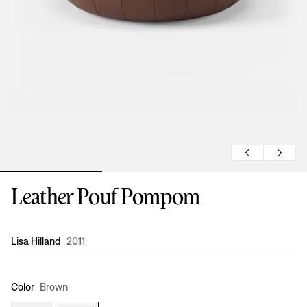
Leather Pouf Pompom
Design
:
Lisa Hilland
2011
Color
Brown