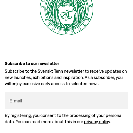
Subscribe to our newsletter
Subscribe to the Svenskt Tenn newsletter to receive updates on
new launches, exhibitions and inspiration. As a subscriber, you
will enjoy exclusive early access to selected news.
E-mail
By registering, you consent to the processing of your personal
data. You can read more about this in our
privacy policy
.