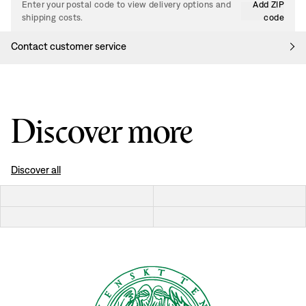
Enter your postal code to view delivery options and
Add ZIP
shipping costs.
code
Contact customer service
Discover more
Discover all