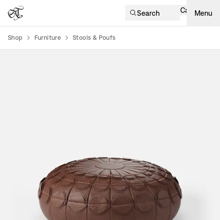
Cart
Search
Menu
Shop
Furniture
Stools & Poufs