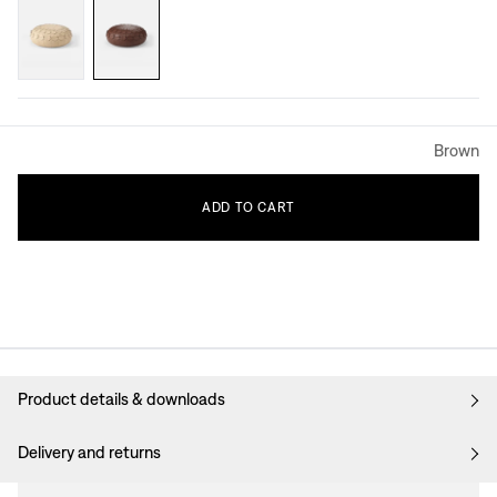
Brown
ADD
TO
CART
Product details & downloads
Delivery and returns