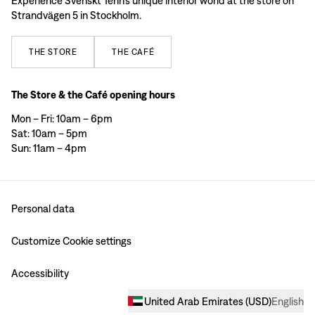
Experience Svenskt Tenn’s unique interior world at the store on
Strandvägen 5 in Stockholm.
THE
STORE
THE
CAFÉ
The Store & the Café opening hours
Mon – Fri: 10am – 6pm
Sat: 10am – 5pm
Sun: 11am – 4pm
Personal data
Customize Cookie settings
Accessibility
United Arab Emirates
(
USD
)
English