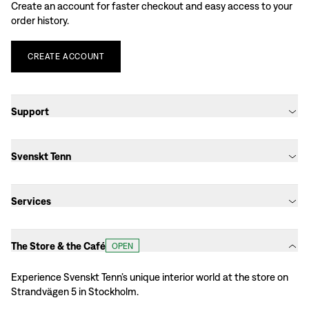
Create an account for faster checkout and easy access to your
order history.
CREATE
ACCOUNT
Support
Svenskt Tenn
Services
The Store & the Café
OPEN
Experience Svenskt Tenn’s unique interior world at the store on
Strandvägen 5 in Stockholm.