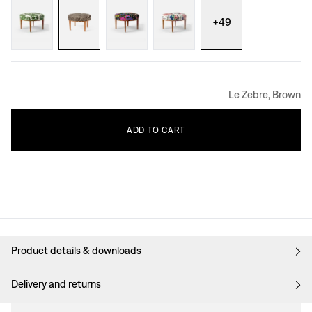
+
49
Le Zebre, Brown
ADD
TO
CART
Product details & downloads
Delivery and returns