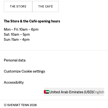
THE
STORE
THE
CAFÉ
The Store & the Café opening hours
Mon – Fri: 10am – 6pm
Sat: 10am – 5pm
Sun: 11am – 4pm
Personal data
Customize Cookie settings
Accessibility
United Arab Emirates
(
USD
)
English
© SVENSKT TENN
2026