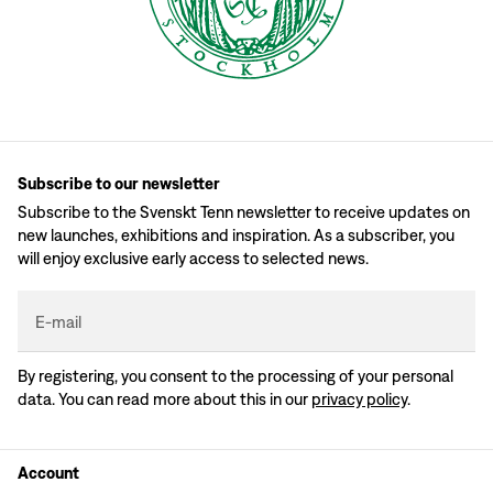
Subscribe to our newsletter
Subscribe to the Svenskt Tenn newsletter to receive updates on
new launches, exhibitions and inspiration. As a subscriber, you
will enjoy exclusive early access to selected news.
E-mail
By registering, you consent to the processing of your personal
data. You can read more about this in our
privacy policy
.
Account