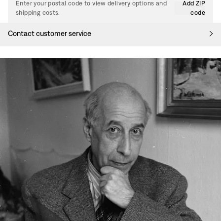
Enter your postal code to view delivery options and
Add ZIP
shipping costs.
code
Contact customer service