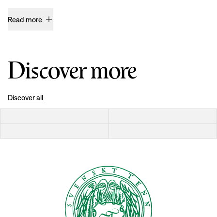
Read more
Discover more
Discover all