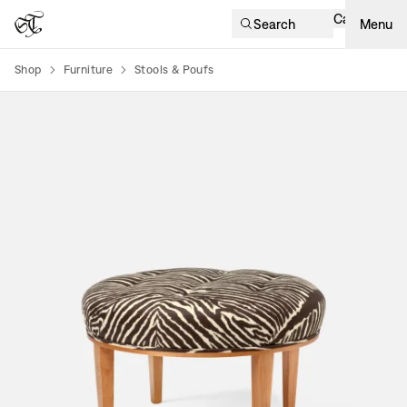
Cart
Search
Menu
Shop
Furniture
Stools & Poufs