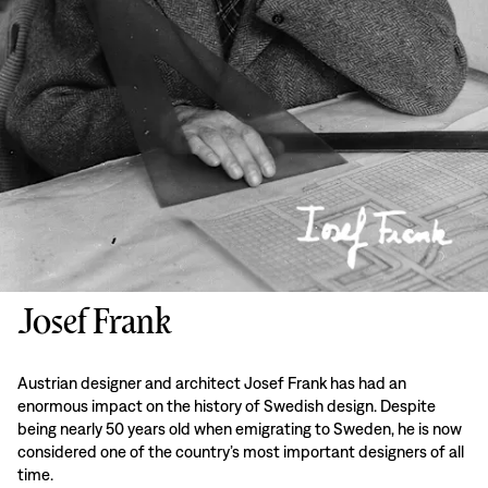
Josef Frank
Austrian designer and architect Josef Frank has had an
enormous impact on the history of Swedish design. Despite
being nearly 50 years old when emigrating to Sweden, he is now
considered one of the country’s most important designers of all
time.