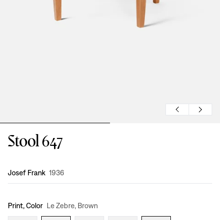
Stool 647
Design
:
Josef Frank
1936
Print, Color
Le Zebre, Brown