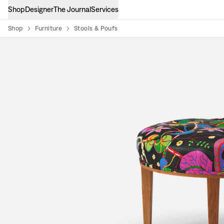
Shop
Designer
The Journal
Services
Shop
Furniture
Stools & Poufs