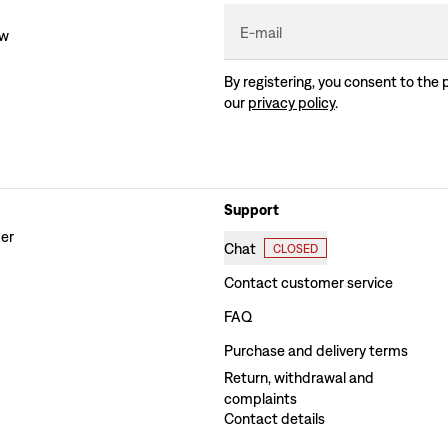
E-mail
ew
By registering, you consent to the 
our
privacy policy
.
Support
der
Chat
CLOSED
Contact customer service
FAQ
Purchase and delivery terms
Return, withdrawal and
complaints
Contact details