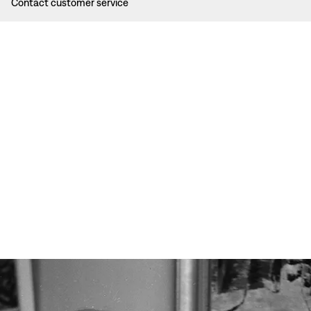
Contact customer service