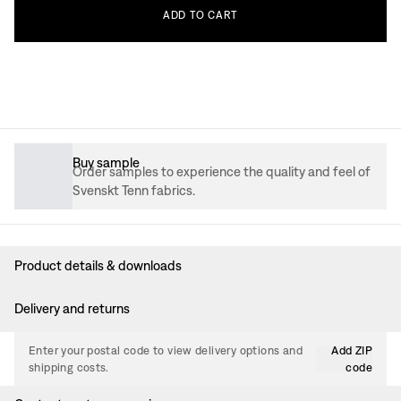
ADD
TO
CART
Buy sample
Order samples to experience the quality and feel of
Svenskt Tenn fabrics.
Product details & downloads
Delivery and returns
Enter your postal code to view delivery options and
Add ZIP
shipping costs.
code