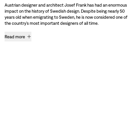
Austrian designer and architect Josef Frank has had an enormous
impact on the history of Swedish design. Despite being nearly 50
years old when emigrating to Sweden, he is now considered one of
the country’s most important designers of all time.
Read more