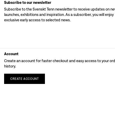
Subscribe to our newsletter
Subscribe to the Svenskt Tenn newsletter to receive updates on n
launches, exhibitions and inspiration. As a subscriber, you will enjoy
exclusive early access to selected news.
Account
Create an account for faster checkout and easy access to your or
history.
CREATE
ACCOUNT