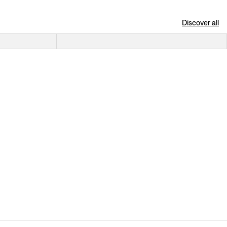
Discover all