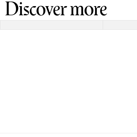
Discover more