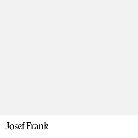
Josef Frank