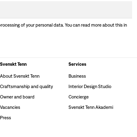
processing of your personal data. You can read more about this in
Svenskt Tenn
Services
About Svenskt Tenn
Business
Craftsmanship and quality
Interior Design Studio
Owner and board
Concierge
Vacancies
Svenskt Tenn Akademi
Press