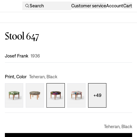
Search
Customer service
Account
Cart
Stool 647
Design
:
Josef Frank
1936
Print, Color
Teheran, Black
+
49
Teheran, Black