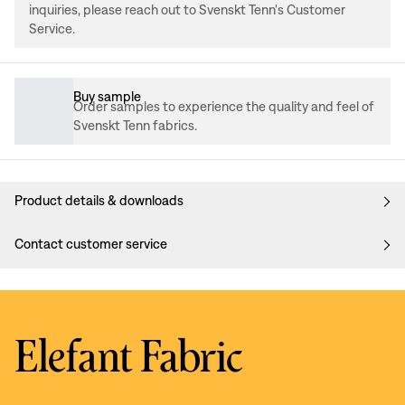
inquiries, please reach out to Svenskt Tenn's Customer
Service.
Buy sample
Order samples to experience the quality and feel of
Svenskt Tenn fabrics.
Product details & downloads
Contact customer service
Elefant Fabric