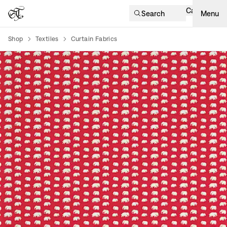
Cart
Search
Menu
Shop
Textiles
Curtain Fabrics