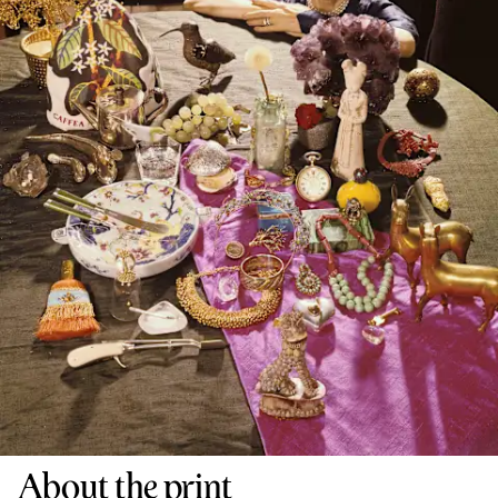
About the print