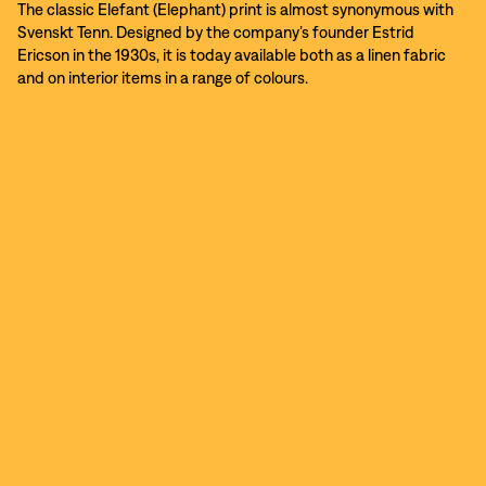
The classic Elefant (Elephant) print is almost synonymous with
Svenskt Tenn. Designed by the company’s founder Estrid
Ericson in the 1930s, it is today available both as a linen fabric
and on interior items in a range of colours.