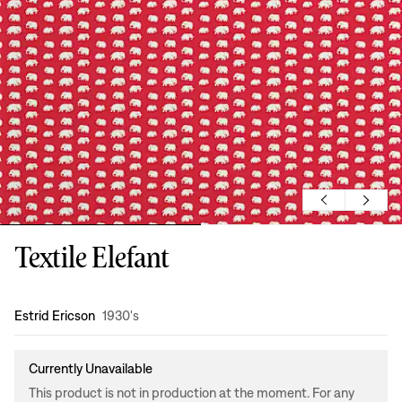
Textile Elefant
Design
:
Estrid Ericson
1930's
Currently Unavailable
This product is not in production at the moment. For any