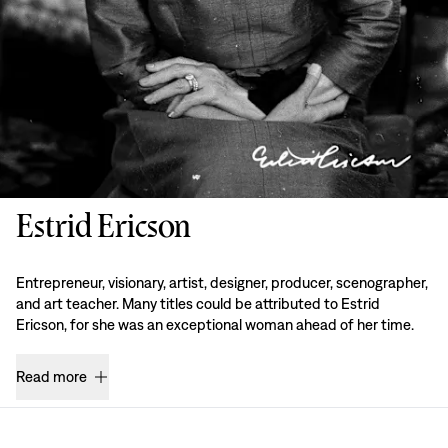
Estrid Ericson
Entrepreneur, visionary, artist, designer, producer, scenographer,
and art teacher. Many titles could be attributed to Estrid
Ericson, for she was an exceptional woman ahead of her time.
Read more