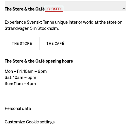
The Store & the Café
CLOSED
Experience Svenskt Tenn’s unique interior world at the store on
Strandvägen 5 in Stockholm.
THE
STORE
THE
CAFÉ
The Store & the Café opening hours
Mon – Fri: 10am – 6pm
Sat: 10am – 5pm
Sun: 11am – 4pm
Personal data
Customize Cookie settings