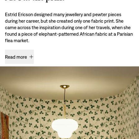
Estrid Ericson designed many jewellery and pewter pieces
during her career, but she created only one fabric print. She
came across the inspiration during one of her travels, when she
found a piece of elephant-patterned African fabric at a Parisian
flea market.
Read more