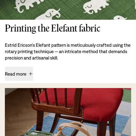
Printing the Elefant fabric
Estrid Ericson's Elefant pattern is meticulously crafted using the
rotary printing technique — an intricate method that demands
precision and artisanal skill.
Read more