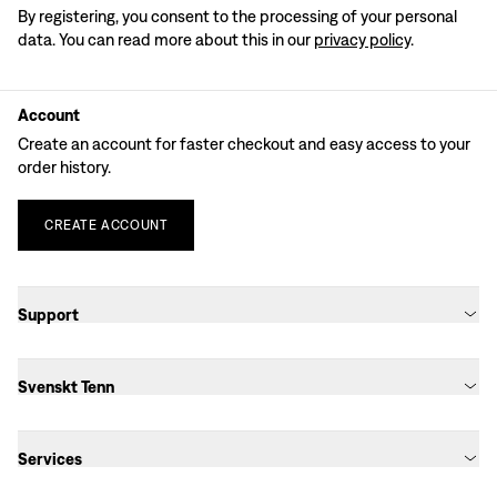
By registering, you consent to the processing of your personal
data. You can read more about this in our
privacy policy
.
Account
Create an account for faster checkout and easy access to your
order history.
CREATE
ACCOUNT
Support
Svenskt Tenn
Services