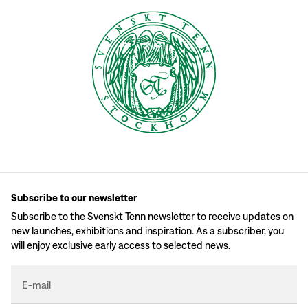
Subscribe to our newsletter
Subscribe to the Svenskt Tenn newsletter to receive updates on
new launches, exhibitions and inspiration. As a subscriber, you
will enjoy exclusive early access to selected news.
E-mail