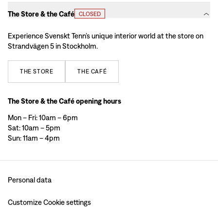
The Store & the Café
CLOSED
Experience Svenskt Tenn’s unique interior world at the store on
Strandvägen 5 in Stockholm.
THE
STORE
THE
CAFÉ
The Store & the Café opening hours
Mon – Fri: 10am – 6pm
Sat: 10am – 5pm
Sun: 11am – 4pm
Personal data
Customize Cookie settings