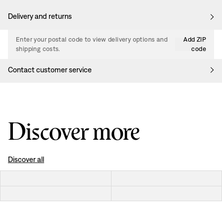
Delivery and returns
Enter your postal code to view delivery options and
Add ZIP
shipping costs.
code
Contact customer service
Discover more
Discover all