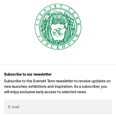
Subscribe to our newsletter
Subscribe to the Svenskt Tenn newsletter to receive updates on
new launches, exhibitions and inspiration. As a subscriber, you
will enjoy exclusive early access to selected news.
E-mail