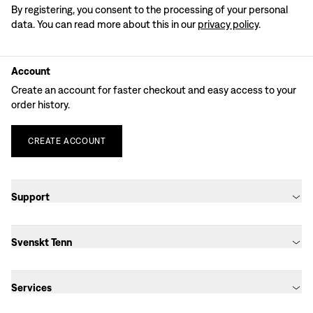
By registering, you consent to the processing of your personal
data. You can read more about this in our
privacy policy
.
Account
Create an account for faster checkout and easy access to your
order history.
CREATE
ACCOUNT
Support
Svenskt Tenn
Services