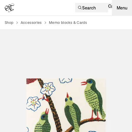
Cart
Search
Menu
Shop
Accessories
Memo blocks & Cards