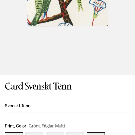
Card Svenskt Tenn
Design
:
Svenskt Tenn
Print, Color
Gröna Fåglar, Multi