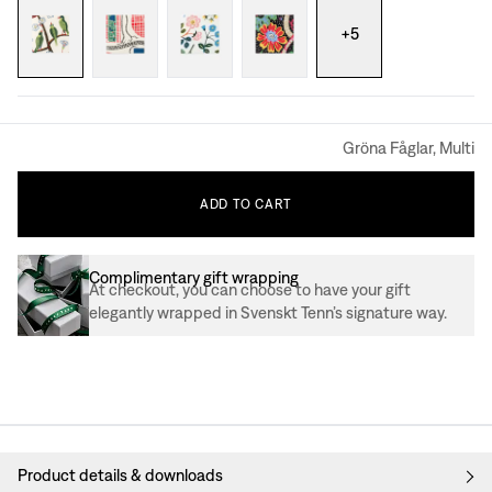
+
5
Gröna Fåglar, Multi
ADD
TO
CART
Complimentary gift wrapping
At checkout, you can choose to have your gift
elegantly wrapped in Svenskt Tenn’s signature way.
Product details & downloads