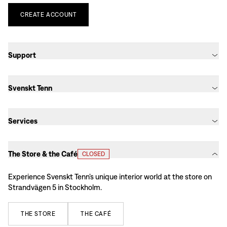
CREATE
ACCOUNT
Support
Svenskt Tenn
Services
The Store & the Café
CLOSED
Experience Svenskt Tenn’s unique interior world at the store on
Strandvägen 5 in Stockholm.
THE
STORE
THE
CAFÉ