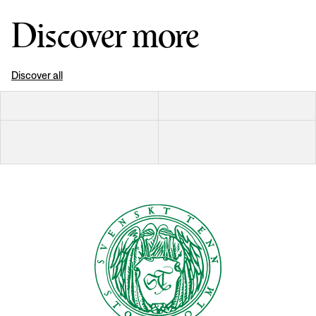
Discover more
Discover all