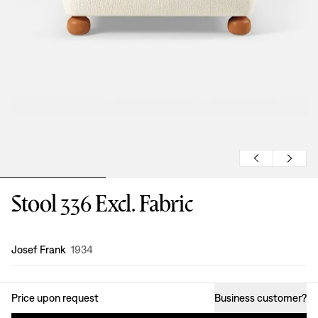
Stool 336 Excl. Fabric
Design
:
Josef Frank
1934
Price upon request
Business customer
?