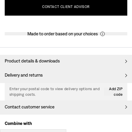
CONTACT
CLIENT
ADVISOR
Made to order based on your choices
Product details & downloads
Delivery and returns
Enter your postal code to view delivery options and
Add ZIP
shipping costs.
code
Contact customer service
Combine with