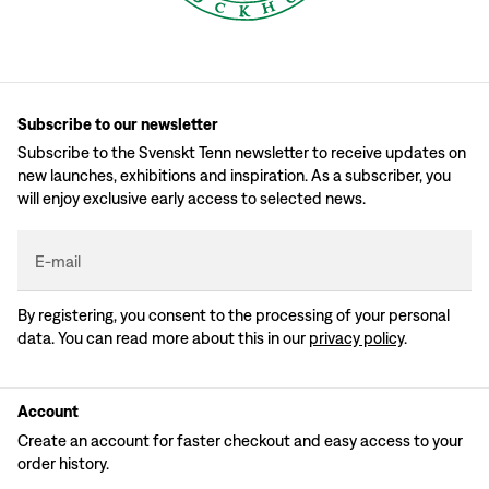
Subscribe to our newsletter
Subscribe to the Svenskt Tenn newsletter to receive updates on
new launches, exhibitions and inspiration. As a subscriber, you
will enjoy exclusive early access to selected news.
E-mail
By registering, you consent to the processing of your personal
data. You can read more about this in our
privacy policy
.
Account
Create an account for faster checkout and easy access to your
order history.