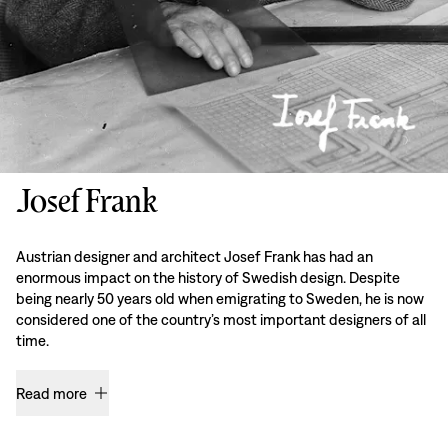
Josef Frank
Austrian designer and architect Josef Frank has had an
enormous impact on the history of Swedish design. Despite
being nearly 50 years old when emigrating to Sweden, he is now
considered one of the country’s most important designers of all
time.
Read more