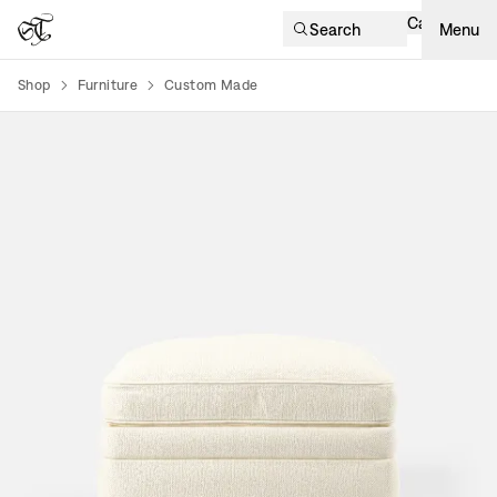
Cart
Search
Menu
Shop
Furniture
Custom Made