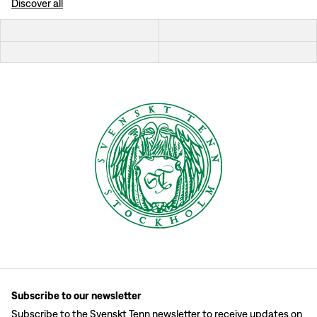
Discover all
Subscribe to our newsletter
Subscribe to the Svenskt Tenn newsletter to receive updates on