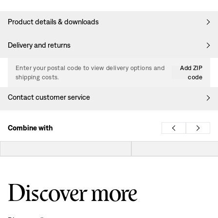
Product details & downloads
Delivery and returns
Enter your postal code to view delivery options and
Add ZIP
shipping costs.
code
Contact customer service
Combine with
Discover more