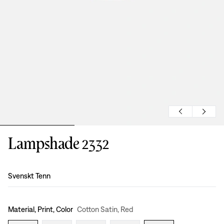
Lampshade 2332
Design
:
Svenskt Tenn
Material, Print, Color
Cotton Satin, Red