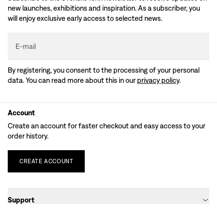
new launches, exhibitions and inspiration. As a subscriber, you
will enjoy exclusive early access to selected news.
E-mail
By registering, you consent to the processing of your personal
data. You can read more about this in our
privacy policy
.
Account
Create an account for faster checkout and easy access to your
order history.
CREATE
ACCOUNT
Support