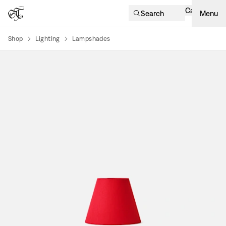
Cart
Search
Menu
Shop
Lighting
Lampshades