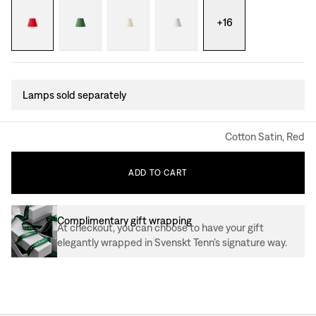
+
16
Lamps sold separately
Cotton Satin, Red
ADD
TO
CART
Complimentary gift wrapping
At checkout, you can choose to have your gift
elegantly wrapped in Svenskt Tenn’s signature way.