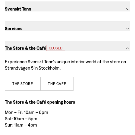
Svenskt Tenn
Services
The Store & the Café
CLOSED
Experience Svenskt Tenn’s unique interior world at the store on
Strandvägen 5 in Stockholm.
THE
STORE
THE
CAFÉ
The Store & the Café opening hours
Mon – Fri: 10am – 6pm
Sat: 10am – 5pm
Sun: 11am – 4pm