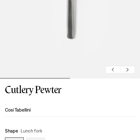
Cutlery Pewter
Design
:
Cosi Tabellini
Shape
Lunch fork