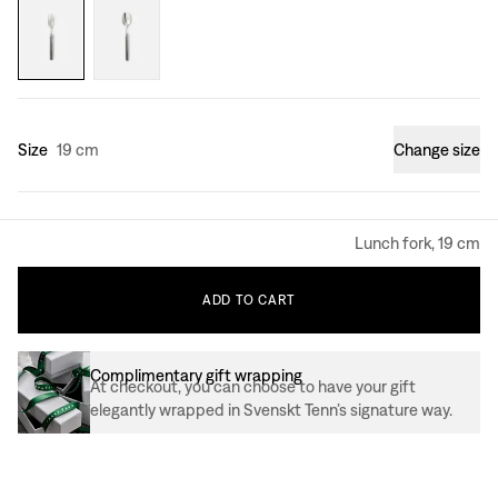
Size
19 cm
Change size
Lunch fork, 19 cm
ADD
TO
CART
Complimentary gift wrapping
At checkout, you can choose to have your gift
elegantly wrapped in Svenskt Tenn’s signature way.