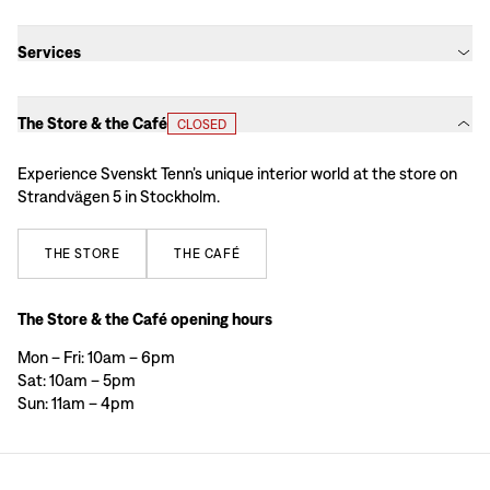
Services
The Store & the Café
CLOSED
Experience Svenskt Tenn’s unique interior world at the store on
Strandvägen 5 in Stockholm.
THE
STORE
THE
CAFÉ
The Store & the Café opening hours
Mon – Fri: 10am – 6pm
Sat: 10am – 5pm
Sun: 11am – 4pm