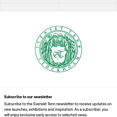
Subscribe to our newsletter
Subscribe to the Svenskt Tenn newsletter to receive updates on
new launches, exhibitions and inspiration. As a subscriber, you
will enjoy exclusive early access to selected news.