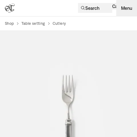
Cart
Search
Menu
Shop
Table setting
Cutlery