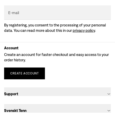
E-mail
By registering, you consent to the processing of your personal
data. You can read more about this in our
privacy policy
.
Account
Create an account for faster checkout and easy access to your
order history.
CREATE
ACCOUNT
Support
Svenskt Tenn