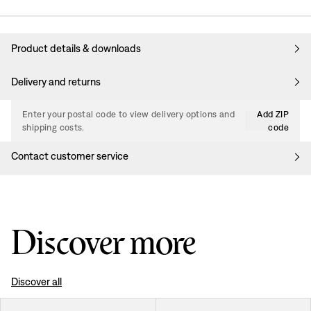
Product details & downloads
Delivery and returns
Enter your postal code to view delivery options and
Add ZIP
shipping costs.
code
Contact customer service
Discover more
Discover all