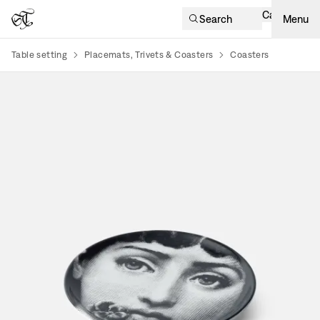
Cart
Search
Menu
Table setting
Placemats, Trivets & Coasters
Coasters