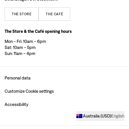
THE
STORE
THE
CAFÉ
The Store & the Café opening hours
Mon – Fri: 10am – 6pm
Sat: 10am – 5pm
Sun: 11am – 4pm
Personal data
Customize Cookie settings
Accessibility
Australia
(
USD
)
English