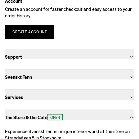
Account
Create an account for faster checkout and easy access to your
order history.
CREATE
ACCOUNT
Support
Svenskt Tenn
Services
The Store & the Café
OPEN
Experience Svenskt Tenn’s unique interior world at the store on
Strandvägen 5 in Stockholm.