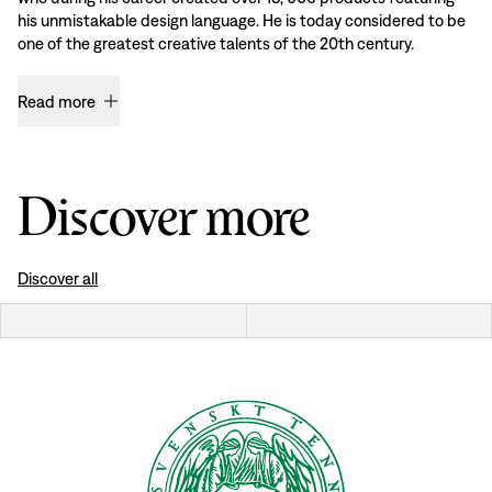
his unmistakable design language. He is today considered to be
one of the greatest creative talents of the 20th century.
Read more
Discover more
Discover all