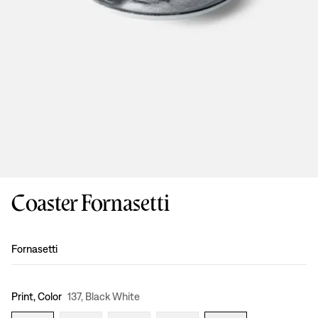
Coaster Fornasetti
Design
:
Fornasetti
Print, Color
137, Black White