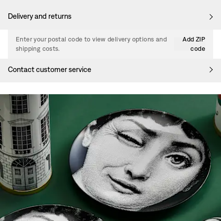
Delivery and returns
Enter your postal code to view delivery options and
Add ZIP
shipping costs.
code
Contact customer service