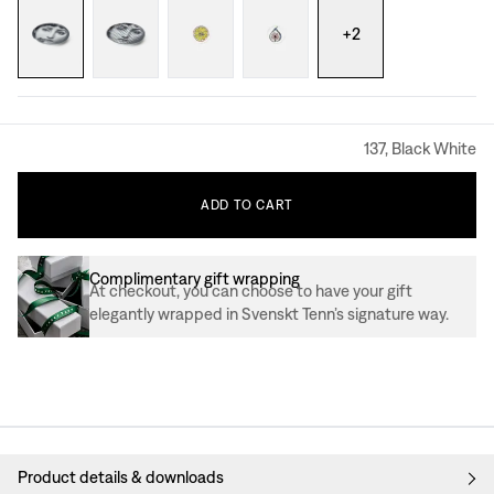
+
2
137, Black White
ADD
TO
CART
Complimentary gift wrapping
At checkout, you can choose to have your gift
elegantly wrapped in Svenskt Tenn’s signature way.
Product details & downloads