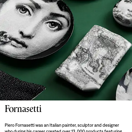
Fornasetti
Piero Fornasetti was an Italian painter, sculptor and designer
who during his career created over 13, 000 products featuring