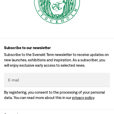
Subscribe to our newsletter
Subscribe to the Svenskt Tenn newsletter to receive updates on
new launches, exhibitions and inspiration. As a subscriber, you
will enjoy exclusive early access to selected news.
E-mail
By registering, you consent to the processing of your personal
data. You can read more about this in our
privacy policy
.