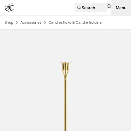
Cart
Search
Menu
Shop
Accessories
Candlesticks & Candle holders