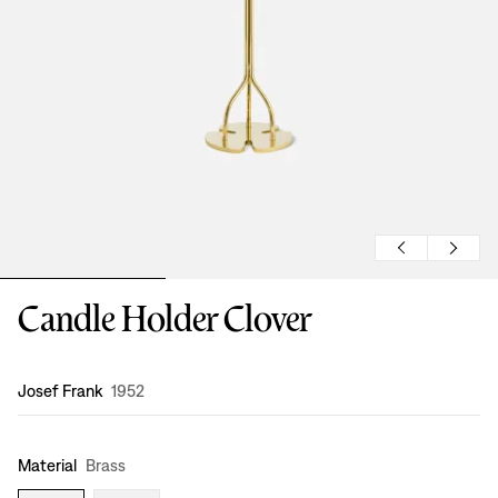
Candle Holder Clover
Design
:
Josef Frank
1952
Material
Brass