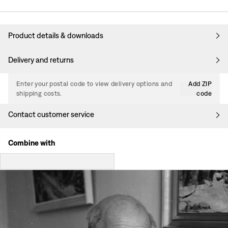
Product details & downloads
Delivery and returns
Enter your postal code to view delivery options and
Add ZIP
shipping costs.
code
Contact customer service
Combine with