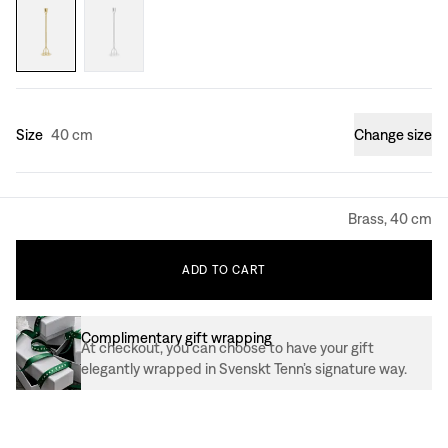
Size
40 cm
Change size
Brass, 40 cm
ADD
TO
CART
Complimentary gift wrapping
At checkout, you can choose to have your gift
elegantly wrapped in Svenskt Tenn’s signature way.