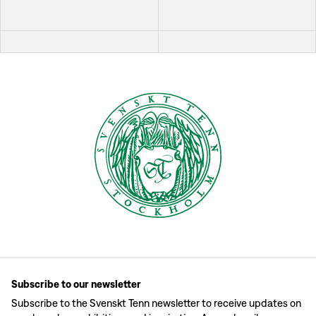
Subscribe to our newsletter
Subscribe to the Svenskt Tenn newsletter to receive updates on