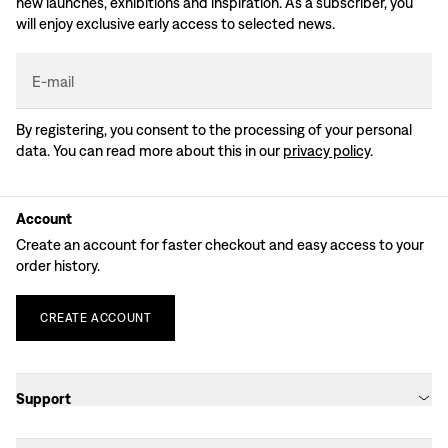
new launches, exhibitions and inspiration. As a subscriber, you
will enjoy exclusive early access to selected news.
E-mail
By registering, you consent to the processing of your personal
data. You can read more about this in our
privacy policy
.
Account
Create an account for faster checkout and easy access to your
order history.
CREATE
ACCOUNT
Support