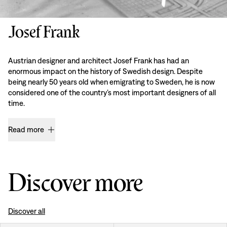
Josef Frank
Austrian designer and architect Josef Frank has had an
enormous impact on the history of Swedish design. Despite
being nearly 50 years old when emigrating to Sweden, he is now
considered one of the country’s most important designers of all
time.
Read more
Discover more
Discover all