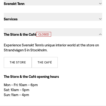
Svenskt Tenn
Services
The Store & the Café
CLOSED
Experience Svenskt Tenn’s unique interior world at the store on
Strandvägen 5 in Stockholm.
THE
STORE
THE
CAFÉ
The Store & the Café opening hours
Mon – Fri: 10am – 6pm
Sat: 10am – 5pm
Sun: 11am – 4pm