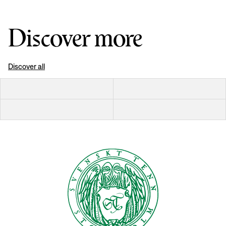
Discover more
Discover all