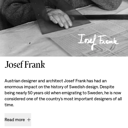
Josef Frank
Austrian designer and architect Josef Frank has had an
enormous impact on the history of Swedish design. Despite
being nearly 50 years old when emigrating to Sweden, he is now
considered one of the country’s most important designers of all
time.
Read more