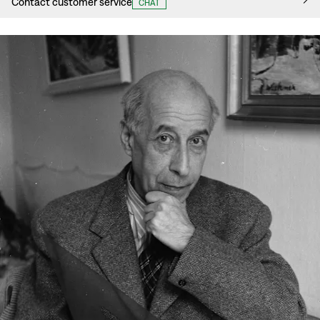
Contact customer service
CHAT