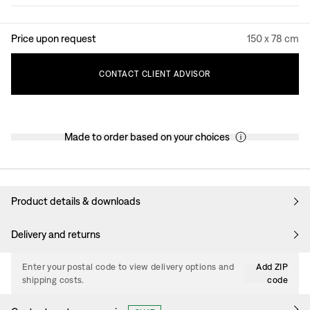
Price upon request
150 x 78 cm
CONTACT
CLIENT
ADVISOR
Made to order based on your choices
Product details & downloads
Delivery and returns
Enter your postal code to view delivery options and
Add ZIP
shipping costs.
code