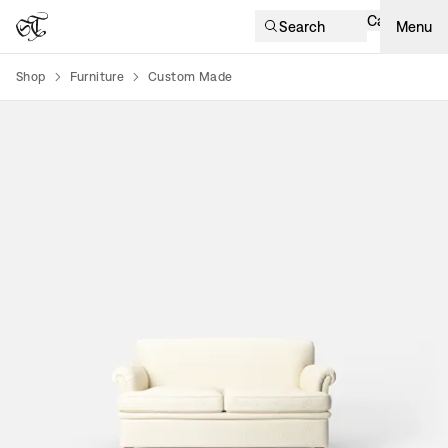
Cart
Search
Menu
Shop
Furniture
Custom Made