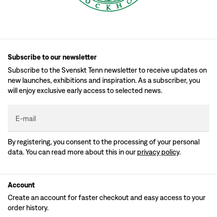
Subscribe to our newsletter
Subscribe to the Svenskt Tenn newsletter to receive updates on
new launches, exhibitions and inspiration. As a subscriber, you
will enjoy exclusive early access to selected news.
E-mail
By registering, you consent to the processing of your personal
data. You can read more about this in our
privacy policy
.
Account
Create an account for faster checkout and easy access to your
order history.