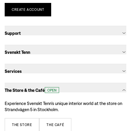
CREATE
ACCOUNT
Support
Svenskt Tenn
Services
The Store & the Café
OPEN
Experience Svenskt Tenn’s unique interior world at the store on
Strandvägen 5 in Stockholm.
THE
STORE
THE
CAFÉ