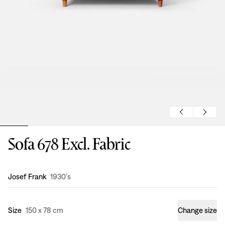
Sofa 678 Excl. Fabric
Design
:
Josef Frank
1930's
Size
150 x 78 cm
Change size