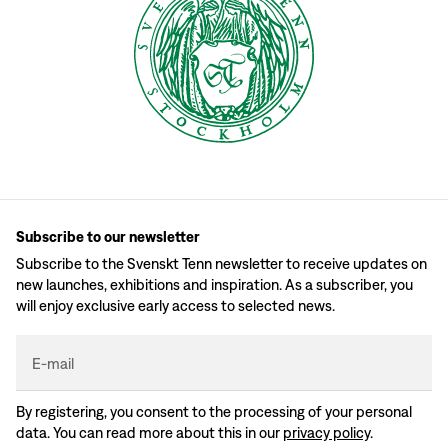
Subscribe to our newsletter
Subscribe to the Svenskt Tenn newsletter to receive updates on
new launches, exhibitions and inspiration. As a subscriber, you
will enjoy exclusive early access to selected news.
E-mail
By registering, you consent to the processing of your personal
data. You can read more about this in our
privacy policy
.