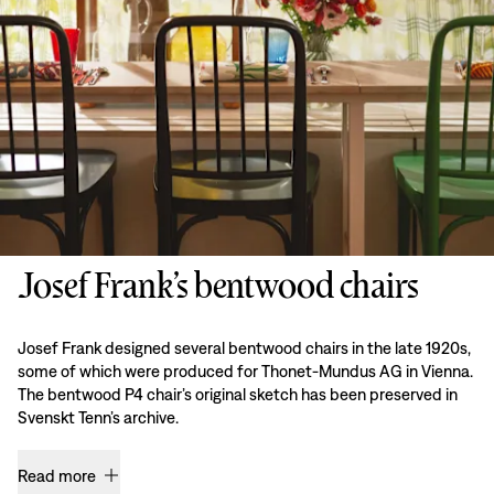
Josef Frank’s bentwood chairs
Josef Frank designed several bentwood chairs in the late 1920s,
some of which were produced for Thonet-Mundus AG in Vienna.
The bentwood P4 chair’s original sketch has been preserved in
Svenskt Tenn’s archive.
Read more