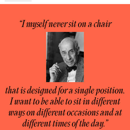
“I myself never sit on a chair
that is designed for a single position.
I want to be able to sit in different
ways on different occasions and at
different times of the day.”