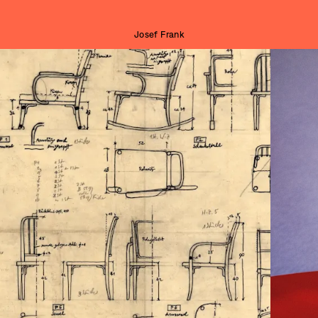
Josef Frank