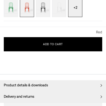
+
2
Red
ADD
TO
CART
Product details & downloads
Delivery and returns