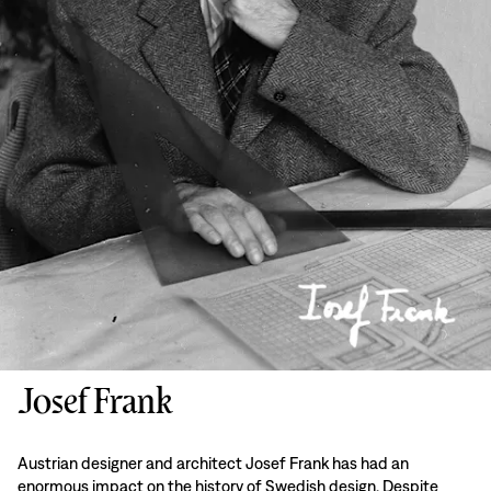
Josef Frank
Austrian designer and architect Josef Frank has had an
enormous impact on the history of Swedish design. Despite