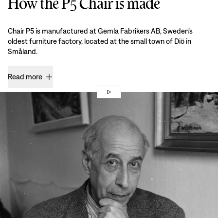
How the P5 Chair is made
Chair P5 is manufactured at Gemla Fabrikers AB, Sweden’s
oldest furniture factory, located at the small town of Diö in
Småland.
Read more