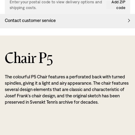
Enter your postal code to view delivery options and
Add ZIP
shipping costs.
code
Contact customer service
Chair P5
The colourful P5 Chair features a perforated back with turned
spindles, giving it a light and airy appearance. The chair features
several design elements that are classic and characteristic of
Josef Frank's chair design, and the original sketch has been
preserved in Svenskt Tenn’s archive for decades.