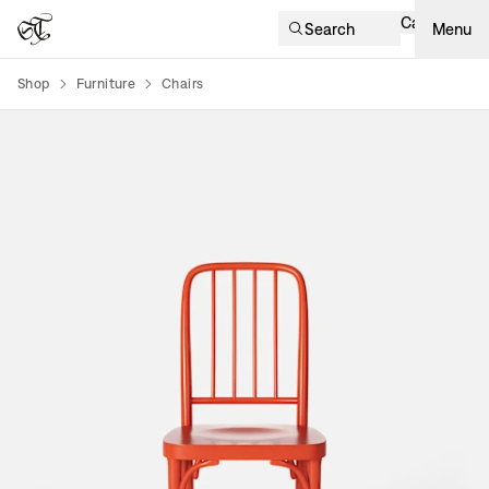
Cart
Search
Menu
Shop
Furniture
Chairs