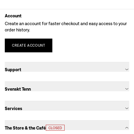
Account
Create an account for faster checkout and easy access to your
order history.
CREATE
ACCOUNT
Support
Svenskt Tenn
Services
The Store & the Café
CLOSED