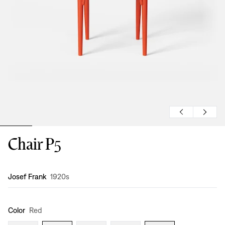
Chair P5
Design
:
Josef Frank
1920s
Color
Red