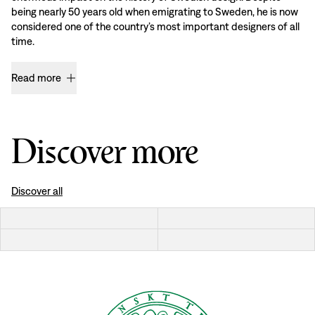
being nearly 50 years old when emigrating to Sweden, he is now
considered one of the country’s most important designers of all
time.
Read more
Discover more
Discover all