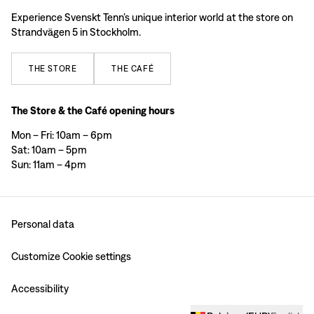
Experience Svenskt Tenn’s unique interior world at the store on
Strandvägen 5 in Stockholm.
THE
STORE
THE
CAFÉ
The Store & the Café opening hours
Mon – Fri: 10am – 6pm
Sat: 10am – 5pm
Sun: 11am – 4pm
Personal data
Customize Cookie settings
Accessibility