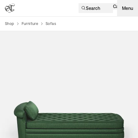
Cart
Search
Menu
Shop
Furniture
Sofas