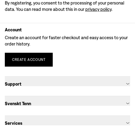
By registering, you consent to the processing of your personal
data. You can read more about this in our
privacy policy
.
Account
Create an account for faster checkout and easy access to your
order history.
CREATE
ACCOUNT
Support
Svenskt Tenn
Services