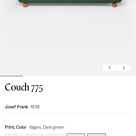
Couch 775
Design
:
Josef Frank
1938
Print, Color
Vägen, Dark green