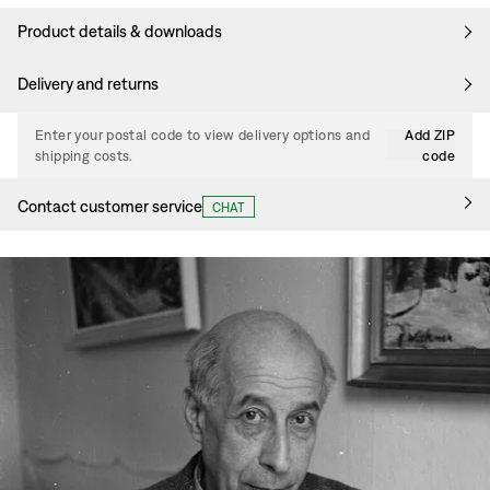
Product details & downloads
Delivery and returns
Enter your postal code to view delivery options and
Add ZIP
shipping costs.
code
Contact customer service
CHAT