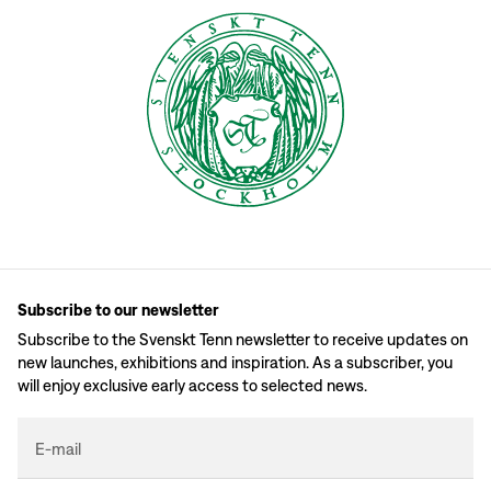
Subscribe to our newsletter
Subscribe to the Svenskt Tenn newsletter to receive updates on
new launches, exhibitions and inspiration. As a subscriber, you
will enjoy exclusive early access to selected news.
E-mail