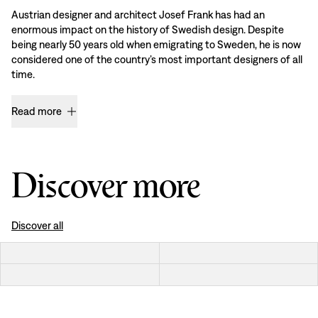
Austrian designer and architect Josef Frank has had an
enormous impact on the history of Swedish design. Despite
being nearly 50 years old when emigrating to Sweden, he is now
considered one of the country’s most important designers of all
time.
Read more
Discover more
Discover all