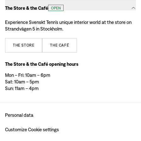
The Store & the Café
OPEN
Experience Svenskt Tenn’s unique interior world at the store on
Strandvägen 5 in Stockholm.
THE
STORE
THE
CAFÉ
The Store & the Café opening hours
Mon – Fri: 10am – 6pm
Sat: 10am – 5pm
Sun: 11am – 4pm
Personal data
Customize Cookie settings