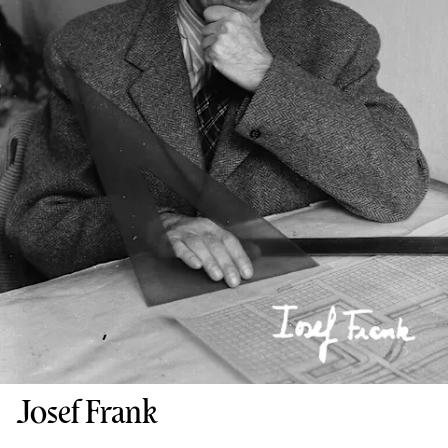
Josef Frank