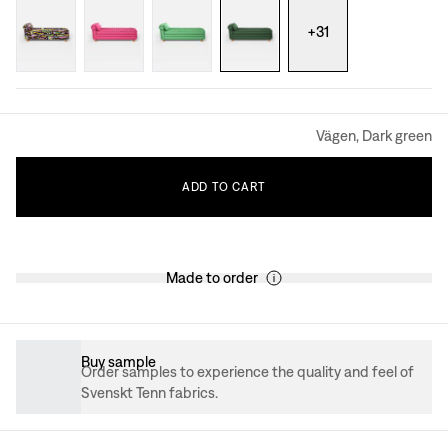
+
31
Vägen, Dark green
ADD
TO
CART
Made to order
Buy sample
Order samples to experience the quality and feel of
Svenskt Tenn fabrics.