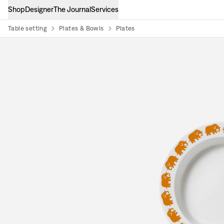
Shop
Designer
The Journal
Services
Table setting
Plates & Bowls
Plates