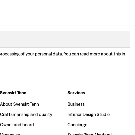
processing of your personal data. You can read more about this in
Svenskt Tenn
Services
About Svenskt Tenn
Business
Craftsmanship and quality
Interior Design Studio
Owner and board
Concierge
Vacancies
Svenskt Tenn Akademi