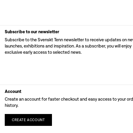
Subscribe to our newsletter
Subscribe to the Svenskt Tenn newsletter to receive updates on n
launches, exhibitions and inspiration. As a subscriber, you will enjoy
exclusive early access to selected news.
Account
Create an account for faster checkout and easy access to your or
history.
CREATE
ACCOUNT