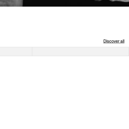
Discover all