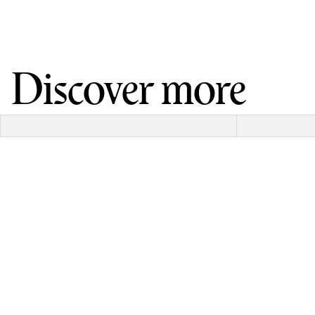
Discover more