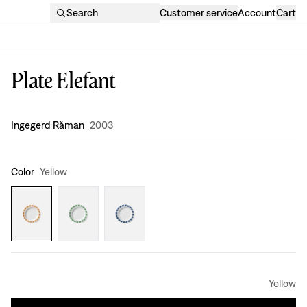
Search
Customer service
Account
Cart
Plate Elefant
Design
:
Ingegerd Råman
2003
Color
Yellow
Yellow