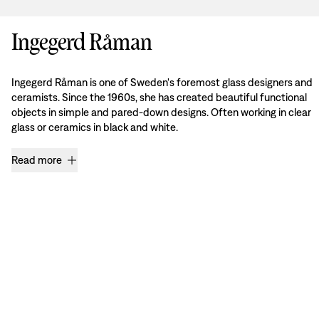
Ingegerd Råman
Ingegerd Råman is one of Sweden's foremost glass designers and
ceramists. Since the 1960s, she has created beautiful functional
objects in simple and pared-down designs. Often working in clear
glass or ceramics in black and white.
Read more