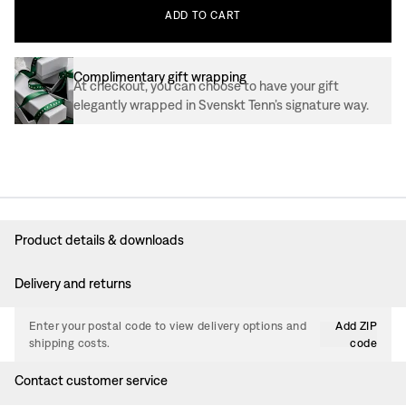
ADD
TO
CART
Complimentary gift wrapping
At checkout, you can choose to have your gift
elegantly wrapped in Svenskt Tenn’s signature way.
Product details & downloads
Delivery and returns
Enter your postal code to view delivery options and
Add ZIP
shipping costs.
code
Contact customer service