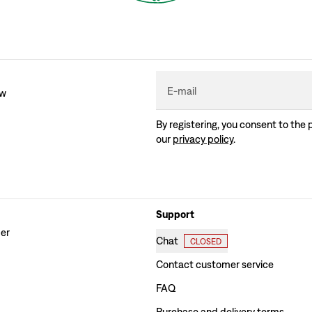
E-mail
ew
By registering, you consent to the 
our
privacy policy
.
Support
der
Chat
CLOSED
Contact customer service
FAQ
Purchase and delivery terms