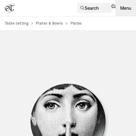
Cart
Search
Menu
Table setting
Plates & Bowls
Plates