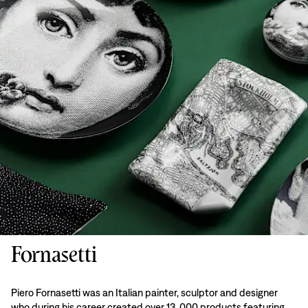
Fornasetti
Piero Fornasetti was an Italian painter, sculptor and designer
who during his career created over 13, 000 products featuring