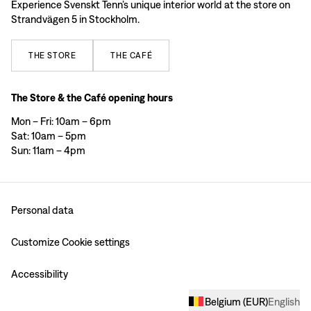
Experience Svenskt Tenn’s unique interior world at the store on
Strandvägen 5 in Stockholm.
THE
STORE
THE
CAFÉ
The Store & the Café opening hours
Mon – Fri: 10am – 6pm
Sat: 10am – 5pm
Sun: 11am – 4pm
Personal data
Customize Cookie settings
Accessibility
Belgium
(
EUR
)
English