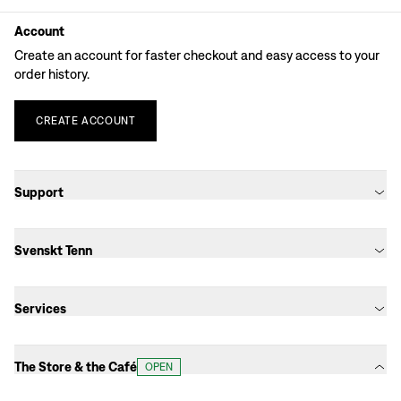
Account
Create an account for faster checkout and easy access to your
order history.
CREATE
ACCOUNT
Support
Svenskt Tenn
Services
The Store & the Café
OPEN