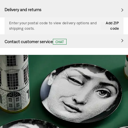
Delivery and returns
Enter your postal code to view delivery options and
Add ZIP
shipping costs.
code
Contact customer service
CHAT