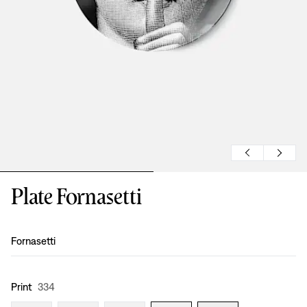
Plate Fornasetti
Design
:
Fornasetti
Print
334