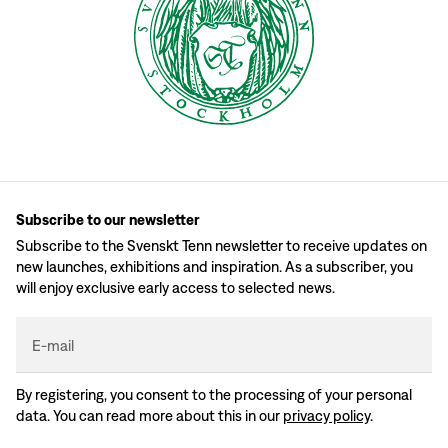
Subscribe to our newsletter
Subscribe to the Svenskt Tenn newsletter to receive updates on
new launches, exhibitions and inspiration. As a subscriber, you
will enjoy exclusive early access to selected news.
E-mail
By registering, you consent to the processing of your personal
data. You can read more about this in our
privacy policy
.