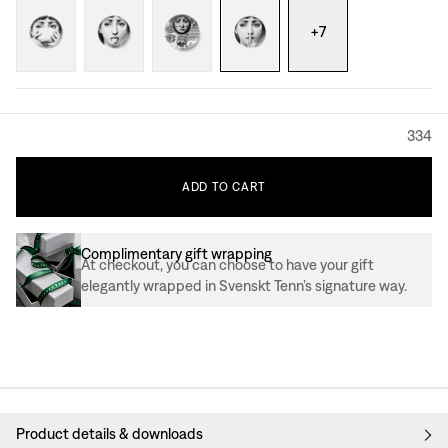
+
7
334
ADD
TO
CART
Complimentary gift wrapping
At checkout, you can choose to have your gift
elegantly wrapped in Svenskt Tenn’s signature way.
Product details & downloads