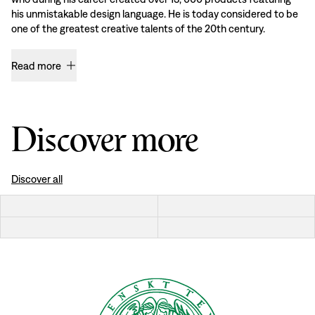
his unmistakable design language. He is today considered to be
one of the greatest creative talents of the 20th century.
Read more
Discover more
Discover all