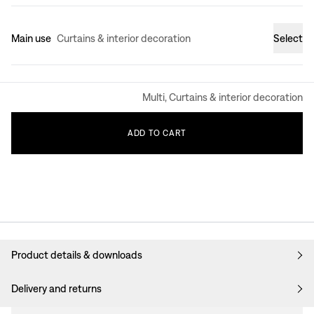
Main use
Curtains & interior decoration
Select
Multi, Curtains & interior decoration
ADD
TO
CART
Product details & downloads
Delivery and returns