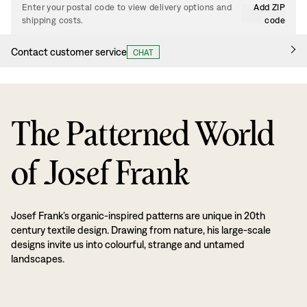
Enter your postal code to view delivery options and
Add ZIP
shipping costs.
code
Contact customer service
CHAT
The Patterned World
of Josef Frank
Josef Frank’s organic-inspired patterns are unique in 20th
century textile design. Drawing from nature, his large-scale
designs invite us into colourful, strange and untamed
landscapes.