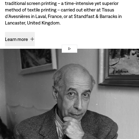
traditional screen printing – a time-intensive yet superior
method of textile printing – carried out either at Tissus
d’Avesnières in Laval, France, or at Standfast & Barracks in
Lancaster, United Kingdom.
Learn more