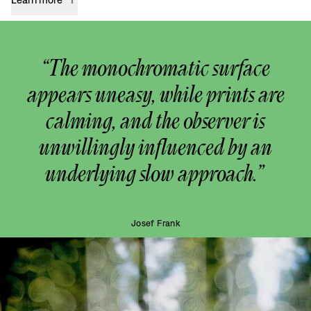
“The monochromatic surface
appears uneasy, while prints are
calming, and the observer is
unwillingly influenced by an
underlying slow approach.”
Josef Frank