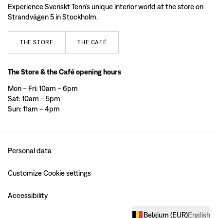
Experience Svenskt Tenn’s unique interior world at the store on
Strandvägen 5 in Stockholm.
THE
STORE
THE
CAFÉ
The Store & the Café opening hours
Mon – Fri: 10am – 6pm
Sat: 10am – 5pm
Sun: 11am – 4pm
Personal data
Customize Cookie settings
Accessibility
Belgium
(
EUR
)
English