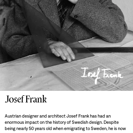
Josef Frank
Austrian designer and architect Josef Frank has had an
enormous impact on the history of Swedish design. Despite
being nearly 50 years old when emigrating to Sweden, he is now