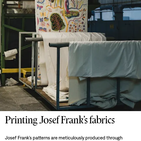
Printing Josef Frank’s fabrics
Josef Frank’s patterns are meticulously produced through