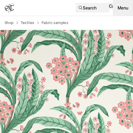
Cart
Search
Menu
Shop
Textiles
Fabric samples