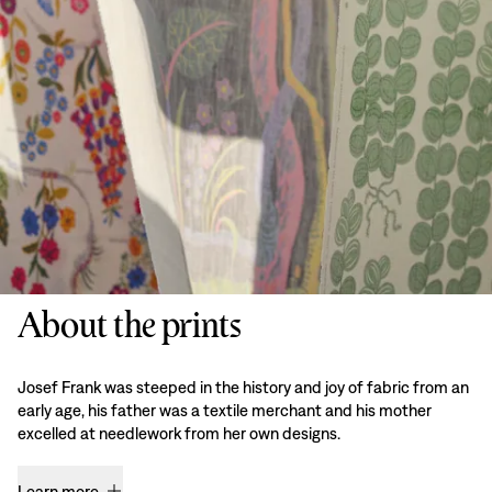
About the prints
Josef Frank was steeped in the history and joy of fabric from an
early age, his father was a textile merchant and his mother
excelled at needlework from her own designs.
Learn more