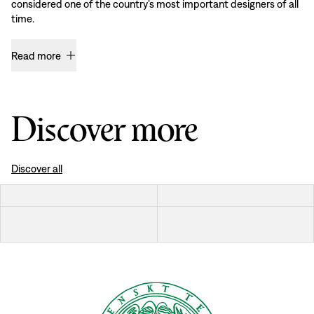
considered one of the country’s most important designers of all
time.
Read more
Discover more
Discover all