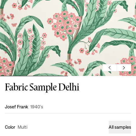
Fabric Sample Delhi
Design
:
Josef Frank
1940's
Color
Multi
All samples