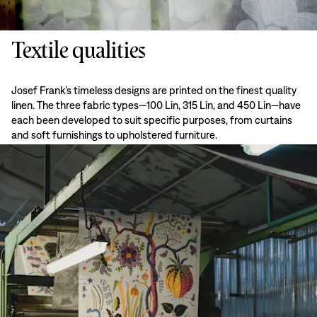
Textile qualities
Josef Frank’s timeless designs are printed on the finest quality
linen. The three fabric types—100 Lin, 315 Lin, and 450 Lin—have
each been developed to suit specific purposes, from curtains
and soft furnishings to upholstered furniture.