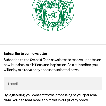
Subscribe to our newsletter
Subscribe to the Svenskt Tenn newsletter to receive updates on
new launches, exhibitions and inspiration. As a subscriber, you
will enjoy exclusive early access to selected news.
E-mail
By registering, you consent to the processing of your personal
data. You can read more about this in our
privacy policy
.