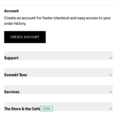
Account
Create an account for faster checkout and easy access to your
order history.
CREATE
ACCOUNT
Support
Svenskt Tenn
Services
The Store & the Café
OPEN