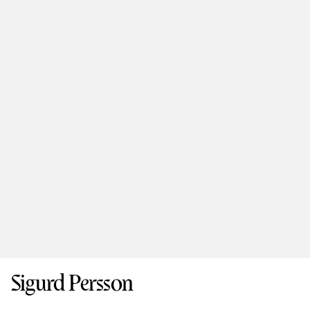
Sigurd Persson