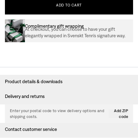
ADD
TO
CART
Complimentary gift wrapping
At checkout, you can choose to have your gift
elegantly wrapped in Svenskt Tenn’s signature way.
Product details & downloads
Delivery and returns
Enter your postal code to view delivery options and
Add ZIP
shipping costs.
code
Contact customer service