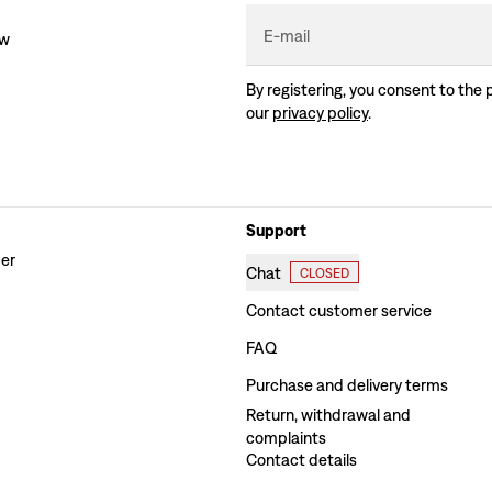
E-mail
ew
By registering, you consent to the 
our
privacy policy
.
Support
der
Chat
CLOSED
Contact customer service
FAQ
Purchase and delivery terms
Return, withdrawal and
complaints
Contact details