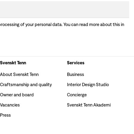
processing of your personal data. You can read more about this in
Svenskt Tenn
Services
About Svenskt Tenn
Business
Craftsmanship and quality
Interior Design Studio
Owner and board
Concierge
Vacancies
Svenskt Tenn Akademi
Press