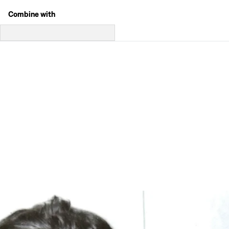
Combine with