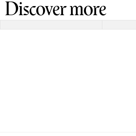
Discover more