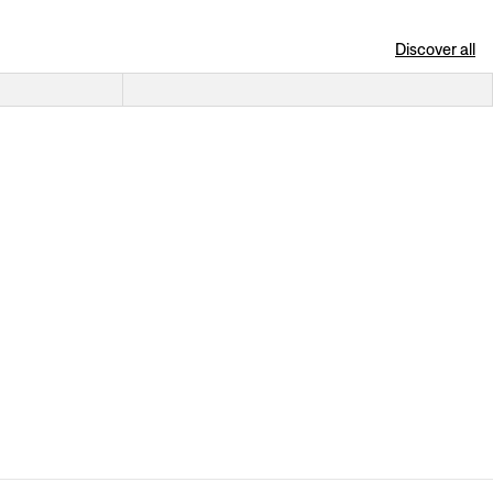
Discover all