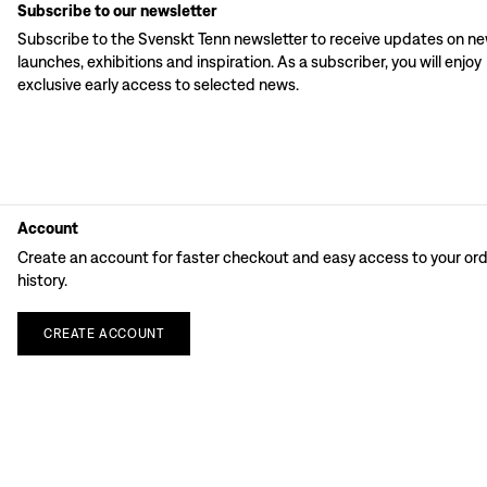
Subscribe to our newsletter
Subscribe to the Svenskt Tenn newsletter to receive updates on n
launches, exhibitions and inspiration. As a subscriber, you will enjoy
exclusive early access to selected news.
Account
Create an account for faster checkout and easy access to your or
history.
CREATE
ACCOUNT