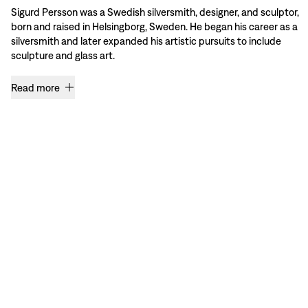
Sigurd Persson was a Swedish silversmith, designer, and sculptor,
born and raised in Helsingborg, Sweden. He began his career as a
silversmith and later expanded his artistic pursuits to include
sculpture and glass art.
Read more