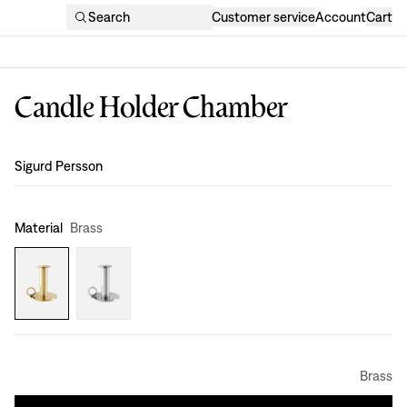
Search
Customer service
Account
Cart
Candle Holder Chamber
Design
:
Sigurd Persson
Material
Brass
Brass