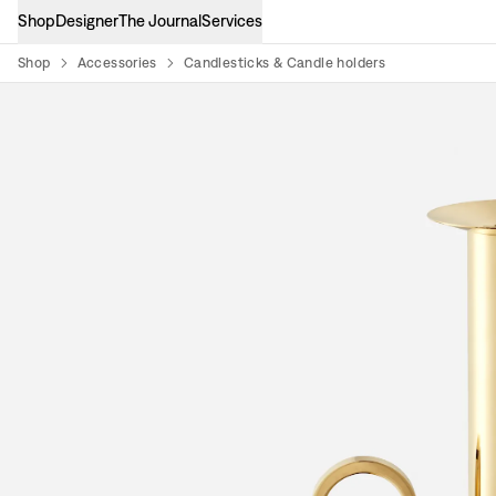
Shop
Designer
The Journal
Services
Shop
Accessories
Candlesticks & Candle holders