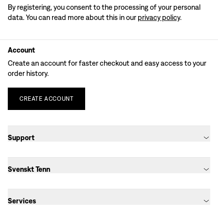
By registering, you consent to the processing of your personal
data. You can read more about this in our
privacy policy
.
Account
Create an account for faster checkout and easy access to your
order history.
CREATE
ACCOUNT
Support
Svenskt Tenn
Services