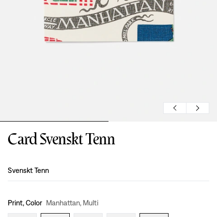
Card Svenskt Tenn
Design
:
Svenskt Tenn
Print, Color
Manhattan, Multi