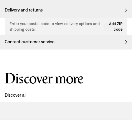
Delivery and returns
Enter your postal code to view delivery options and
Add ZIP
shipping costs.
code
Contact customer service
Discover more
Discover all