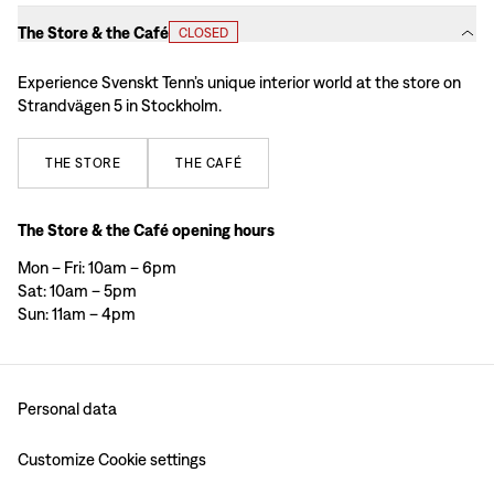
The Store & the Café
CLOSED
Experience Svenskt Tenn’s unique interior world at the store on
Strandvägen 5 in Stockholm.
THE
STORE
THE
CAFÉ
The Store & the Café opening hours
Mon – Fri: 10am – 6pm
Sat: 10am – 5pm
Sun: 11am – 4pm
Personal data
Customize Cookie settings