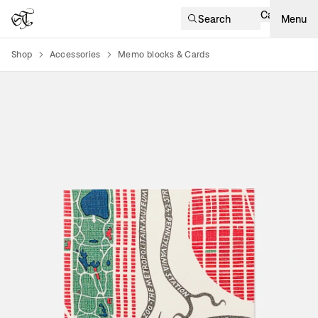
Cart
Search
Menu
Shop
Accessories
Memo blocks & Cards