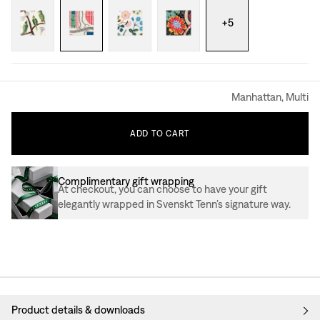
+
5
Manhattan, Multi
ADD
TO
CART
Complimentary gift wrapping
At checkout, you can choose to have your gift
elegantly wrapped in Svenskt Tenn’s signature way.
Product details & downloads