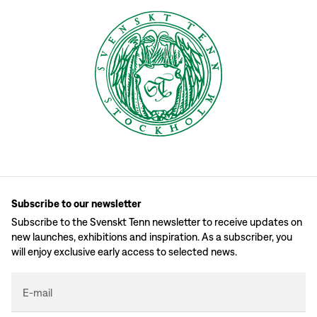
Subscribe to our newsletter
Subscribe to the Svenskt Tenn newsletter to receive updates on
new launches, exhibitions and inspiration. As a subscriber, you
will enjoy exclusive early access to selected news.
E-mail