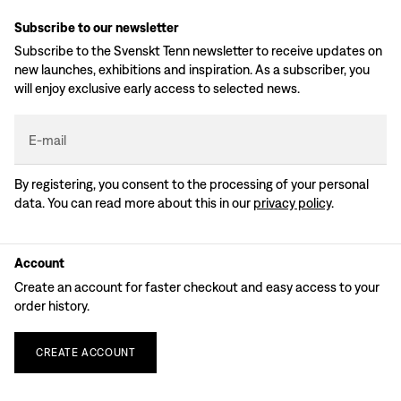
Subscribe to our newsletter
Subscribe to the Svenskt Tenn newsletter to receive updates on
new launches, exhibitions and inspiration. As a subscriber, you
will enjoy exclusive early access to selected news.
E-mail
By registering, you consent to the processing of your personal
data. You can read more about this in our
privacy policy
.
Account
Create an account for faster checkout and easy access to your
order history.
CREATE
ACCOUNT