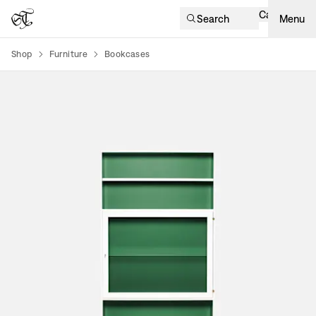
Cart
Search
Menu
Shop
Furniture
Bookcases