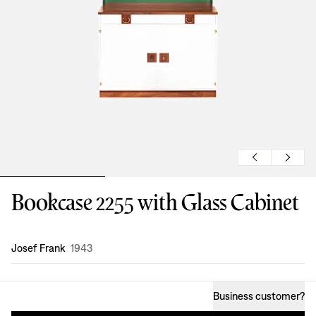
Bookcase 2255 with Glass Cabinet
Design
:
Josef Frank
1943
Business customer
?