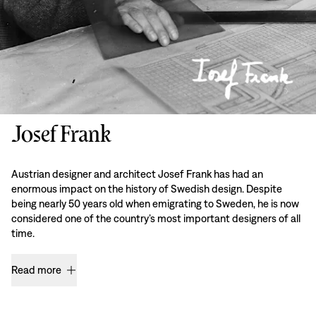
Josef Frank
Austrian designer and architect Josef Frank has had an
enormous impact on the history of Swedish design. Despite
being nearly 50 years old when emigrating to Sweden, he is now
considered one of the country’s most important designers of all
time.
Read more