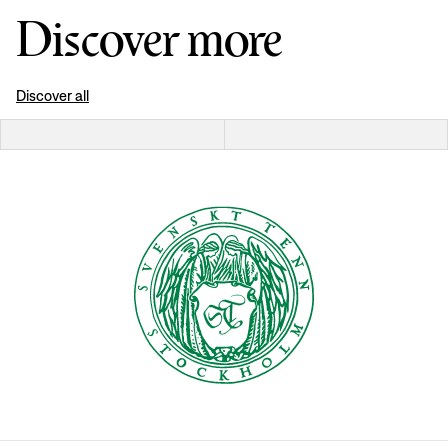
Discover more
Discover all