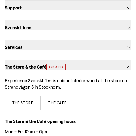
Support
Svenskt Tenn
Services
The Store & the Café
CLOSED
Experience Svenskt Tenn’s unique interior world at the store on
Strandvägen 5 in Stockholm.
THE
STORE
THE
CAFÉ
The Store & the Café opening hours
Mon – Fri: 10am – 6pm