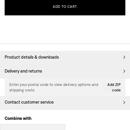
ADD
TO
CART
Product details & downloads
Delivery and returns
Enter your postal code to view delivery options and
Add ZIP
shipping costs.
code
Contact customer service
Combine with