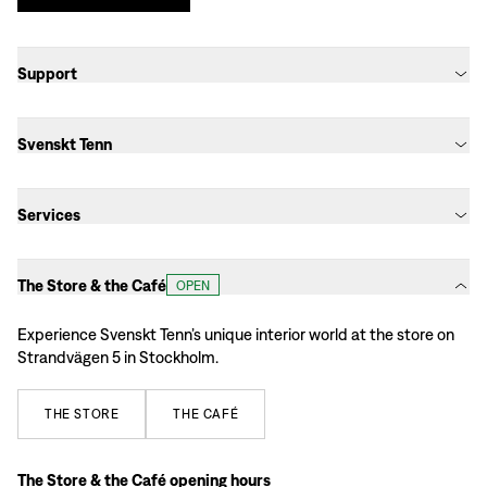
Support
Svenskt Tenn
Services
The Store & the Café
OPEN
Experience Svenskt Tenn’s unique interior world at the store on
Strandvägen 5 in Stockholm.
THE
STORE
THE
CAFÉ
The Store & the Café opening hours