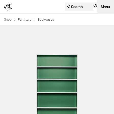
Cart
Search
Menu
Shop
Furniture
Bookcases