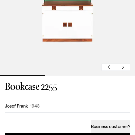
Bookcase 2255
Design
:
Josef Frank
1943
Business customer
?