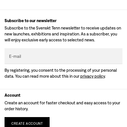
Subscribe to our newsletter
Subscribe to the Svenskt Tenn newsletter to receive updates on
new launches, exhibitions and inspiration. As a subscriber, you
will enjoy exclusive early access to selected news.
E-mail
By registering, you consent to the processing of your personal
data. You can read more about this in our
privacy policy
.
Account
Create an account for faster checkout and easy access to your
order history.
CREATE
ACCOUNT