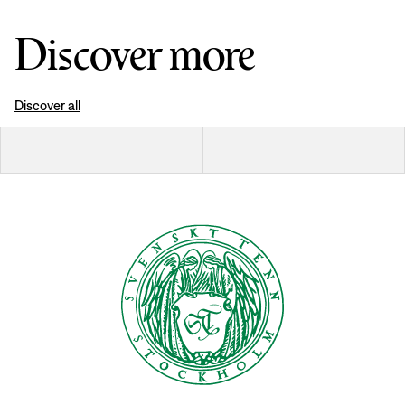
Discover more
Discover all