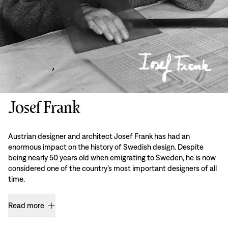
Josef Frank
Austrian designer and architect Josef Frank has had an
enormous impact on the history of Swedish design. Despite
being nearly 50 years old when emigrating to Sweden, he is now
considered one of the country’s most important designers of all
time.
Read more