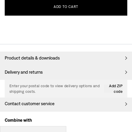
ADD
TO
CART
Product details & downloads
Delivery and returns
Enter your postal code to view delivery options and
Add ZIP
shipping costs.
code
Contact customer service
Combine with