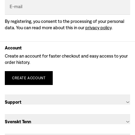
E-mail
By registering, you consent to the processing of your personal
data. You can read more about this in our
privacy policy
.
Account
Create an account for faster checkout and easy access to your
order history.
CREATE
ACCOUNT
Support
Svenskt Tenn