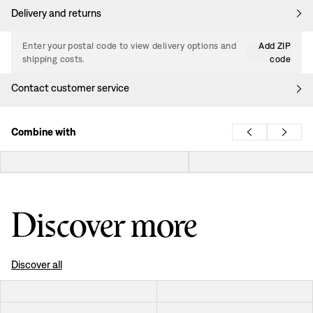
Delivery and returns
Enter your postal code to view delivery options and
Add ZIP
shipping costs.
code
Contact customer service
Combine with
Discover more
Discover all