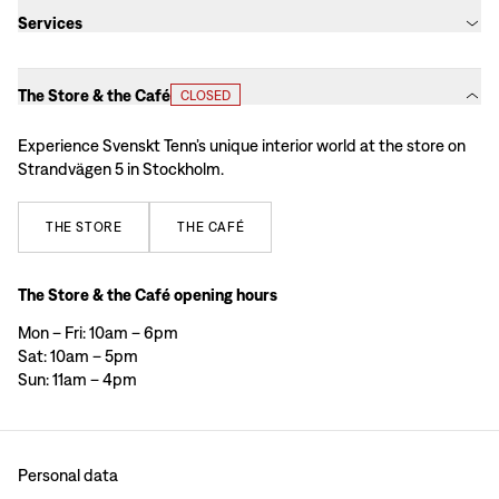
Services
The Store & the Café
CLOSED
Experience Svenskt Tenn’s unique interior world at the store on
Strandvägen 5 in Stockholm.
THE
STORE
THE
CAFÉ
The Store & the Café opening hours
Mon – Fri: 10am – 6pm
Sat: 10am – 5pm
Sun: 11am – 4pm
Personal data