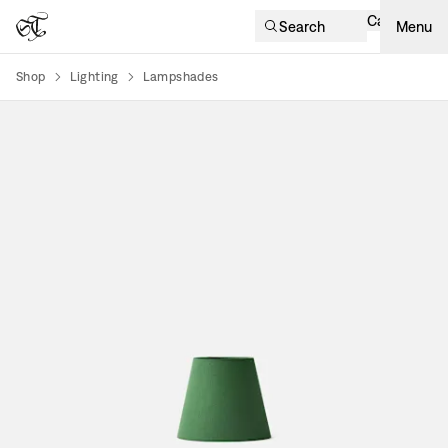
Cart
Search
Menu
Shop
Lighting
Lampshades