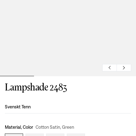
Lampshade 2483
Design
:
Svenskt Tenn
Material, Color
Cotton Satin, Green