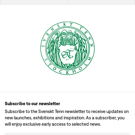
Subscribe to our newsletter
Subscribe to the Svenskt Tenn newsletter to receive updates on
new launches, exhibitions and inspiration. As a subscriber, you
will enjoy exclusive early access to selected news.