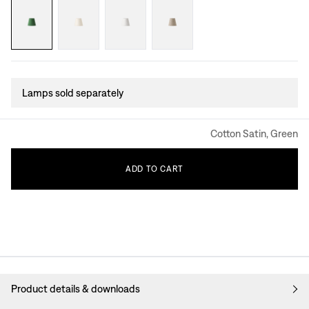
Lamps sold separately
Cotton Satin, Green
ADD
TO
CART
Product details & downloads