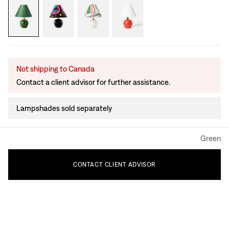
Not shipping to Canada
Contact a client advisor for further assistance.
Lampshades sold separately
Green
CONTACT
CLIENT
ADVISOR