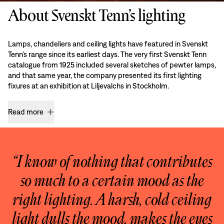
About Svenskt Tenn’s lighting
Lamps, chandeliers and ceiling lights have featured in Svenskt
Tenn’s range since its earliest days. The very first Svenskt Tenn
catalogue from 1925 included several sketches of pewter lamps,
and that same year, the company presented its first lighting
fixures at an exhibition at Liljevalchs in Stockholm.
Read more
“I know of nothing that contributes
so much to a certain mood as the
right lighting. A harsh, cold ceiling
light dulls the mood, makes the eyes