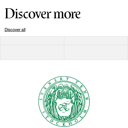
Discover more
Discover all