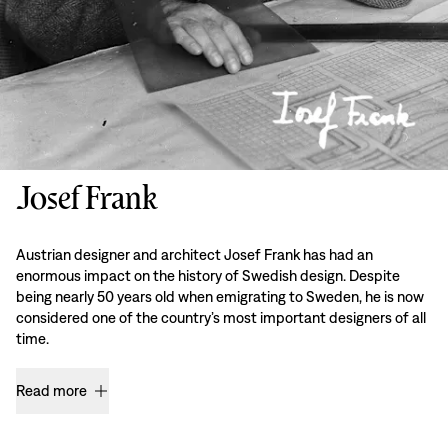
Josef Frank
Austrian designer and architect Josef Frank has had an
enormous impact on the history of Swedish design. Despite
being nearly 50 years old when emigrating to Sweden, he is now
considered one of the country’s most important designers of all
time.
Read more