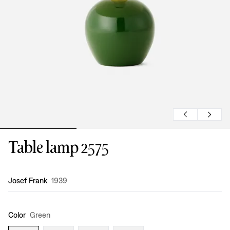
Table lamp 2575
Design
:
Josef Frank
1939
Color
Green