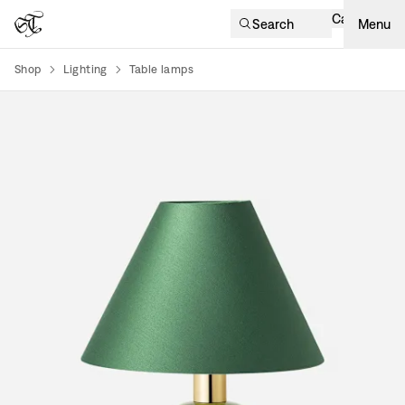
Cart
Search
Menu
Shop
Lighting
Table lamps