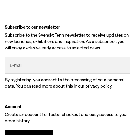
Subscribe to our newsletter
Subscribe to the Svenskt Tenn newsletter to receive updates on
new launches, exhibitions and inspiration. As a subscriber, you
will enjoy exclusive early access to selected news.
E-mail
By registering, you consent to the processing of your personal
data. You can read more about this in our
privacy policy
.
Account
Create an account for faster checkout and easy access to your
order history.