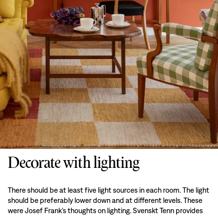
Decorate with lighting
There should be at least five light sources in each room. The light
should be preferably lower down and at different levels. These
were Josef Frank’s thoughts on lighting. Svenskt Tenn provides