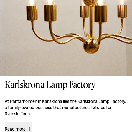
Karlskrona Lamp Factory
At Pantarholmen in Karlskrona lies the Karlskrona Lamp Factory,
a family-owned business that manufactures fixtures for
Svenskt Tenn.
Read more