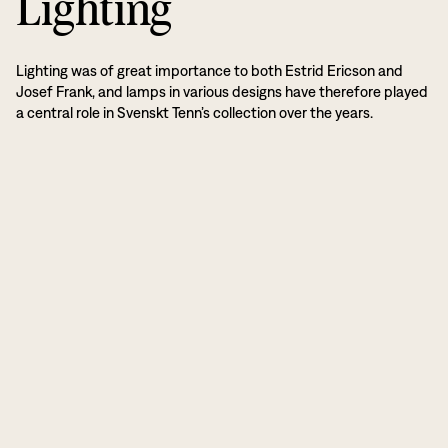
Lighting
Lighting was of great importance to both Estrid Ericson and
Josef Frank, and lamps in various designs have therefore played
a central role in Svenskt Tenn’s collection over the years.