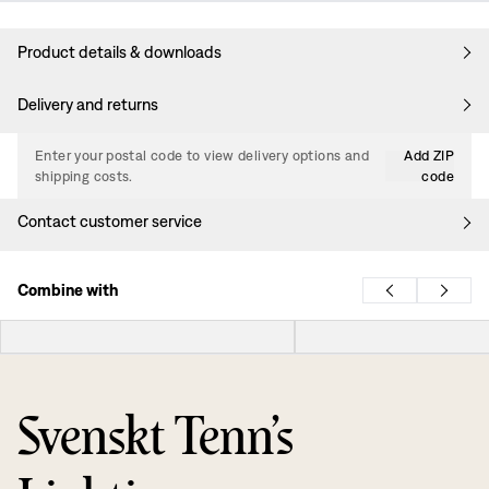
Product details & downloads
Delivery and returns
Enter your postal code to view delivery options and
Add ZIP
shipping costs.
code
Contact customer service
Combine with
Svenskt Tenn’s