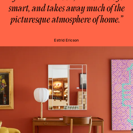
smart, and takes away much of the
picturesque atmosphere of home.”
Estrid Ericson