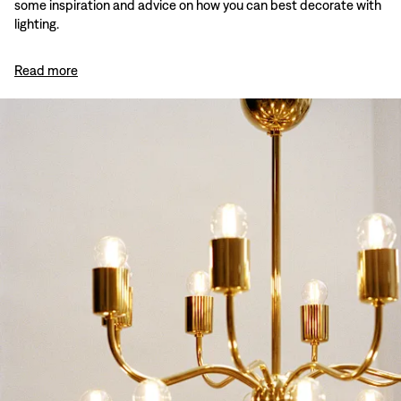
some inspiration and advice on how you can best decorate with
lighting.
Read more