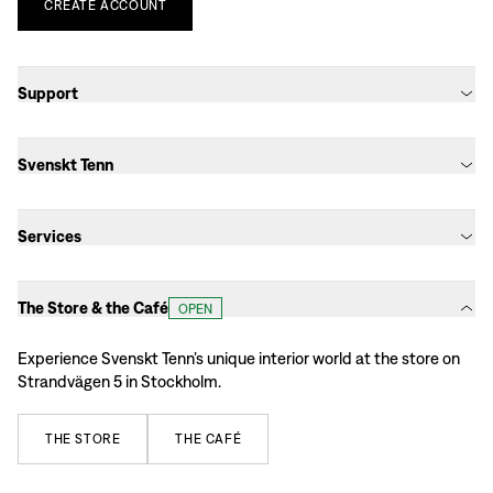
CREATE
ACCOUNT
Support
Svenskt Tenn
Services
The Store & the Café
OPEN
Experience Svenskt Tenn’s unique interior world at the store on
Strandvägen 5 in Stockholm.
THE
STORE
THE
CAFÉ