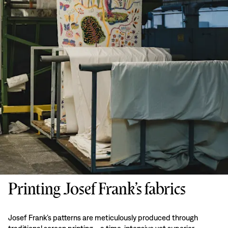
Printing Josef Frank’s fabrics
Josef Frank’s patterns are meticulously produced through