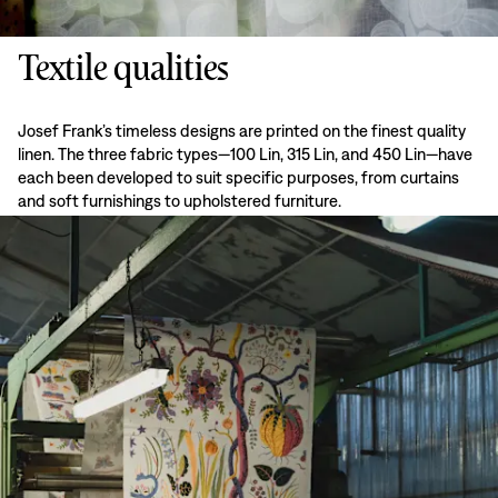
Textile qualities
Josef Frank’s timeless designs are printed on the finest quality
linen. The three fabric types—100 Lin, 315 Lin, and 450 Lin—have
each been developed to suit specific purposes, from curtains
and soft furnishings to upholstered furniture.