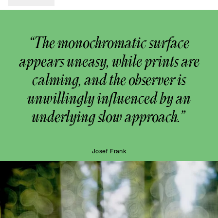
“The monochromatic surface
appears uneasy, while prints are
calming, and the observer is
unwillingly influenced by an
underlying slow approach.”
Josef Frank