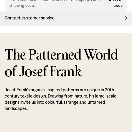
shipping costs.
code
Contact customer service
The Patterned World
of Josef Frank
Josef Frank’s organic-inspired patterns are unique in 20th
century textile design. Drawing from nature, his large-scale
designs invite us into colourful, strange and untamed
landscapes.