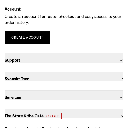
Account
Create an account for faster checkout and easy access to your
order history.
CREATE
ACCOUNT
Support
Svenskt Tenn
Services
The Store & the Café
CLOSED