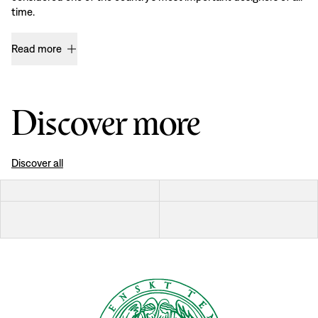
time.
Read more
Discover more
Discover all