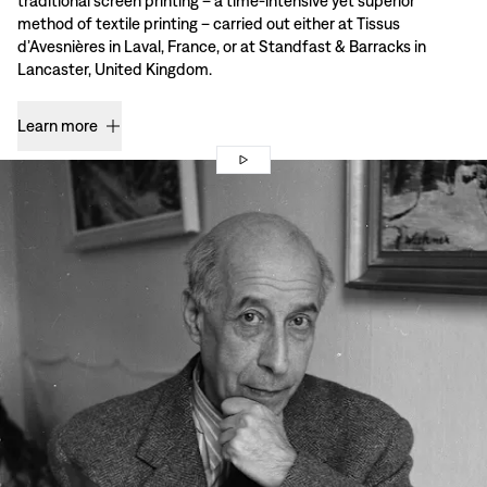
traditional screen printing – a time-intensive yet superior
method of textile printing – carried out either at Tissus
d’Avesnières in Laval, France, or at Standfast & Barracks in
Lancaster, United Kingdom.
Learn more