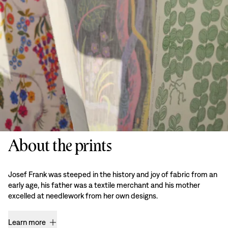
About the prints
Josef Frank was steeped in the history and joy of fabric from an
early age, his father was a textile merchant and his mother
excelled at needlework from her own designs.
Learn more