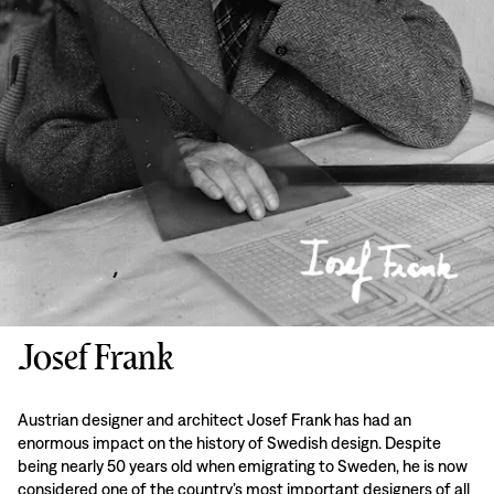
Josef Frank
Austrian designer and architect Josef Frank has had an
enormous impact on the history of Swedish design. Despite
being nearly 50 years old when emigrating to Sweden, he is now
considered one of the country’s most important designers of all