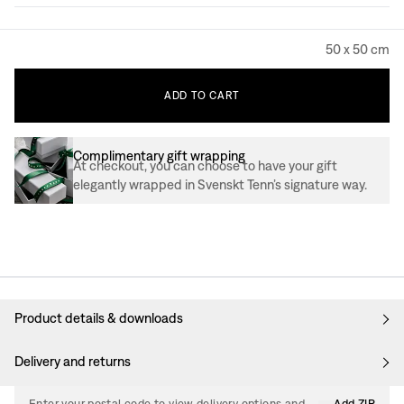
50 x 50 cm
ADD
TO
CART
Complimentary gift wrapping
At checkout, you can choose to have your gift
elegantly wrapped in Svenskt Tenn’s signature way.
Product details & downloads
Delivery and returns
Enter your postal code to view delivery options and
Add ZIP