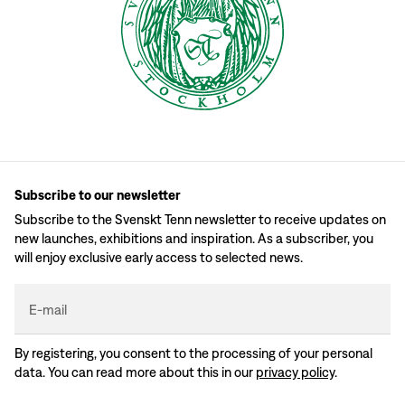
Subscribe to our newsletter
Subscribe to the Svenskt Tenn newsletter to receive updates on
new launches, exhibitions and inspiration. As a subscriber, you
will enjoy exclusive early access to selected news.
E-mail
By registering, you consent to the processing of your personal
data. You can read more about this in our
privacy policy
.