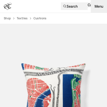
Cart
Search
Menu
Shop
Textiles
Cushions