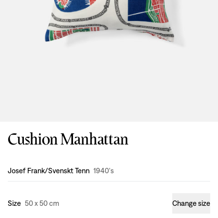
Cushion Manhattan
Design
:
Josef Frank/Svenskt Tenn
1940's
Size
50 x 50 cm
Change size