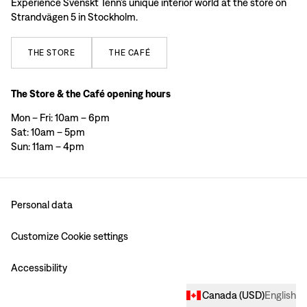
Experience Svenskt Tenn’s unique interior world at the store on
Strandvägen 5 in Stockholm.
THE
STORE
THE
CAFÉ
The Store & the Café opening hours
Mon – Fri: 10am – 6pm
Sat: 10am – 5pm
Sun: 11am – 4pm
Personal data
Customize Cookie settings
Accessibility
Canada
(
USD
)
English