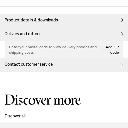
Product details & downloads
Delivery and returns
Enter your postal code to view delivery options and
Add ZIP
shipping costs.
code
Contact customer service
Discover more
Discover all