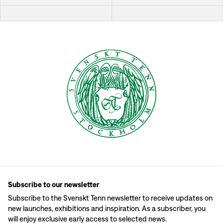
Subscribe to our newsletter
Subscribe to the Svenskt Tenn newsletter to receive updates on
new launches, exhibitions and inspiration. As a subscriber, you
will enjoy exclusive early access to selected news.