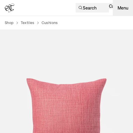
Cart
Search
Menu
Shop
Textiles
Cushions