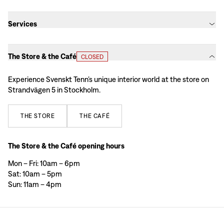
Services
The Store & the Café
CLOSED
Experience Svenskt Tenn’s unique interior world at the store on
Strandvägen 5 in Stockholm.
THE
STORE
THE
CAFÉ
The Store & the Café opening hours
Mon – Fri: 10am – 6pm
Sat: 10am – 5pm
Sun: 11am – 4pm