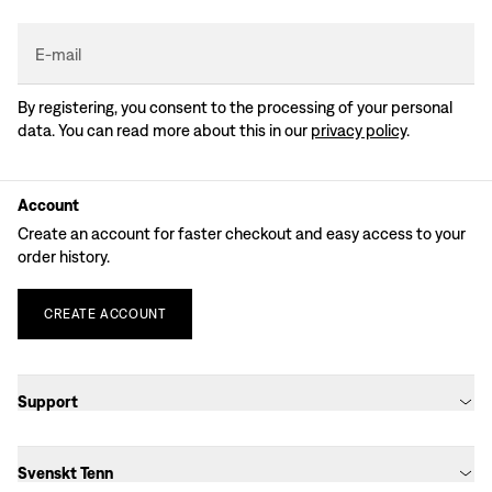
E-mail
By registering, you consent to the processing of your personal
data. You can read more about this in our
privacy policy
.
Account
Create an account for faster checkout and easy access to your
order history.
CREATE
ACCOUNT
Support
Svenskt Tenn