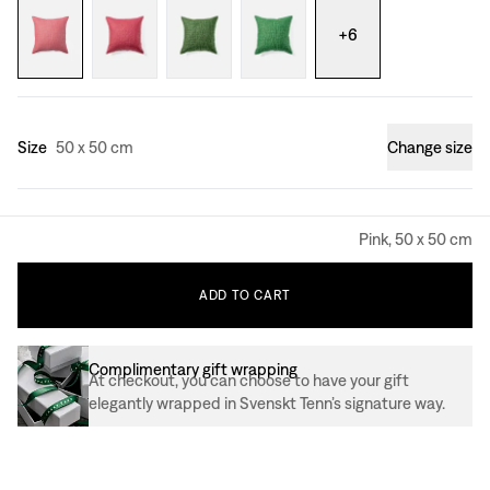
+
6
Size
50 x 50 cm
Change size
Pink, 50 x 50 cm
ADD
TO
CART
Complimentary gift wrapping
At checkout, you can choose to have your gift
elegantly wrapped in Svenskt Tenn’s signature way.