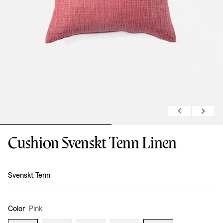
Cushion Svenskt Tenn Linen
Design
:
Svenskt Tenn
Color
Pink