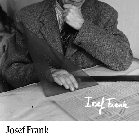
Josef Frank