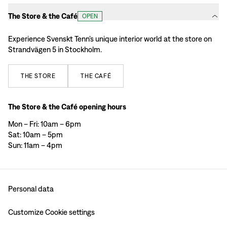
The Store & the Café
OPEN
Experience Svenskt Tenn’s unique interior world at the store on
Strandvägen 5 in Stockholm.
THE
STORE
THE
CAFÉ
The Store & the Café opening hours
Mon – Fri: 10am – 6pm
Sat: 10am – 5pm
Sun: 11am – 4pm
Personal data
Customize Cookie settings