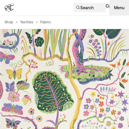
Cart
Search
Menu
Shop
Textiles
Fabric