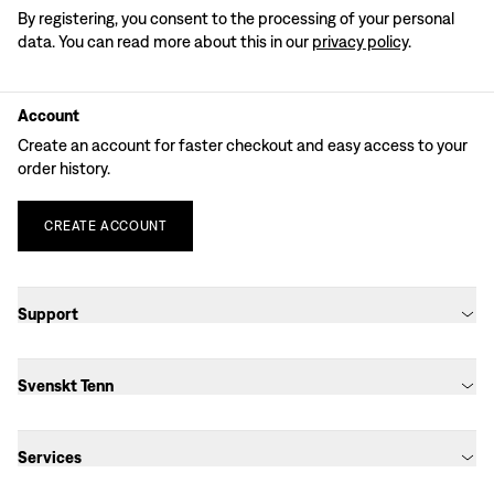
By registering, you consent to the processing of your personal
data. You can read more about this in our
privacy policy
.
Account
Create an account for faster checkout and easy access to your
order history.
CREATE
ACCOUNT
Support
Svenskt Tenn
Services