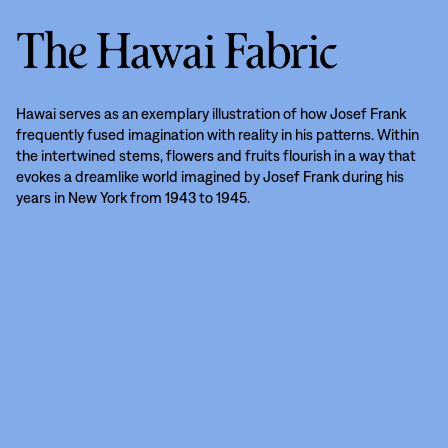
The Hawai Fabric
Hawai serves as an exemplary illustration of how Josef Frank
frequently fused imagination with reality in his patterns. Within
the intertwined stems, flowers and fruits flourish in a way that
evokes a dreamlike world imagined by Josef Frank during his
years in New York from 1943 to 1945.