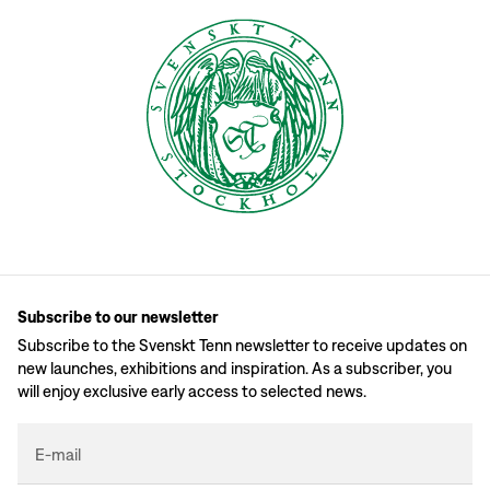
Subscribe to our newsletter
Subscribe to the Svenskt Tenn newsletter to receive updates on
new launches, exhibitions and inspiration. As a subscriber, you
will enjoy exclusive early access to selected news.
E-mail