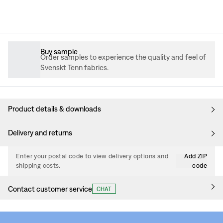
Buy sample
Order samples to experience the quality and feel of
Svenskt Tenn fabrics.
Product details & downloads
Delivery and returns
Enter your postal code to view delivery options and
Add ZIP
shipping costs.
code
Contact customer service
CHAT