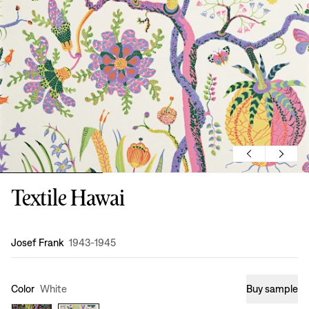
Textile Hawai
Design
:
Josef Frank
1943-1945
Color
White
Buy sample