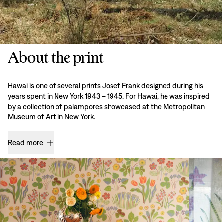
About the print
Hawai is one of several prints Josef Frank designed during his
years spent in New York 1943 – 1945. For Hawai, he was inspired
by a collection of palampores showcased at the Metropolitan
Museum of Art in New York.
Read more