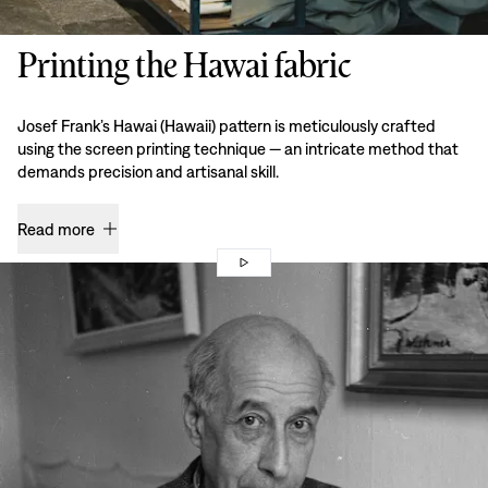
Printing the Hawai fabric
Josef Frank’s Hawai (Hawaii) pattern is meticulously crafted
using the screen printing technique — an intricate method that
demands precision and artisanal skill.
Read more