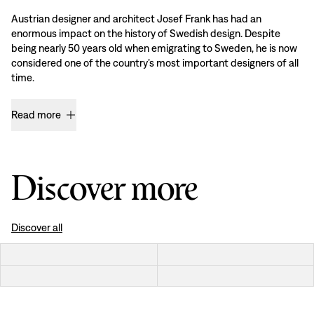
Austrian designer and architect Josef Frank has had an
enormous impact on the history of Swedish design. Despite
being nearly 50 years old when emigrating to Sweden, he is now
considered one of the country’s most important designers of all
time.
Read more
Discover more
Discover all