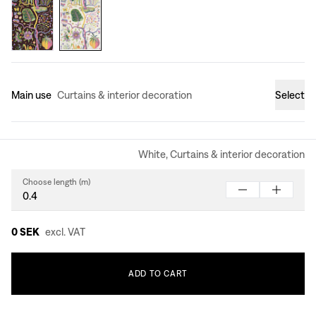
Main use
Curtains & interior decoration
Select
White, Curtains & interior decoration
Choose length (m)
0 SEK
excl. VAT
ADD
TO
CART