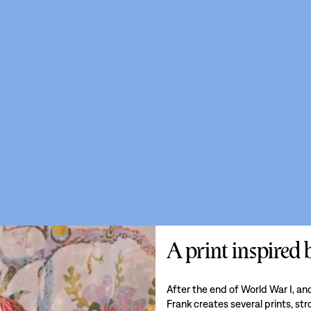
A print inspired
After the end of World War I, a
Frank creates several prints, st