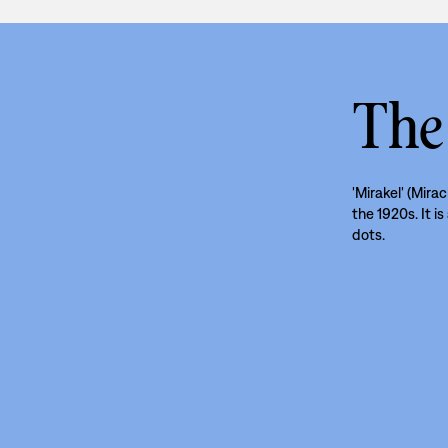
The
'Mirakel' (Mirac
the 1920s. It i
dots.