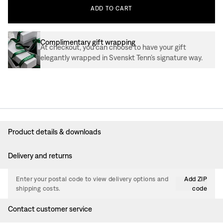
ADD
TO
CART
Complimentary gift wrapping
At checkout, you can choose to have your gift
elegantly wrapped in Svenskt Tenn’s signature way.
Product details & downloads
Delivery and returns
Enter your postal code to view delivery options and
Add ZIP
shipping costs.
code
Contact customer service