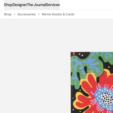
Shop
Designer
The Journal
Services
Shop
Accessories
Memo blocks & Cards