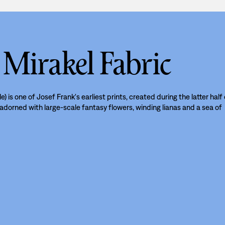
 Mirakel Fabric
le) is one of Josef Frank's earliest prints, created during the latter half
s adorned with large-scale fantasy flowers, winding lianas and a sea of