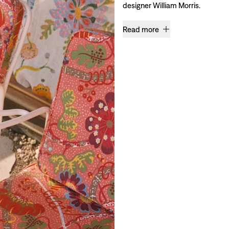
designer William Morris.
Read more