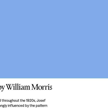
 by William Morris
nd throughout the 1920s, Josef
rongly influenced by the pattern