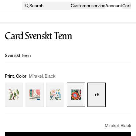
Search
Customer service
Account
Cart
Card Svenskt Tenn
Design
:
Svenskt Tenn
Print, Color
Mirakel, Black
+
5
Mirakel, Black