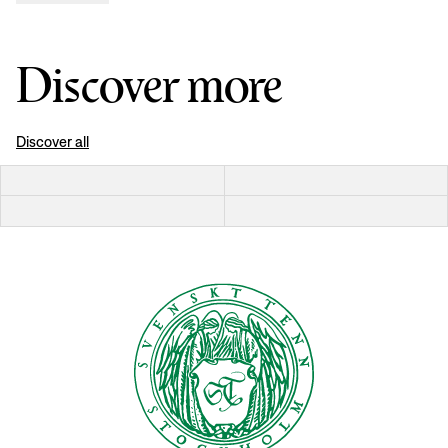
Discover more
Discover all