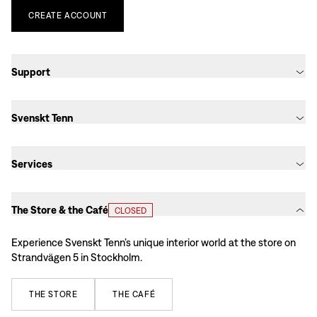
CREATE
ACCOUNT
Support
Svenskt Tenn
Services
The Store & the Café
CLOSED
Experience Svenskt Tenn’s unique interior world at the store on
Strandvägen 5 in Stockholm.
THE
STORE
THE
CAFÉ