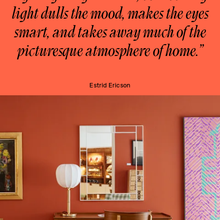
light dulls the mood, makes the eyes
smart, and takes away much of the
picturesque atmosphere of home.”
Estrid Ericson