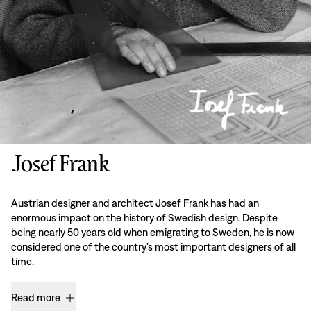
Josef Frank
Austrian designer and architect Josef Frank has had an
enormous impact on the history of Swedish design. Despite
being nearly 50 years old when emigrating to Sweden, he is now
considered one of the country’s most important designers of all
time.
Read more