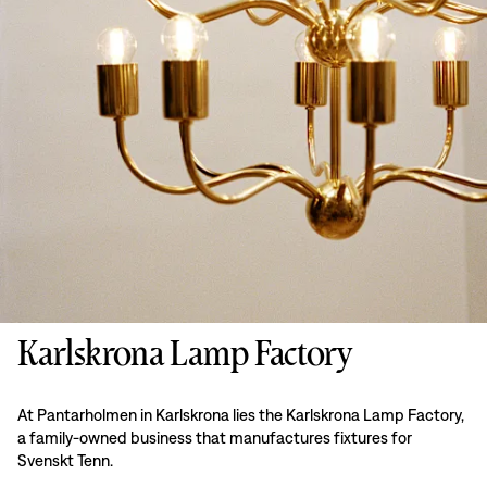
Karlskrona Lamp Factory
At Pantarholmen in Karlskrona lies the Karlskrona Lamp Factory,
a family-owned business that manufactures fixtures for
Svenskt Tenn.