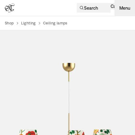
Cart
Search
Menu
Shop
Lighting
Ceiling lamps