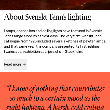
About Svenskt Tenn’s lighting
Lamps, chandeliers and ceiling lights have featured in Svenskt
Tenn’s range since its earliest days. The very first Svenskt Tenn
catalogue from 1925 included several sketches of pewter lamps,
and that same year, the company presented its first lighting
fixures at an exhibition at Liljevalchs in Stockholm.
Read more
“I know of nothing that contributes
so much to a certain mood as the
right lighting. A harsh, cold ceiling