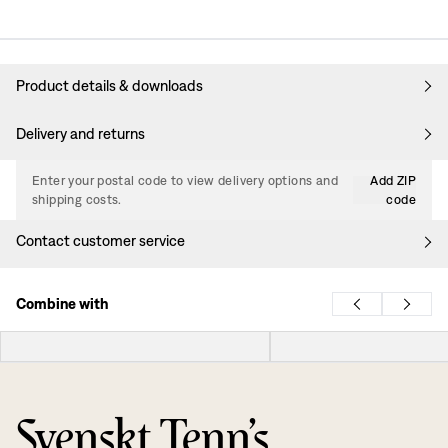
Product details & downloads
Delivery and returns
Enter your postal code to view delivery options and
Add ZIP
shipping costs.
code
Contact customer service
Combine with
Svenskt Tenn’s