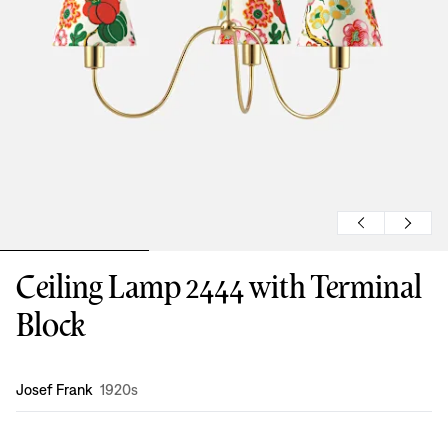
Ceiling Lamp 2444 with Terminal
Block
Design
:
Josef Frank
1920s