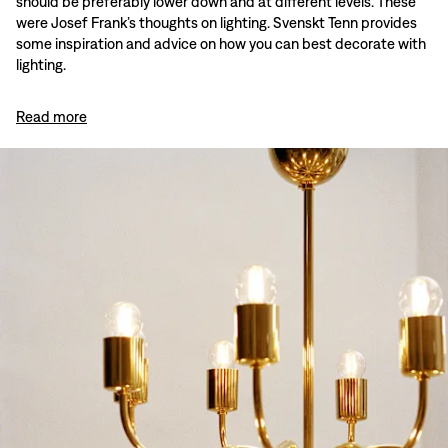
should be preferably lower down and at different levels. These
were Josef Frank’s thoughts on lighting. Svenskt Tenn provides
some inspiration and advice on how you can best decorate with
lighting.
Read more