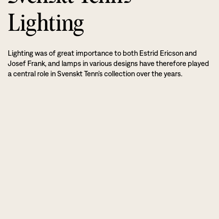
Lighting
Lighting was of great importance to both Estrid Ericson and
Josef Frank, and lamps in various designs have therefore played
a central role in Svenskt Tenn’s collection over the years.