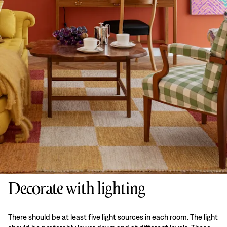
Decorate with lighting
There should be at least five light sources in each room. The light