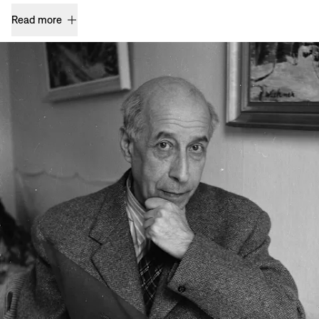
Read more