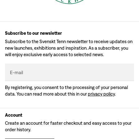
Subscribe to our newsletter
Subscribe to the Svenskt Tenn newsletter to receive updates on
new launches, exhibitions and inspiration. As a subscriber, you
will enjoy exclusive early access to selected news.
E-mail
By registering, you consent to the processing of your personal
data. You can read more about this in our
privacy policy
.
Account
Create an account for faster checkout and easy access to your
order history.