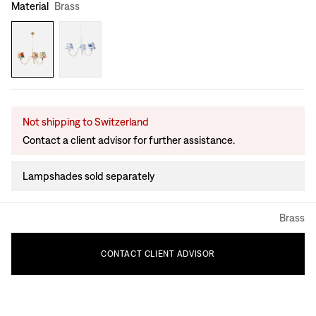
Material
Brass
Not shipping to Switzerland
Contact a client advisor for further assistance.
Lampshades sold separately
Brass
CONTACT
CLIENT
ADVISOR