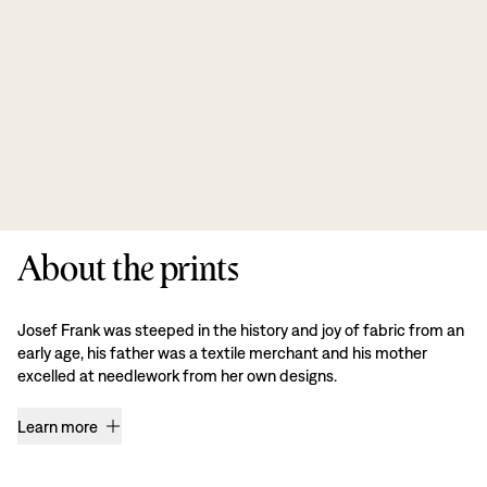
About the prints
Josef Frank was steeped in the history and joy of fabric from an
early age, his father was a textile merchant and his mother
excelled at needlework from her own designs.
Learn more