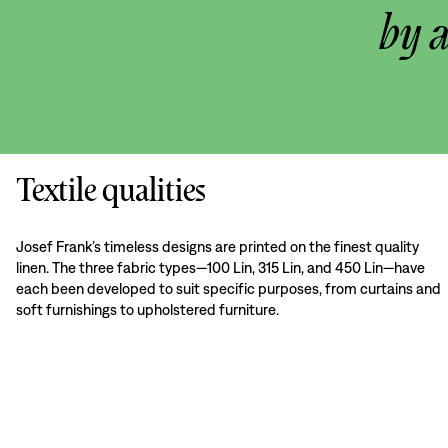
by 
Textile qualities
Josef Frank’s timeless designs are printed on the finest quality
linen. The three fabric types—100 Lin, 315 Lin, and 450 Lin—have
each been developed to suit specific purposes, from curtains and
soft furnishings to upholstered furniture.