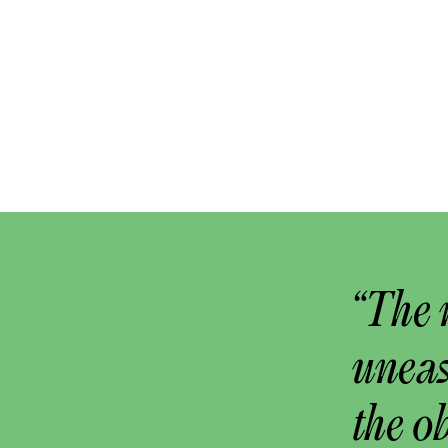
“The 
uneas
the o