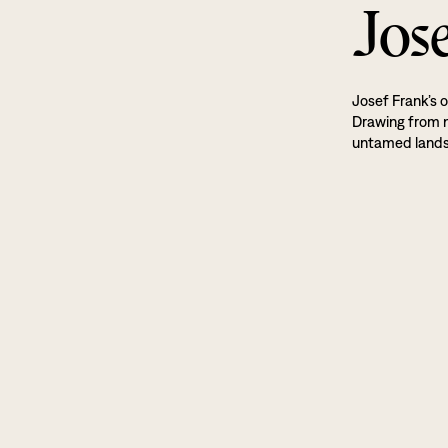
Jos
Josef Frank’s o
Drawing from na
untamed land