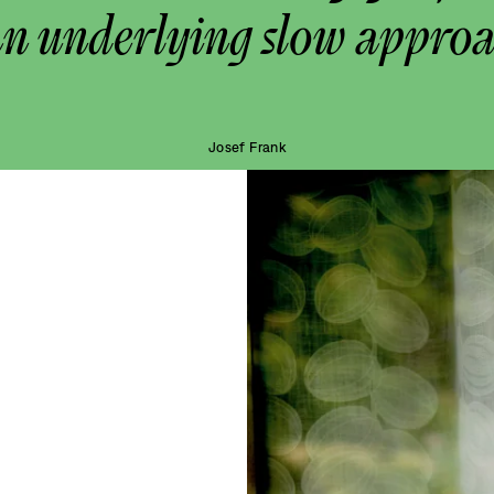
an underlying slow approa
Josef Frank