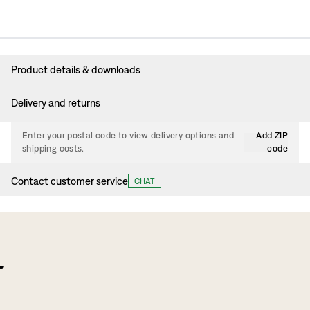
Product details & downloads
Delivery and returns
Enter your postal code to view delivery options and
Add ZIP
shipping costs.
code
Contact customer service
CHAT
f