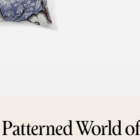
 Patterned World o