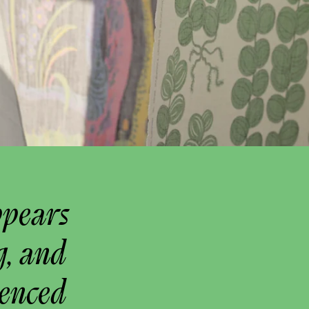
ppears
g, and
uenced