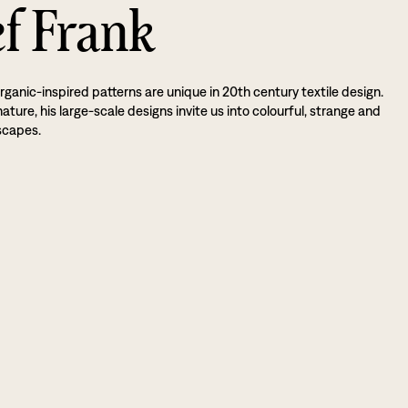
ef Frank
rganic-inspired patterns are unique in 20th century textile design.
ture, his large-scale designs invite us into colourful, strange and
scapes.