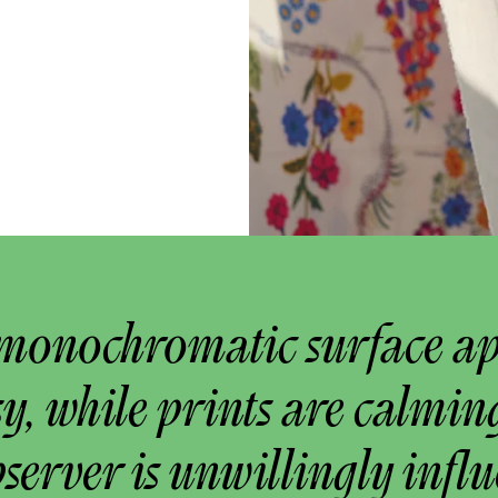
monochromatic surface a
y, while prints are calmin
bserver is unwillingly infl