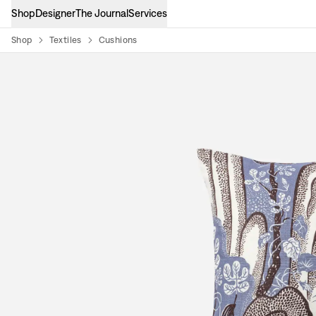
Shop
Designer
The Journal
Services
Shop
Textiles
Cushions