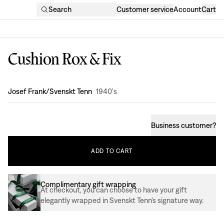
Search
Customer service
Account
Cart
Cushion Rox & Fix
Design
:
Josef Frank/Svenskt Tenn
1940's
Business customer
?
ADD
TO
CART
Complimentary gift wrapping
At checkout, you can choose to have your gift
elegantly wrapped in Svenskt Tenn’s signature way.