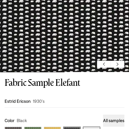
Fabric Sample Elefant
Design
:
Estrid Ericson
1930's
Color
Black
All samples