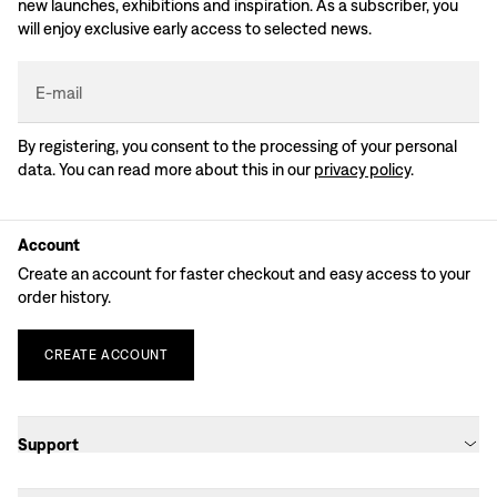
new launches, exhibitions and inspiration. As a subscriber, you
will enjoy exclusive early access to selected news.
E-mail
By registering, you consent to the processing of your personal
data. You can read more about this in our
privacy policy
.
Account
Create an account for faster checkout and easy access to your
order history.
CREATE
ACCOUNT
Support