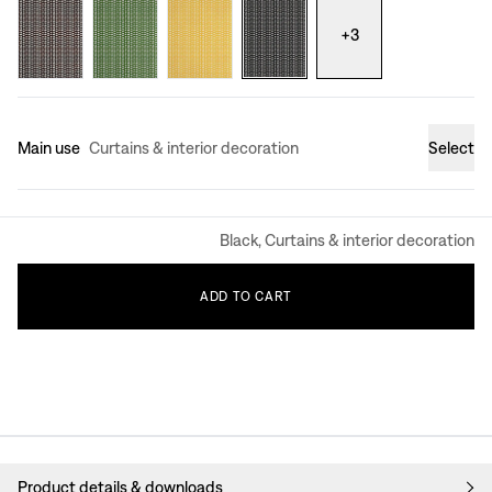
+
3
Main use
Curtains & interior decoration
Select
Black, Curtains & interior decoration
ADD
TO
CART
Product details & downloads