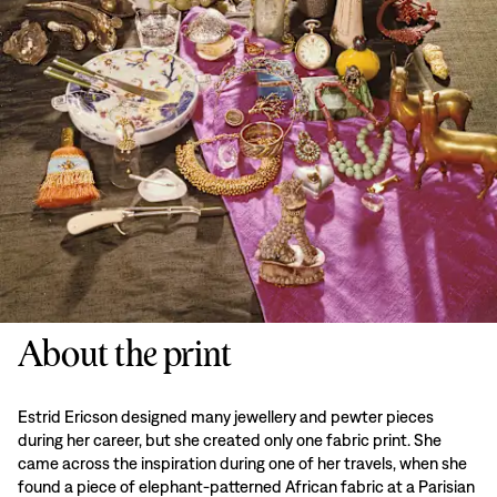
About the print
Estrid Ericson designed many jewellery and pewter pieces
during her career, but she created only one fabric print. She
came across the inspiration during one of her travels, when she
found a piece of elephant-patterned African fabric at a Parisian