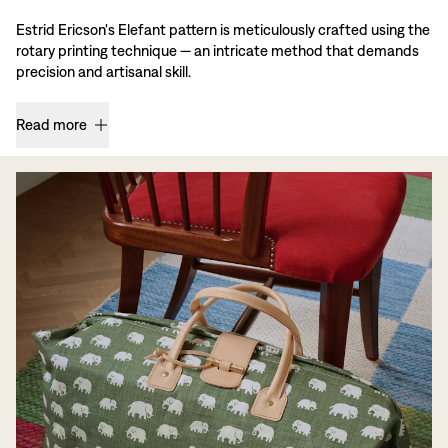
Estrid Ericson's Elefant pattern is meticulously crafted using the
rotary printing technique — an intricate method that demands
precision and artisanal skill.
Read more