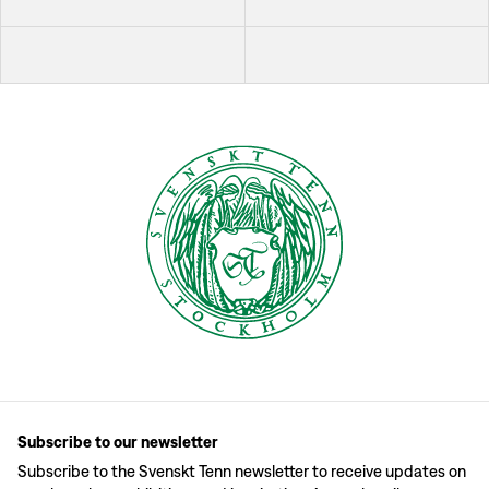
Subscribe to our newsletter
Subscribe to the Svenskt Tenn newsletter to receive updates on