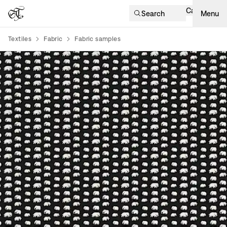
Cart
Search
Menu
Textiles
Fabric
Fabric samples