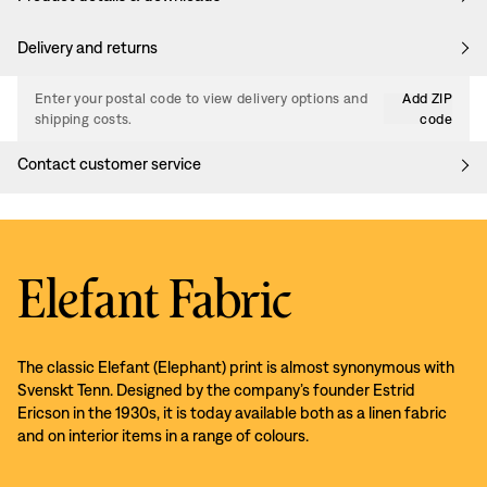
Delivery and returns
Enter your postal code to view delivery options and
Add ZIP
shipping costs.
code
Contact customer service
Elefant Fabric
The classic Elefant (Elephant) print is almost synonymous with
Svenskt Tenn. Designed by the company’s founder Estrid
Ericson in the 1930s, it is today available both as a linen fabric
and on interior items in a range of colours.