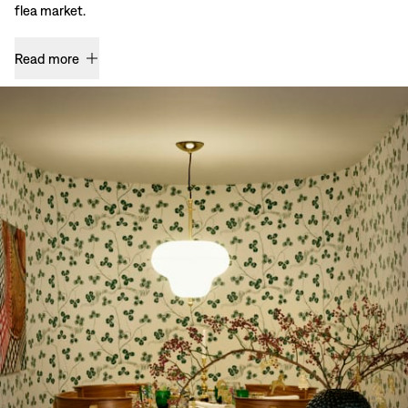
flea market.
Read more