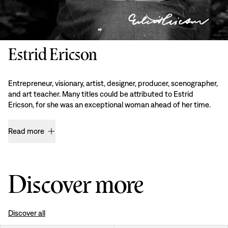
Estrid Ericson
Entrepreneur, visionary, artist, designer, producer, scenographer,
and art teacher. Many titles could be attributed to Estrid
Ericson, for she was an exceptional woman ahead of her time.
Read more
Discover more
Discover all