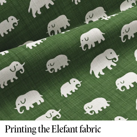
Printing the Elefant fabric