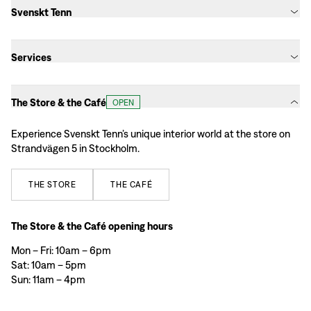
Svenskt Tenn
Services
The Store & the Café
OPEN
Experience Svenskt Tenn’s unique interior world at the store on
Strandvägen 5 in Stockholm.
THE
STORE
THE
CAFÉ
The Store & the Café opening hours
Mon – Fri: 10am – 6pm
Sat: 10am – 5pm
Sun: 11am – 4pm