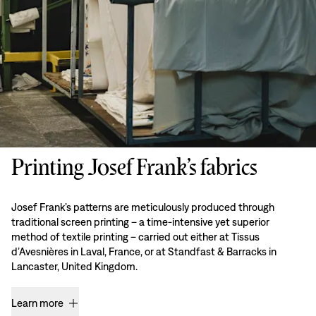
Printing Josef Frank’s fabrics
Josef Frank’s patterns are meticulously produced through
traditional screen printing – a time-intensive yet superior
method of textile printing – carried out either at Tissus
d’Avesnières in Laval, France, or at Standfast & Barracks in
Lancaster, United Kingdom.
Learn more