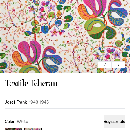
Textile Teheran
Design
:
Josef Frank
1943-1945
Color
White
Buy sample