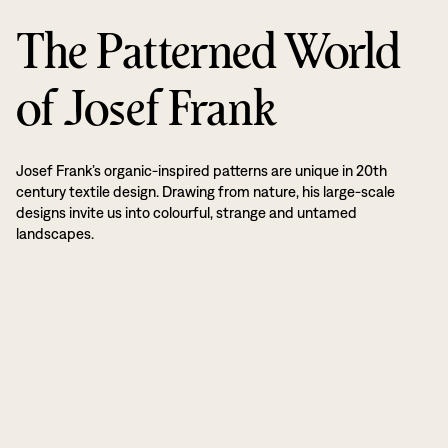
The Patterned World
of Josef Frank
Josef Frank’s organic-inspired patterns are unique in 20th
century textile design. Drawing from nature, his large-scale
designs invite us into colourful, strange and untamed
landscapes.