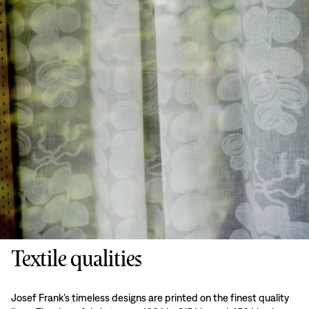
Textile qualities
Josef Frank’s timeless designs are printed on the finest quality