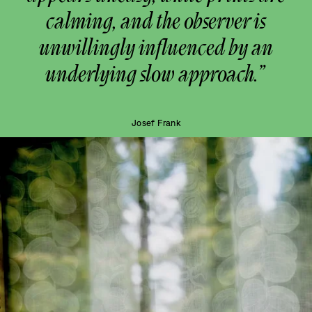
calming, and the observer is
unwillingly influenced by an
underlying slow approach.”
Josef Frank