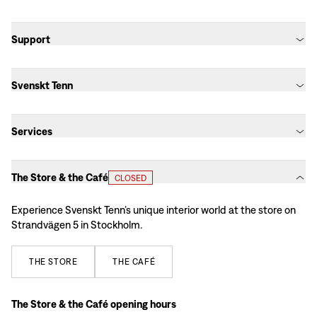
Support
Svenskt Tenn
Services
The Store & the Café
CLOSED
Experience Svenskt Tenn’s unique interior world at the store on
Strandvägen 5 in Stockholm.
THE
STORE
THE
CAFÉ
The Store & the Café opening hours