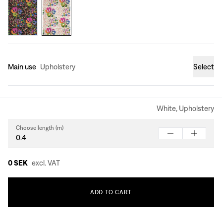
Main use
Upholstery
Select
White, Upholstery
Choose length (m)
0 SEK
excl. VAT
ADD
TO
CART