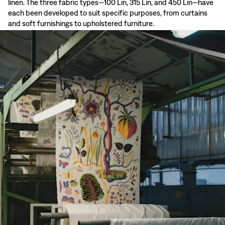
linen. The three fabric types—100 Lin, 315 Lin, and 450 Lin—have
each been developed to suit specific purposes, from curtains
and soft furnishings to upholstered furniture.