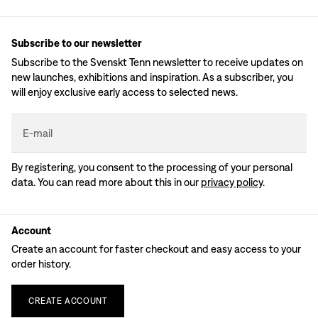
Subscribe to our newsletter
Subscribe to the Svenskt Tenn newsletter to receive updates on
new launches, exhibitions and inspiration. As a subscriber, you
will enjoy exclusive early access to selected news.
E-mail
By registering, you consent to the processing of your personal
data. You can read more about this in our
privacy policy
.
Account
Create an account for faster checkout and easy access to your
order history.
CREATE
ACCOUNT