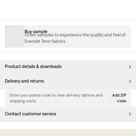
Buy sample
Order samples to experience the quality and feel of
Svenskt Tenn fabrics.
Product details & downloads
Delivery and returns
Enter your postal code to view delivery options and
Add ZIP
shipping costs.
code
Contact customer service