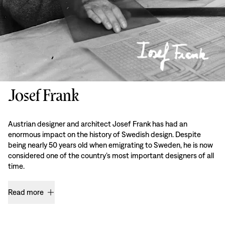
Josef Frank
Austrian designer and architect Josef Frank has had an
enormous impact on the history of Swedish design. Despite
being nearly 50 years old when emigrating to Sweden, he is now
considered one of the country’s most important designers of all
time.
Read more