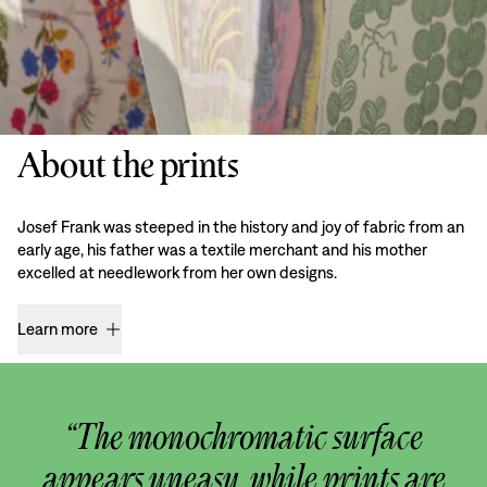
About the prints
Josef Frank was steeped in the history and joy of fabric from an
early age, his father was a textile merchant and his mother
excelled at needlework from her own designs.
Learn more
“The monochromatic surface
appears uneasy, while prints are