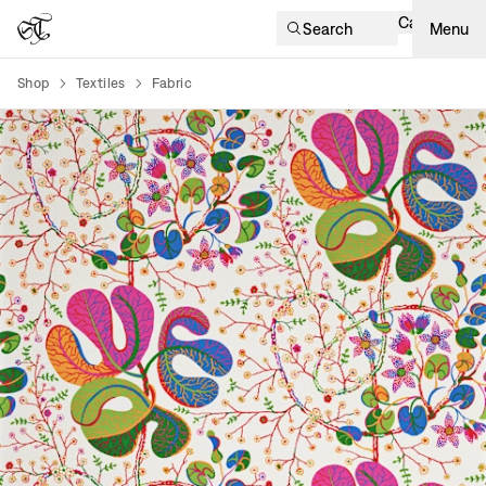
Cart
Search
Menu
Shop
Textiles
Fabric