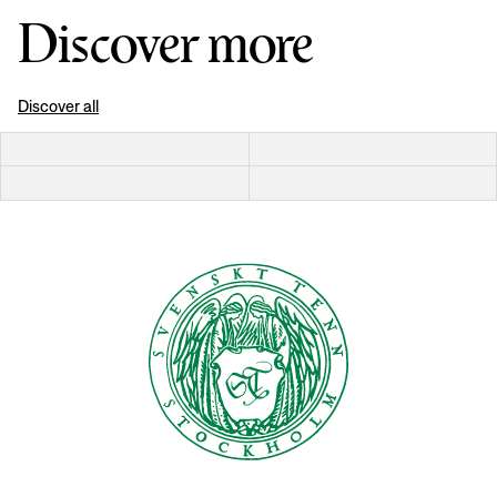
Discover more
Discover all