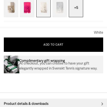
+
5
White
ADD
TO
CART
Complimentary gift wrapping
At checkout, you can choose to have your gift
elegantly wrapped in Svenskt Tenn’s signature way.
Product details & downloads