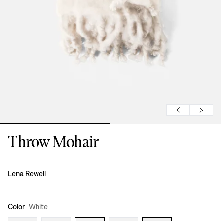
Throw Mohair
Design
:
Lena Rewell
Color
White