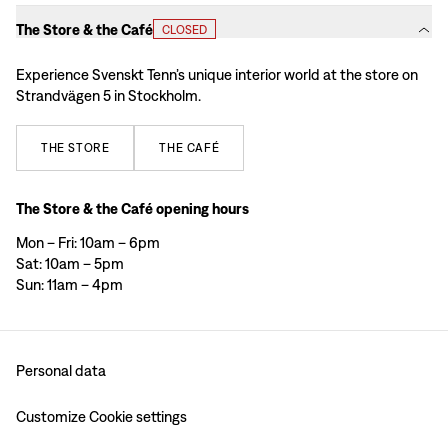
The Store & the Café
CLOSED
Experience Svenskt Tenn’s unique interior world at the store on
Strandvägen 5 in Stockholm.
THE
STORE
THE
CAFÉ
The Store & the Café opening hours
Mon – Fri: 10am – 6pm
Sat: 10am – 5pm
Sun: 11am – 4pm
Personal data
Customize Cookie settings