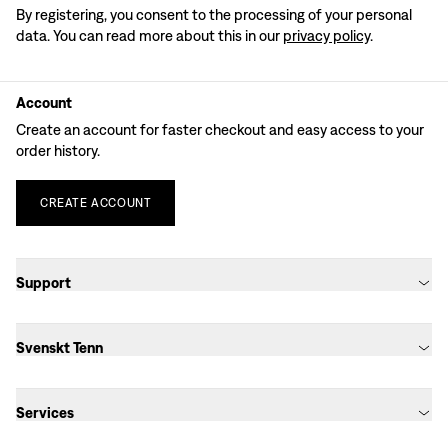
By registering, you consent to the processing of your personal
data. You can read more about this in our
privacy policy
.
Account
Create an account for faster checkout and easy access to your
order history.
CREATE
ACCOUNT
Support
Svenskt Tenn
Services