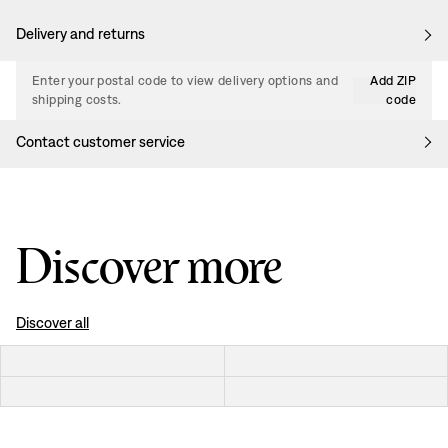
Delivery and returns
Enter your postal code to view delivery options and
Add ZIP
shipping costs.
code
Contact customer service
Discover more
Discover all