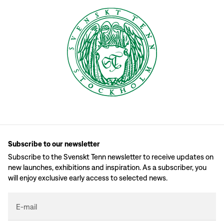
Subscribe to our newsletter
Subscribe to the Svenskt Tenn newsletter to receive updates on
new launches, exhibitions and inspiration. As a subscriber, you
will enjoy exclusive early access to selected news.
E-mail