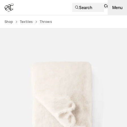
Cart
Search
Menu
Shop
Textiles
Throws