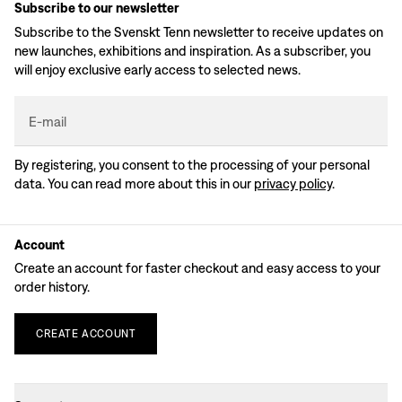
Subscribe to our newsletter
Subscribe to the Svenskt Tenn newsletter to receive updates on
new launches, exhibitions and inspiration. As a subscriber, you
will enjoy exclusive early access to selected news.
E-mail
By registering, you consent to the processing of your personal
data. You can read more about this in our
privacy policy
.
Account
Create an account for faster checkout and easy access to your
order history.
CREATE
ACCOUNT