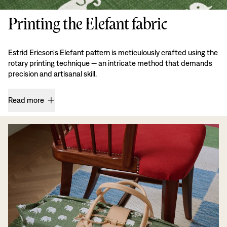
Printing the Elefant fabric
Estrid Ericson's Elefant pattern is meticulously crafted using the
rotary printing technique — an intricate method that demands
precision and artisanal skill.
Read more