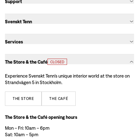
Support
Svenskt Tenn
Services
The Store & the Café
CLOSED
Experience Svenskt Tenn’s unique interior world at the store on
Strandvägen 5 in Stockholm.
THE
STORE
THE
CAFÉ
The Store & the Café opening hours
Mon – Fri: 10am – 6pm
Sat: 10am – 5pm