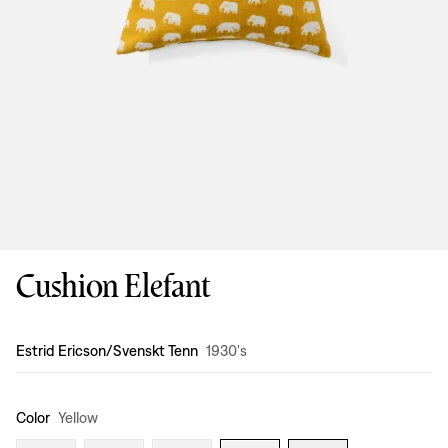
Cushion Elefant
Design
:
Estrid Ericson/Svenskt Tenn
1930's
Color
Yellow