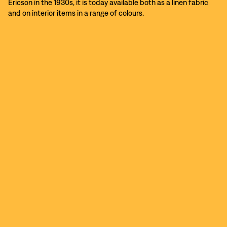
Ericson in the 1930s, it is today available both as a linen fabric
and on interior items in a range of colours.