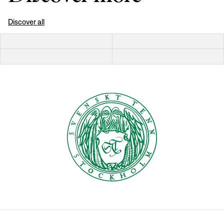
Discover all