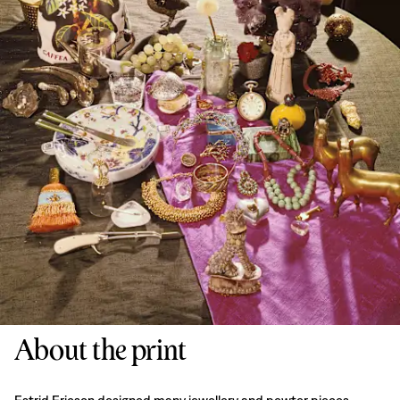
About the print