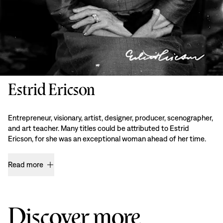
Estrid Ericson
Entrepreneur, visionary, artist, designer, producer, scenographer,
and art teacher. Many titles could be attributed to Estrid
Ericson, for she was an exceptional woman ahead of her time.
Read more
Discover more