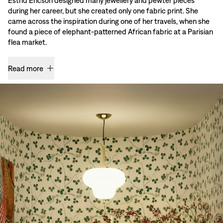
Estrid Ericson designed many jewellery and pewter pieces
during her career, but she created only one fabric print. She
came across the inspiration during one of her travels, when she
found a piece of elephant-patterned African fabric at a Parisian
flea market.
Read more