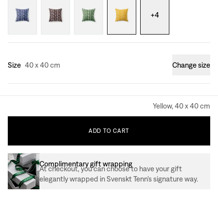
+
4
Size
40 x 40 cm
Change size
Yellow, 40 x 40 cm
ADD
TO
CART
Complimentary gift wrapping
At checkout, you can choose to have your gift
elegantly wrapped in Svenskt Tenn’s signature way.