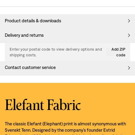
Product details & downloads
Delivery and returns
Enter your postal code to view delivery options and
Add ZIP
shipping costs.
code
Contact customer service
Elefant Fabric
The classic Elefant (Elephant) print is almost synonymous with
Svenskt Tenn. Designed by the company’s founder Estrid