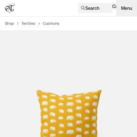
Cart
Search
Menu
Shop
Textiles
Cushions