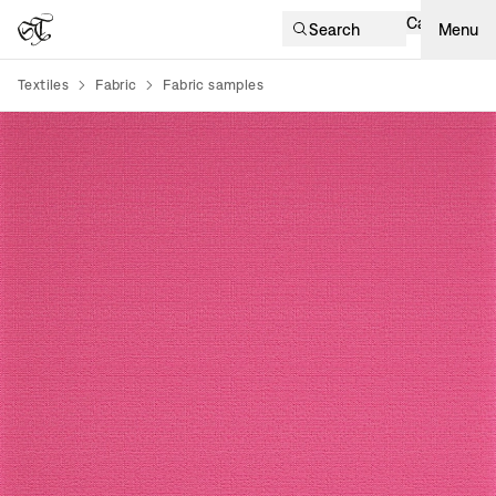
Cart
Search
Menu
Textiles
Fabric
Fabric samples