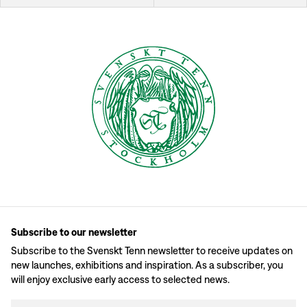
Subscribe to our newsletter
Subscribe to the Svenskt Tenn newsletter to receive updates on
new launches, exhibitions and inspiration. As a subscriber, you
will enjoy exclusive early access to selected news.