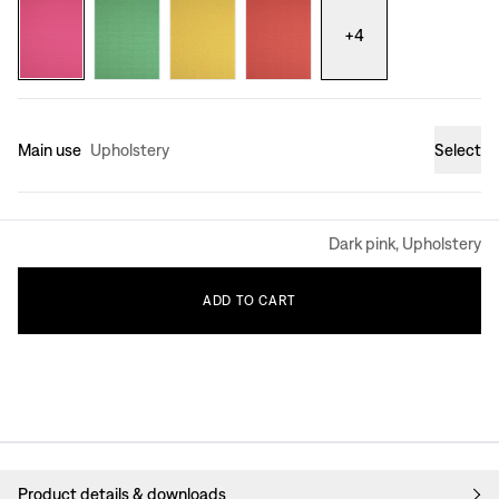
+
4
Main use
Upholstery
Select
Dark pink, Upholstery
ADD
TO
CART
Product details & downloads