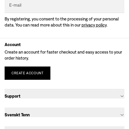
E-mail
By registering, you consent to the processing of your personal
data. You can read more about this in our
privacy policy
.
Account
Create an account for faster checkout and easy access to your
order history.
CREATE
ACCOUNT
Support
Svenskt Tenn