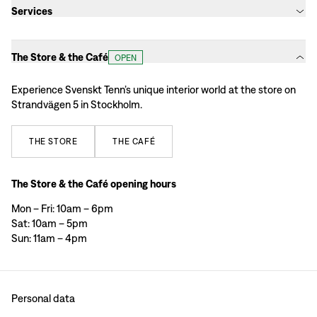
Services
The Store & the Café
OPEN
Experience Svenskt Tenn’s unique interior world at the store on
Strandvägen 5 in Stockholm.
THE
STORE
THE
CAFÉ
The Store & the Café opening hours
Mon – Fri: 10am – 6pm
Sat: 10am – 5pm
Sun: 11am – 4pm
Personal data