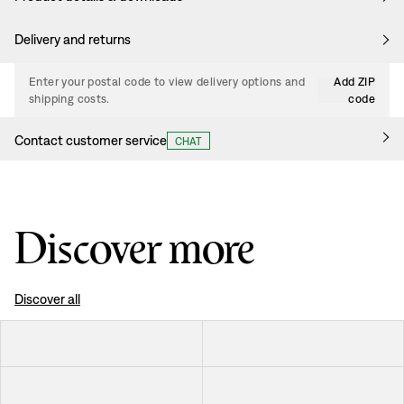
Delivery and returns
Enter your postal code to view delivery options and
Add ZIP
shipping costs.
code
Contact customer service
CHAT
Discover more
Discover all