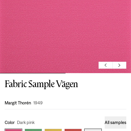
Fabric Sample Vägen
Design
:
Margit Thorén
1949
Color
Dark pink
All samples