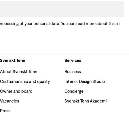
processing of your personal data. You can read more about this in
Svenskt Tenn
Services
About Svenskt Tenn
Business
Craftsmanship and quality
Interior Design Studio
Owner and board
Concierge
Vacancies
Svenskt Tenn Akademi
Press