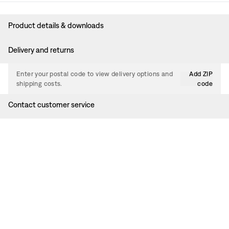
Product details & downloads
Delivery and returns
Enter your postal code to view delivery options and
Add ZIP
shipping costs.
code
Contact customer service