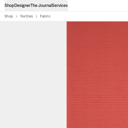
Shop
Designer
The Journal
Services
Shop
Textiles
Fabric