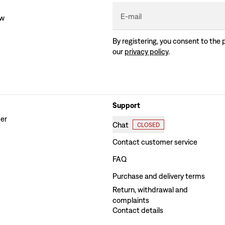
E-mail
ew
By registering, you consent to the 
our
privacy policy
.
Support
der
Chat
CLOSED
Contact customer service
FAQ
Purchase and delivery terms
Return, withdrawal and
complaints
Contact details