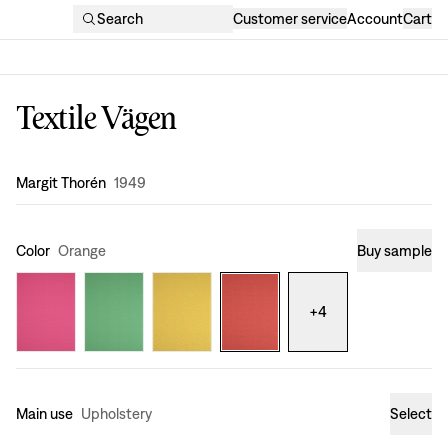
Search
Customer service
Account
Cart
Textile Vägen
Design
:
Margit Thorén
1949
Color
Orange
Buy sample
+
4
Main use
Upholstery
Select