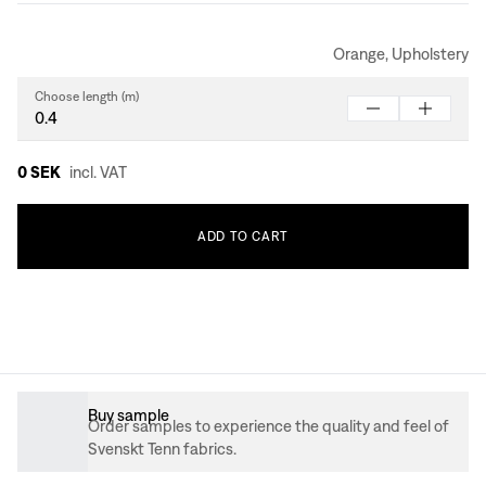
Orange, Upholstery
Choose length (m)
0 SEK
incl. VAT
ADD
TO
CART
Buy sample
Order samples to experience the quality and feel of
Svenskt Tenn fabrics.