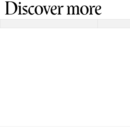
Discover more