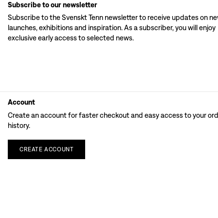
Subscribe to our newsletter
Subscribe to the Svenskt Tenn newsletter to receive updates on n
launches, exhibitions and inspiration. As a subscriber, you will enjoy
exclusive early access to selected news.
Account
Create an account for faster checkout and easy access to your or
history.
CREATE
ACCOUNT