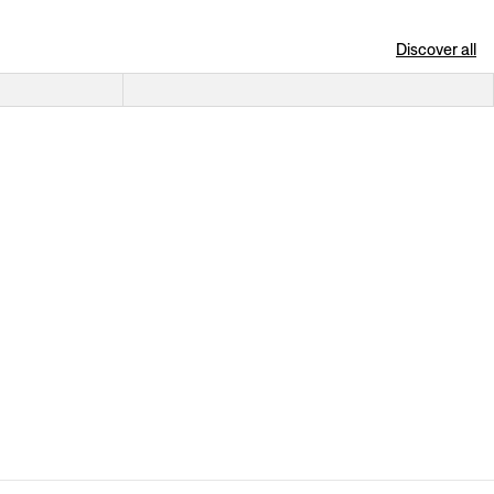
Discover all