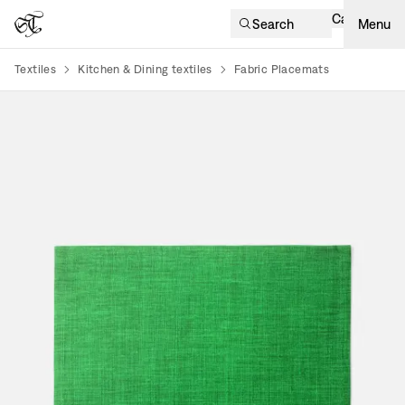
Cart
Search
Menu
Textiles
Kitchen & Dining textiles
Fabric Placemats