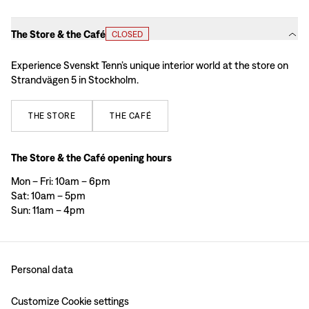
The Store & the Café
CLOSED
Experience Svenskt Tenn’s unique interior world at the store on
Strandvägen 5 in Stockholm.
THE
STORE
THE
CAFÉ
The Store & the Café opening hours
Mon – Fri: 10am – 6pm
Sat: 10am – 5pm
Sun: 11am – 4pm
Personal data
Customize Cookie settings