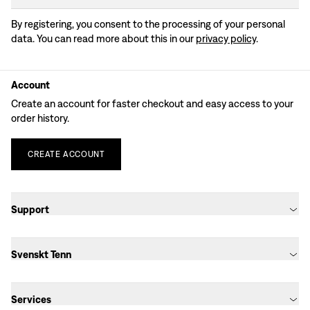
By registering, you consent to the processing of your personal
data. You can read more about this in our
privacy policy
.
Account
Create an account for faster checkout and easy access to your
order history.
CREATE
ACCOUNT
Support
Svenskt Tenn
Services