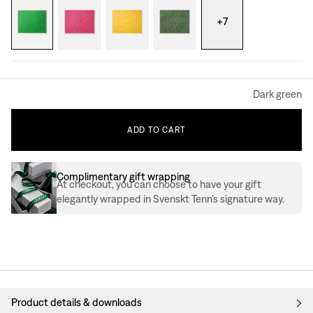
+
7
Dark green
ADD
TO
CART
Complimentary gift wrapping
At checkout, you can choose to have your gift
elegantly wrapped in Svenskt Tenn’s signature way.
Product details & downloads