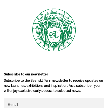
Subscribe to our newsletter
Subscribe to the Svenskt Tenn newsletter to receive updates on
new launches, exhibitions and inspiration. As a subscriber, you
will enjoy exclusive early access to selected news.
E-mail