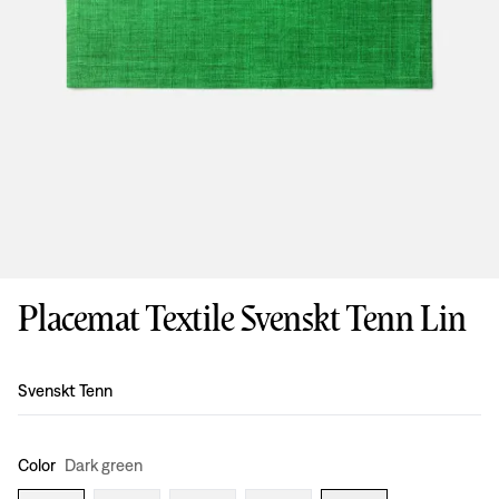
Placemat Textile Svenskt Tenn Lin
Design
:
Svenskt Tenn
Color
Dark green