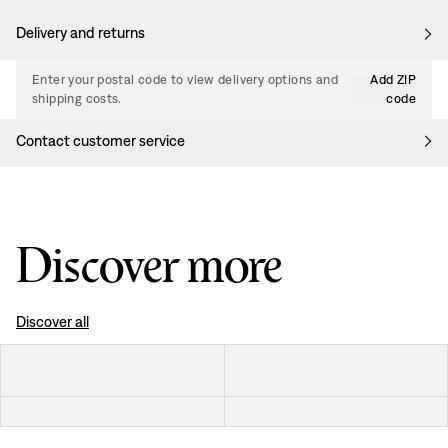
Delivery and returns
Enter your postal code to view delivery options and
Add ZIP
shipping costs.
code
Contact customer service
Discover more
Discover all