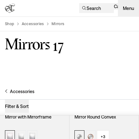
Cart
Search
Menu
Shop
Accessories
Mirrors
product-list
Mirrors
17
Accessories
Filter & Sort
Mirror with Mirrorframe
Mirror Round Convex
+
3