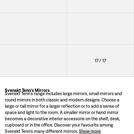
+
3
Mirror Fornasetti Convex
Mirror Round Convex
+
3
Mirror Round Convex
17
/
17
+
3
Svenskt Tenn's Mirrors
Mirrors by high profile designers
Svenskt Tenn's range includes large mirrors, small mirrors and
Svenskt Tenn's range includes a number of mirrors of various shapes and sizes
round mirrors in both classic and modern designs. Choose a
A mirror from 1928
large or tall mirror for a larger reflection or to add a sense of
Each mirror in Svenskt Tenn’s range is unique in its design. Here you will fi
space and light to the room. A smaller mirror or hand mirror
becomes a decorative interior accessorie on the shelf, desk,
cupboard or in the office. Discover your favourite among
Svenskt Tenn's many different mirrors.
Show more