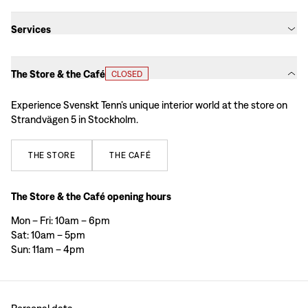
Services
The Store & the Café
CLOSED
Experience Svenskt Tenn’s unique interior world at the store on
Strandvägen 5 in Stockholm.
THE
STORE
THE
CAFÉ
The Store & the Café opening hours
Mon – Fri: 10am – 6pm
Sat: 10am – 5pm
Sun: 11am – 4pm