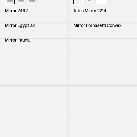
Mirror 2492
Table Mirror 2214
Mirror Egyptian
Mirror Fornasetti Convex
Mirror Fauna
Mirror With Brass Frame
Mirror Self Image Nr 3
Mirror with Mirrorframe
Mirror Round Convex
Mirror With Brass Frame
+
3
Mirror with Mirrorframe
Mirror Round Convex