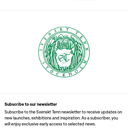
Subscribe to our newsletter
Subscribe to the Svenskt Tenn newsletter to receive updates on
new launches, exhibitions and inspiration. As a subscriber, you
will enjoy exclusive early access to selected news.