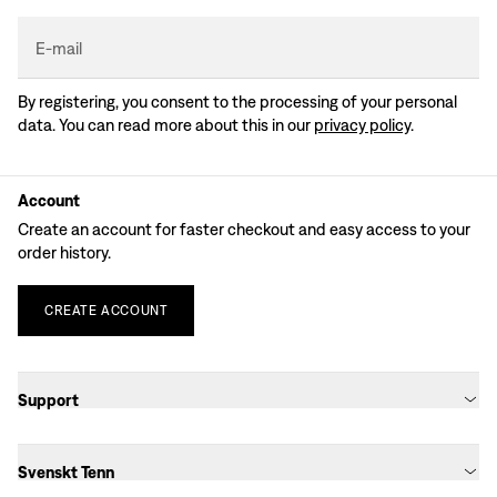
E-mail
By registering, you consent to the processing of your personal
data. You can read more about this in our
privacy policy
.
Account
Create an account for faster checkout and easy access to your
order history.
CREATE
ACCOUNT
Support
Svenskt Tenn