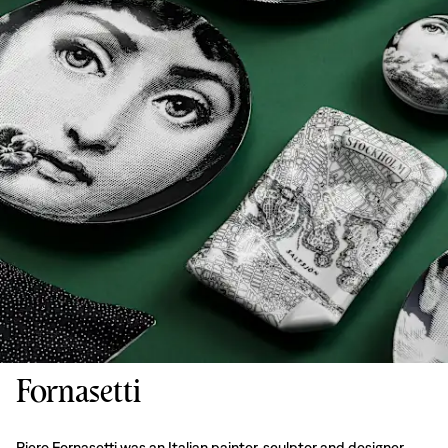
Fornasetti
Piero Fornasetti was an Italian painter, sculptor and designer