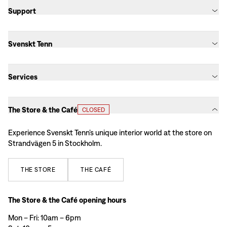
Support
Svenskt Tenn
Services
The Store & the Café
CLOSED
Experience Svenskt Tenn’s unique interior world at the store on
Strandvägen 5 in Stockholm.
THE
STORE
THE
CAFÉ
The Store & the Café opening hours
Mon – Fri: 10am – 6pm