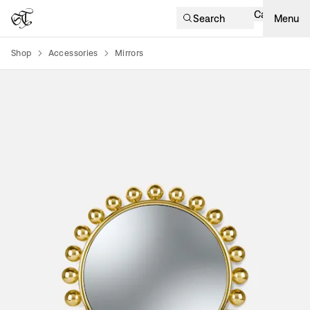
Cart
Search
Menu
Shop
Accessories
Mirrors