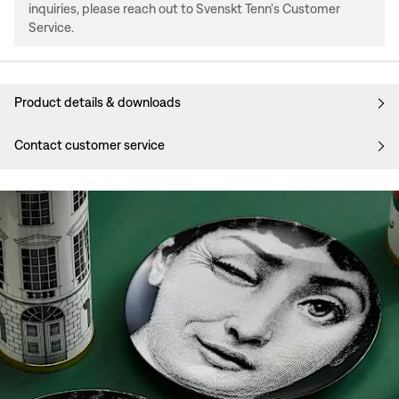
inquiries, please reach out to Svenskt Tenn's Customer
Service.
Product details & downloads
Contact customer service