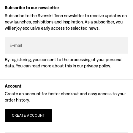
Subscribe to our newsletter
Subscribe to the Svenskt Tenn newsletter to receive updates on
new launches, exhibitions and inspiration. As a subscriber, you
will enjoy exclusive early access to selected news.
E-mail
By registering, you consent to the processing of your personal
data. You can read more about this in our
privacy policy
.
Account
Create an account for faster checkout and easy access to your
order history.
CREATE
ACCOUNT