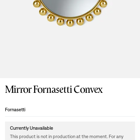
Mirror Fornasetti Convex
Design
:
Fornasetti
Currently Unavailable
This product is not in production at the moment. For any