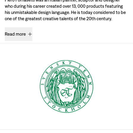
who during his career created over 13, 000 products featuring
his unmistakable design language. He is today considered to be
one of the greatest creative talents of the 20th century.
Read more