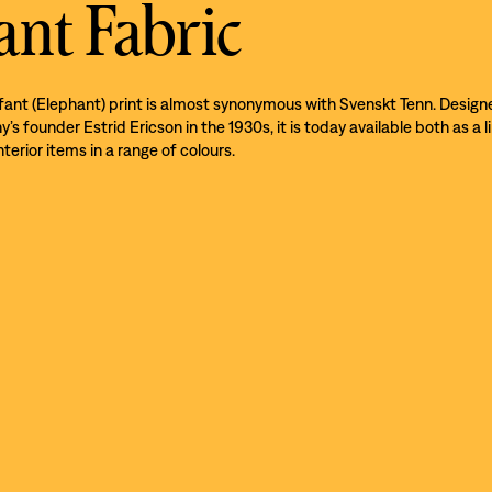
ant Fabric
efant (Elephant) print is almost synonymous with Svenskt Tenn. Design
s founder Estrid Ericson in the 1930s, it is today available both as a l
nterior items in a range of colours.