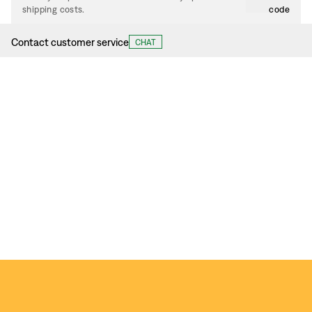
shipping costs.
code
Contact customer service
CHAT