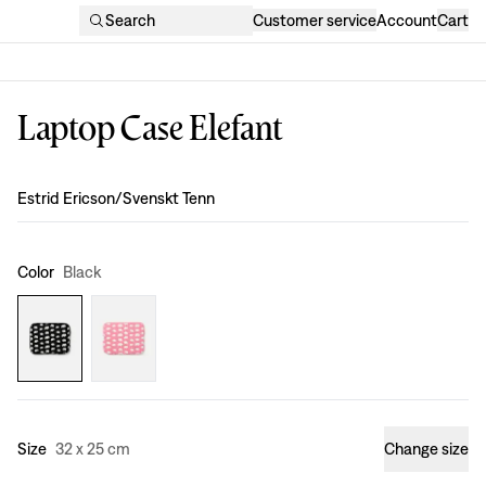
Search
Customer service
Account
Cart
Laptop Case Elefant
Design
:
Estrid Ericson/Svenskt Tenn
Color
Black
Size
32 x 25 cm
Change size