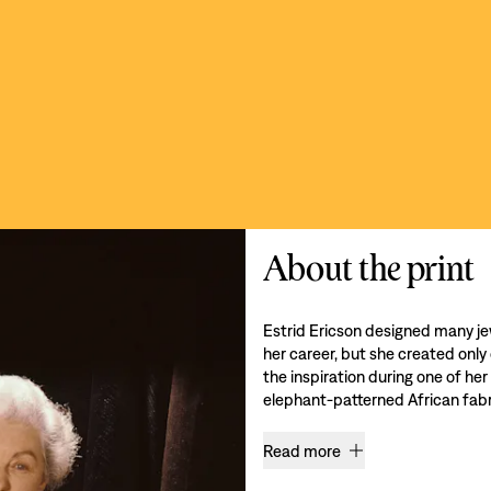
About the print
Estrid Ericson designed many je
her career, but she created only
the inspiration during one of her
elephant-patterned African fabri
Read more