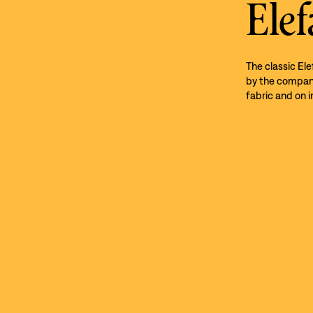
Elef
The classic El
by the company’
fabric and on i