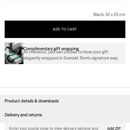
Black, 32 x 25 cm
ADD
TO
CART
Complimentary gift wrapping
At checkout, you can choose to have your gift
elegantly wrapped in Svenskt Tenn’s signature way.
Product details & downloads
Delivery and returns
Enter your postal code to view delivery options and
Add ZIP