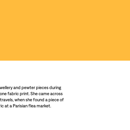
wellery and pewter pieces during
 one fabric print. She came across
 travels, when she found a piece of
c at a Parisian flea market.