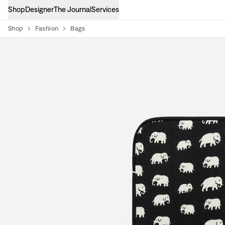
Shop
Designer
The Journal
Services
Shop
Fashion
Bags