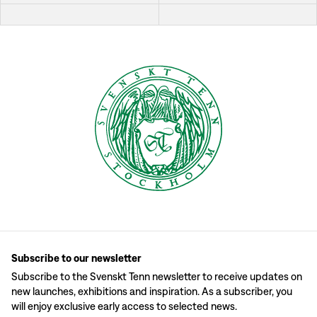
Subscribe to our newsletter
Subscribe to the Svenskt Tenn newsletter to receive updates on
new launches, exhibitions and inspiration. As a subscriber, you
will enjoy exclusive early access to selected news.