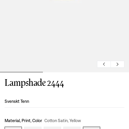
Lampshade 2444
Design
:
Svenskt Tenn
Material, Print, Color
Cotton Satin, Yellow