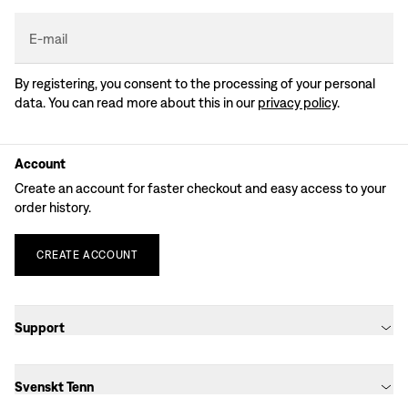
E-mail
By registering, you consent to the processing of your personal
data. You can read more about this in our
privacy policy
.
Account
Create an account for faster checkout and easy access to your
order history.
CREATE
ACCOUNT
Support
Svenskt Tenn