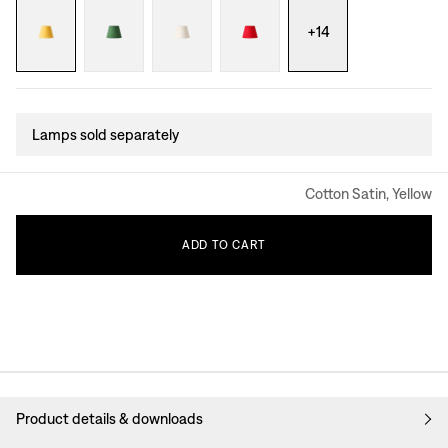
+
14
Lamps sold separately
Cotton Satin, Yellow
ADD
TO
CART
Product details & downloads