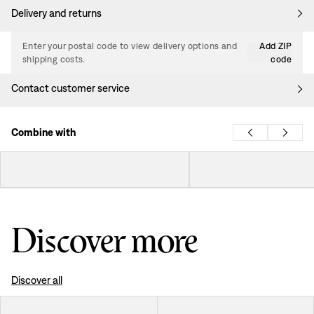
Delivery and returns
Enter your postal code to view delivery options and
Add ZIP
shipping costs.
code
Contact customer service
Combine with
Discover more
Discover all