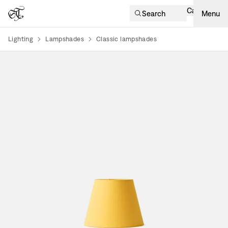
Cart
Search
Menu
Lighting
Lampshades
Classic lampshades