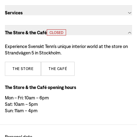
Services
The Store & the Café
CLOSED
Experience Svenskt Tenn’s unique interior world at the store on
Strandvägen 5 in Stockholm.
THE
STORE
THE
CAFÉ
The Store & the Café opening hours
Mon – Fri: 10am – 6pm
Sat: 10am – 5pm
Sun: 11am – 4pm
Personal data